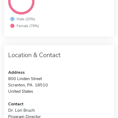
Male (20%)
Female (79%)
Location & Contact
Address
800 Linden Street
Scranton, PA 18510
United States
Contact
Dr. Lori Bruch
Program Director