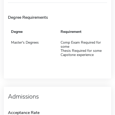
Degree Requirements
Degree
Requirement
Master's Degrees
Comp Exam Required for
some
Thesis Required for some
Capstone experience
Admissions
Acceptance Rate