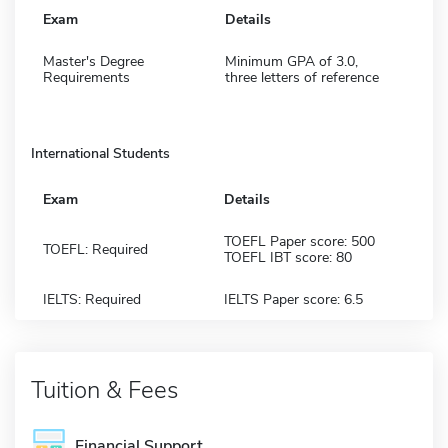
Exam
Details
Master's Degree
Minimum GPA of 3.0,
Requirements
three letters of reference
International Students
Exam
Details
TOEFL Paper score: 500
TOEFL: Required
TOEFL IBT score: 80
IELTS: Required
IELTS Paper score: 6.5
Tuition & Fees
Financial Support