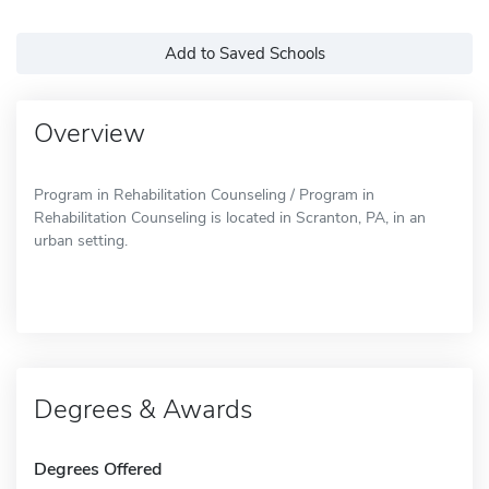
Add to Saved Schools
Overview
Program in Rehabilitation Counseling / Program in
Rehabilitation Counseling is located in Scranton, PA, in an
urban setting.
Degrees & Awards
Degrees Offered