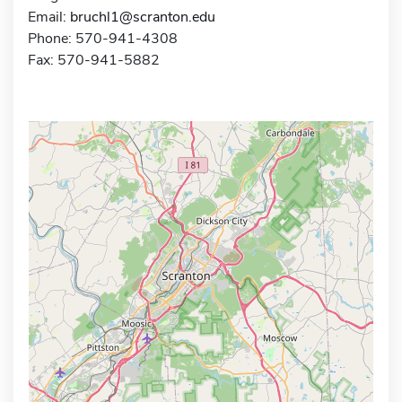
Email:
bruchl1@scranton.edu
Phone: 570-941-4308
Fax: 570-941-5882