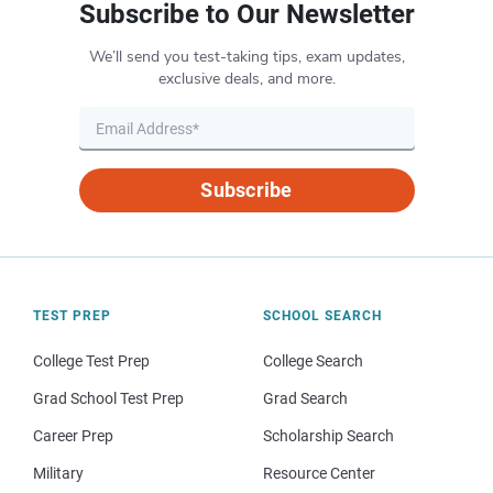
Subscribe to Our Newsletter
We’ll send you test-taking tips, exam updates,
exclusive deals, and more.
Subscribe
TEST PREP
SCHOOL SEARCH
College Test Prep
College Search
Grad School Test Prep
Grad Search
Career Prep
Scholarship Search
Military
Resource Center