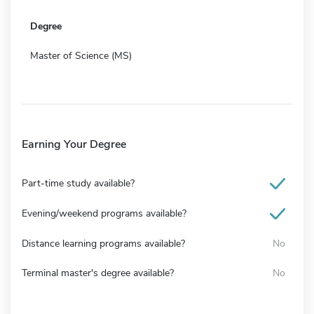
Degree
Master of Science (MS)
Earning Your Degree
Part-time study available?
Evening/weekend programs available?
Distance learning programs available?
No
Terminal master's degree available?
No