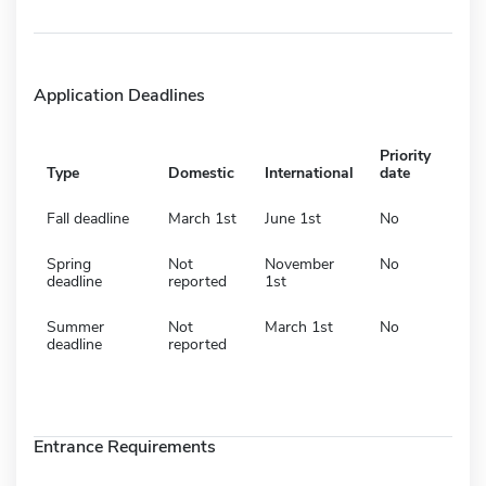
Application Deadlines
Priority
Type
Domestic
International
date
Fall deadline
March 1st
June 1st
No
Spring
Not
November
No
deadline
reported
1st
Summer
Not
March 1st
No
deadline
reported
Entrance Requirements