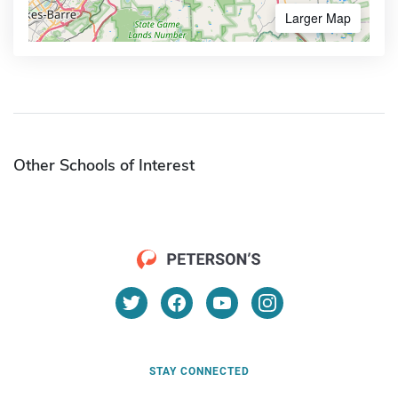
Larger Map
Other Schools of Interest
STAY CONNECTED