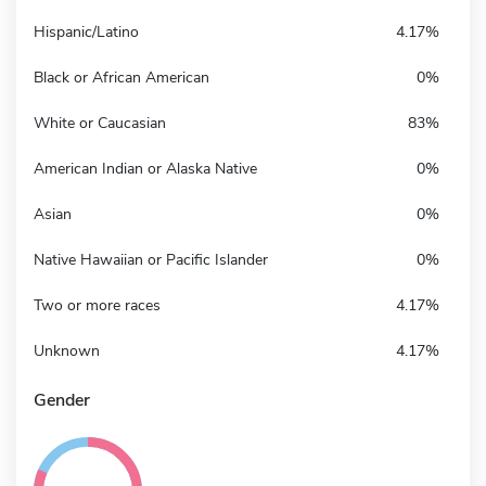
Hispanic/Latino
4.17%
Black or African American
0%
White or Caucasian
83%
American Indian or Alaska Native
0%
Asian
0%
Native Hawaiian or Pacific Islander
0%
Two or more races
4.17%
Unknown
4.17%
Gender