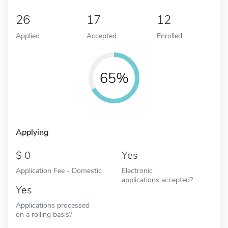
26
17
12
Applied
Accepted
Enrolled
65%
Applying
0
Yes
Application Fee - Domestic
Electronic
applications accepted?
Yes
Applications processed
on a rolling basis?