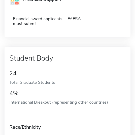
Financial award applicants
FAFSA
must submit:
Student Body
24
Total Graduate Students
4%
International Breakout (representing other countries)
Race/Ethnicity