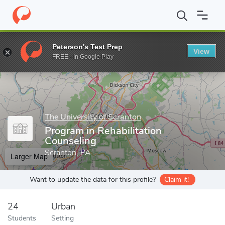
Home
Grad Schools
The University of Scranton
Department of
Peterson's Test Prep
View
Enter a keyword
FREE - In Google Play
The University of Scranton
Program in Rehabilitation
Counseling
Scranton, PA
Larger Map
Want to update the data for this profile?
Claim it!
24
Urban
Students
Setting