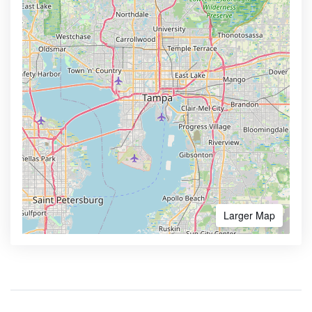
Larger Map