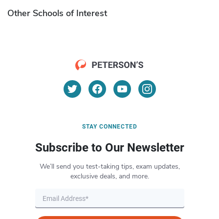
Other Schools of Interest
STAY CONNECTED
Subscribe to Our Newsletter
We’ll send you test-taking tips, exam updates,
exclusive deals, and more.