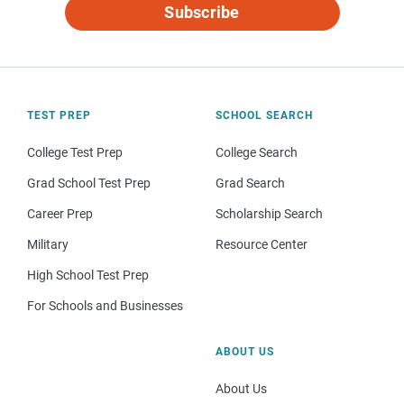
Subscribe
TEST PREP
SCHOOL SEARCH
College Test Prep
College Search
Grad School Test Prep
Grad Search
Career Prep
Scholarship Search
Military
Resource Center
High School Test Prep
For Schools and Businesses
ABOUT US
About Us