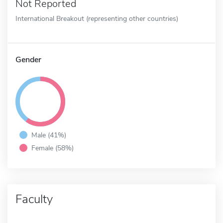
Not Reported
International Breakout (representing other countries)
Gender
Male (41%)
Female (58%)
Faculty