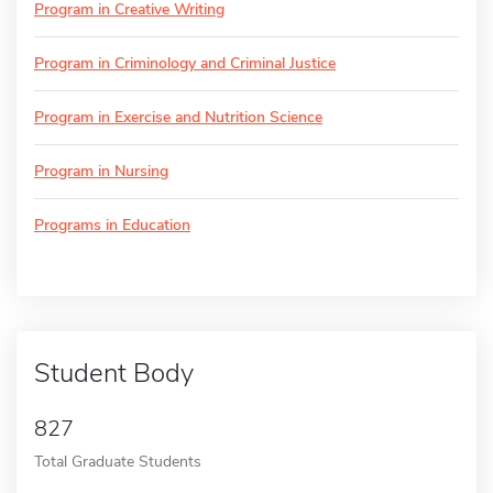
Program in Creative Writing
Program in Criminology and Criminal Justice
Program in Exercise and Nutrition Science
Program in Nursing
Programs in Education
Student Body
827
Total Graduate Students