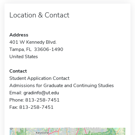
Location & Contact
Address
401 W Kennedy Blvd.
Tampa, FL 33606-1490
United States
Contact
Student Application Contact
Admissions for Graduate and Continuing Studies
Email:
gradinfo@ut.edu
Phone: 813-258-7451
Fax: 813-258-7451