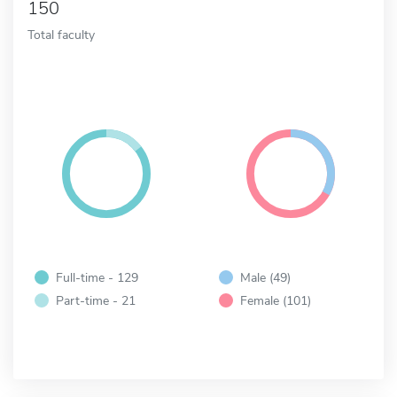
150
Total faculty
Full-time - 129
Male (49)
Part-time - 21
Female (101)