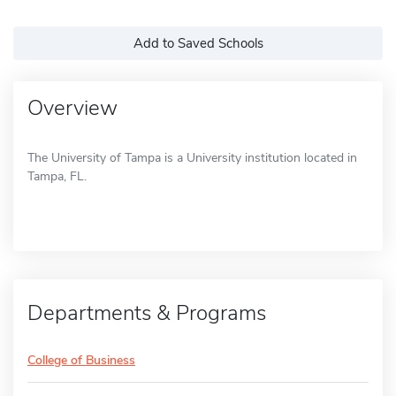
Add to Saved Schools
Overview
The University of Tampa is a University institution located in
Tampa, FL.
Departments & Programs
College of Business