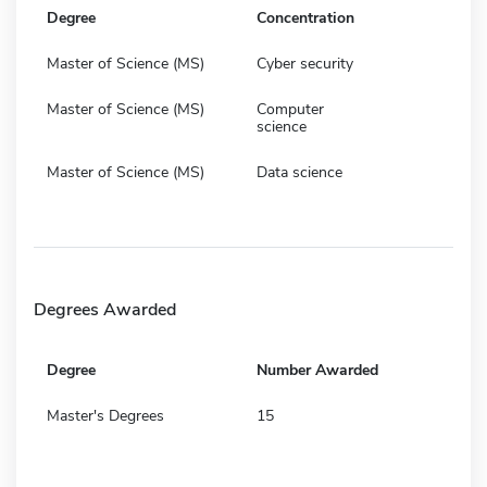
Degree
Concentration
Master of Science (MS)
Cyber security
Master of Science (MS)
Computer
science
Master of Science (MS)
Data science
Degrees Awarded
Degree
Number Awarded
Master's Degrees
15