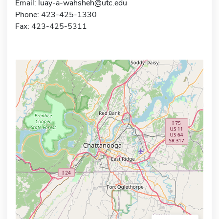
Email:
luay-a-wahsheh@utc.edu
Phone: 423-425-1330
Fax: 423-425-5311