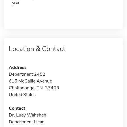
year:
Location & Contact
Address
Department 2452
615 McCallie Avenue
Chattanooga, TN 37403
United States
Contact
Dr. Luay Wahsheh
Department Head