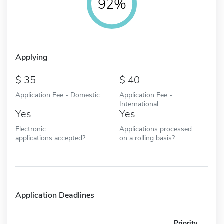
92%
Applying
35
40
Application Fee - Domestic
Application Fee -
International
Yes
Yes
Electronic
Applications processed
applications accepted?
on a rolling basis?
Application Deadlines
Priority