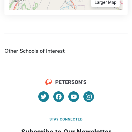
Larger Map
Other Schools of Interest
STAY CONNECTED
Subscribe to Our Newsletter