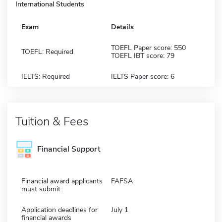
International Students
Exam
Details
TOEFL Paper score: 550
TOEFL: Required
TOEFL IBT score: 79
IELTS: Required
IELTS Paper score: 6
Tuition & Fees
Financial Support
Financial award applicants
FAFSA
must submit:
Application deadlines for
July 1
financial awards