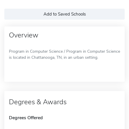
Add to Saved Schools
Overview
Program in Computer Science / Program in Computer Science
is located in Chattanooga, TN, in an urban setting.
Degrees & Awards
Degrees Offered