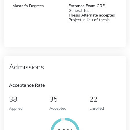
Master's Degrees
Entrance Exam GRE
General Test
Thesis Alternate accepted
Project in lieu of thesis
Admissions
Acceptance Rate
38
35
22
Applied
Accepted
Enrolled