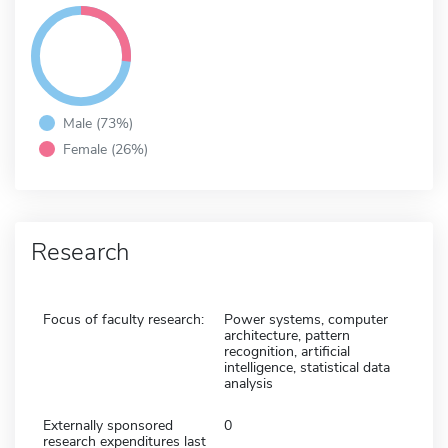
Male (73%)
Female (26%)
Research
Focus of faculty research:
Power systems, computer
architecture, pattern
recognition, artificial
intelligence, statistical data
analysis
Externally sponsored
0
research expenditures last