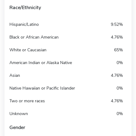
Race/Ethnicity
Hispanic/Latino
9.52%
Black or African American
4.76%
White or Caucasian
65%
American Indian or Alaska Native
0%
Asian
4.76%
Native Hawaiian or Pacific Islander
0%
Two or more races
4.76%
Unknown
0%
Gender