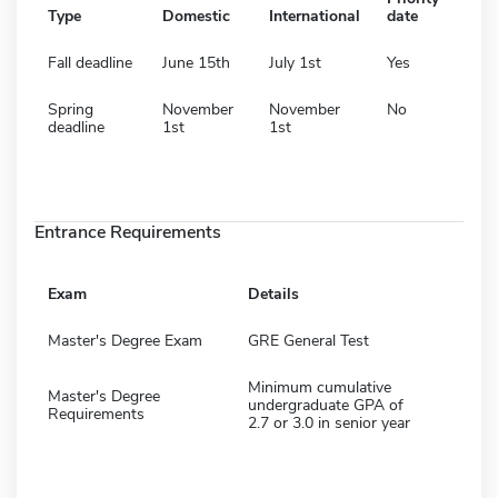
Type
Domestic
International
date
Fall deadline
June 15th
July 1st
Yes
Spring
November
November
No
deadline
1st
1st
Entrance Requirements
Exam
Details
Master's Degree Exam
GRE General Test
Minimum cumulative
Master's Degree
undergraduate GPA of
Requirements
2.7 or 3.0 in senior year