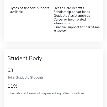
Types of financial support
Health Care Benefits
available
Scholarship and/or loans
Graduate Assistantships
Career or field-related
internships
Financial support for part-time
students
Student Body
63
Total Graduate Students
11%
International Breakout (representing other countries)