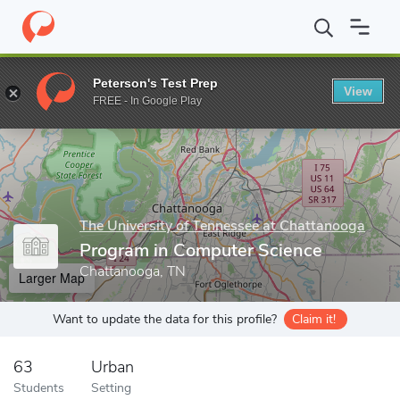
Home
Grad Schools
The University of Tennessee at Chattanooga
Peterson's Test Prep
View
Enter a keyword
FREE - In Google Play
The University of Tennessee at Chattanooga
Program in Computer Science
Chattanooga, TN
Larger Map
Want to update the data for this profile?
Claim it!
63
Urban
Students
Setting