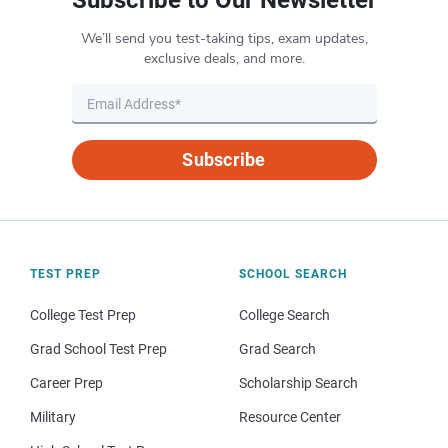
We’ll send you test-taking tips, exam updates,
exclusive deals, and more.
Subscribe
TEST PREP
SCHOOL SEARCH
College Test Prep
College Search
Grad School Test Prep
Grad Search
Career Prep
Scholarship Search
Military
Resource Center