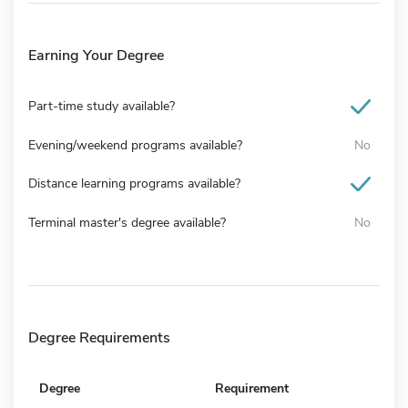
Earning Your Degree
Part-time study available?
Evening/weekend programs available?
No
Distance learning programs available?
Terminal master's degree available?
No
Degree Requirements
Degree
Requirement