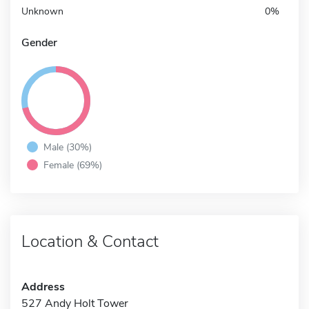
Unknown
0%
Gender
Male (30%)
Female (69%)
Location & Contact
Address
527 Andy Holt Tower