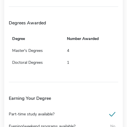
Degrees Awarded
Degree
Number Awarded
Master's Degrees
4
Doctoral Degrees
1
Earning Your Degree
Part-time study available?
Evening/weekend programs available?
No