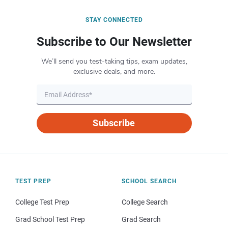
STAY CONNECTED
Subscribe to Our Newsletter
We’ll send you test-taking tips, exam updates,
exclusive deals, and more.
Subscribe
TEST PREP
SCHOOL SEARCH
College Test Prep
College Search
Grad School Test Prep
Grad Search