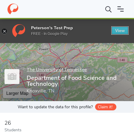
Home
Grad Schools
The University of Tennessee
Graduate Col
Peterson's Test Prep
View
Enter a keyword
FREE - In Google Play
The University of Tennessee
Department of Food Science and
Technology
Knoxville, TN
Larger Map
Want to update the data for this profile?
Claim it!
26
Students