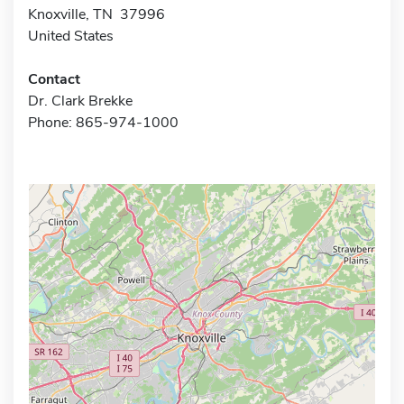
Knoxville, TN 37996
United States
Contact
Dr. Clark Brekke
Phone: 865-974-1000