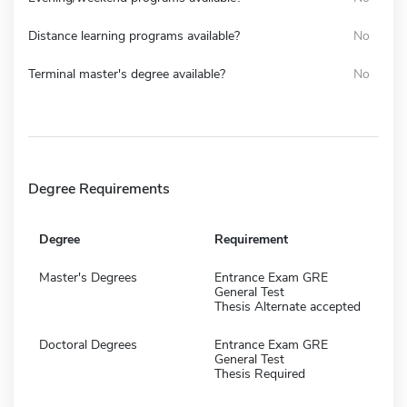
Distance learning programs available?
No
Terminal master's degree available?
No
Degree Requirements
Degree
Requirement
Master's Degrees
Entrance Exam GRE
General Test
Thesis Alternate accepted
Doctoral Degrees
Entrance Exam GRE
General Test
Thesis Required