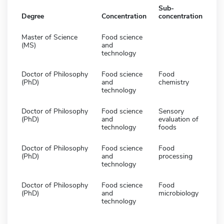
Sub-
Degree
Concentration
concentration
Master of Science
Food science
(MS)
and
technology
Doctor of Philosophy
Food science
Food
(PhD)
and
chemistry
technology
Doctor of Philosophy
Food science
Sensory
(PhD)
and
evaluation of
technology
foods
Doctor of Philosophy
Food science
Food
(PhD)
and
processing
technology
Doctor of Philosophy
Food science
Food
(PhD)
and
microbiology
technology