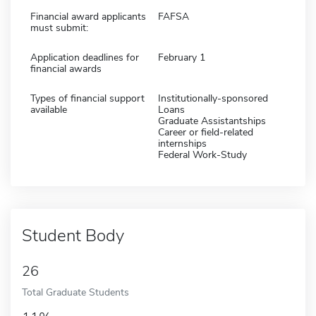
Financial award applicants
FAFSA
must submit:
Application deadlines for
February 1
financial awards
Types of financial support
Institutionally-sponsored
available
Loans
Graduate Assistantships
Career or field-related
internships
Federal Work-Study
Student Body
26
Total Graduate Students