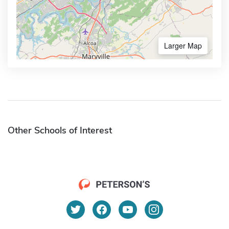
Larger Map
Other Schools of Interest