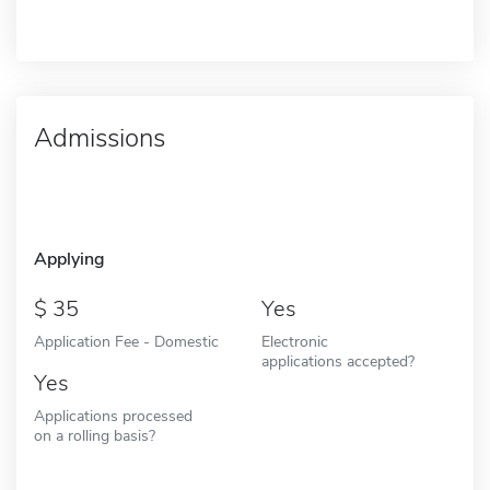
Admissions
Applying
35
Yes
Application Fee - Domestic
Electronic
applications accepted?
Yes
Applications processed
on a rolling basis?