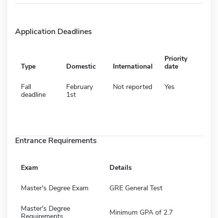
Application Deadlines
Priority
Type
Domestic
International
date
Fall
February
Not reported
Yes
deadline
1st
Entrance Requirements
Exam
Details
Master's Degree Exam
GRE General Test
Master's Degree
Minimum GPA of 2.7
Requirements