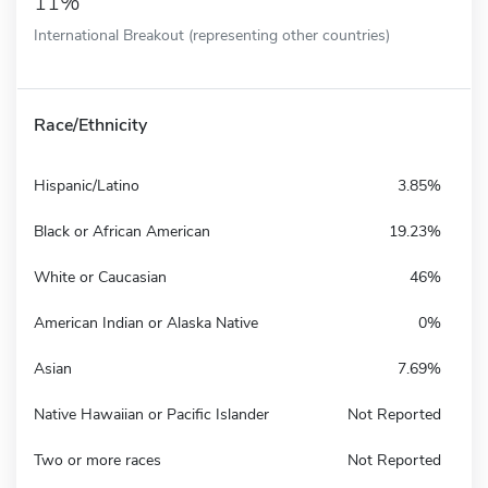
11%
International Breakout (representing other countries)
Race/Ethnicity
Hispanic/Latino
3.85%
Black or African American
19.23%
White or Caucasian
46%
American Indian or Alaska Native
0%
Asian
7.69%
Native Hawaiian or Pacific Islander
Not Reported
Two or more races
Not Reported