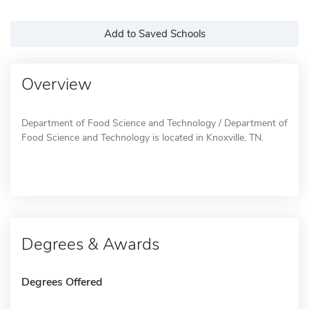
Add to Saved Schools
Overview
Department of Food Science and Technology / Department of
Food Science and Technology is located in Knoxville, TN.
Degrees & Awards
Degrees Offered