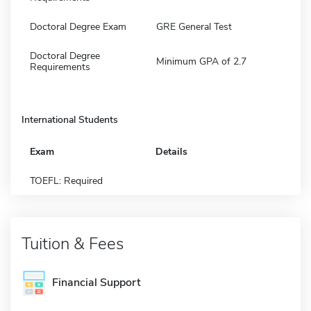
Doctoral Degree Exam
GRE General Test
Doctoral Degree
Minimum GPA of 2.7
Requirements
International Students
Exam
Details
TOEFL: Required
Tuition & Fees
Financial Support