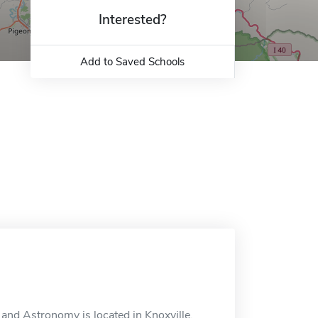
Interested?
Add to Saved Schools
nd Astronomy is located in Knoxville,