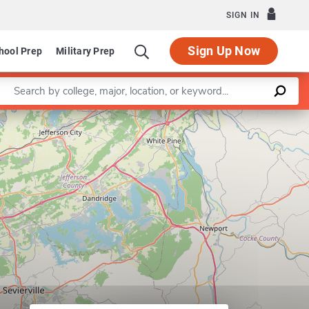
SIGN IN
Sign Up Now
hool Prep
Military Prep
Enter a keyword
Leaflet
|
©
OpenStreetMap
contributors