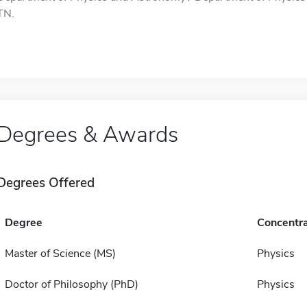
TN.
Degrees & Awards
Degrees Offered
Degree
Concentra
Master of Science (MS)
Physics
Doctor of Philosophy (PhD)
Physics