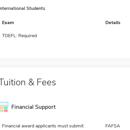
International Students
Exam
Details
TOEFL: Required
Tuition & Fees
Financial Support
Financial award applicants must submit:
FAFSA