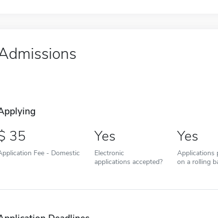
Admissions
Applying
35
Yes
Yes
Application Fee - Domestic
Electronic
Applications
applications accepted?
on a rolling b