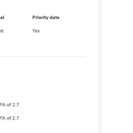
al
Priority date
ed
Yes
A of 2.7
A of 2.7