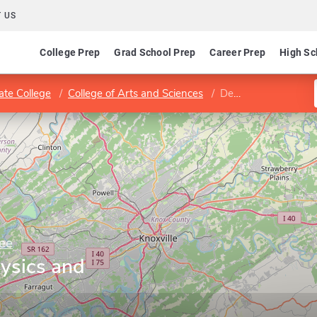
 US
College Prep
Grad School Prep
Career Prep
High Sc
ate College
College of Arts and Sciences
Department of Physics and Astronomy
ee
ysics and