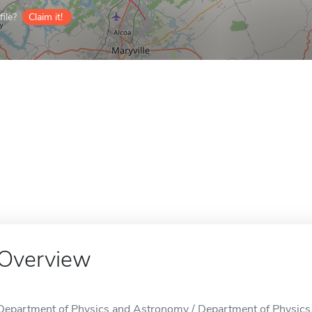
ile?
Claim it!
Overview
Department of Physics and Astronomy / Department of Physics a