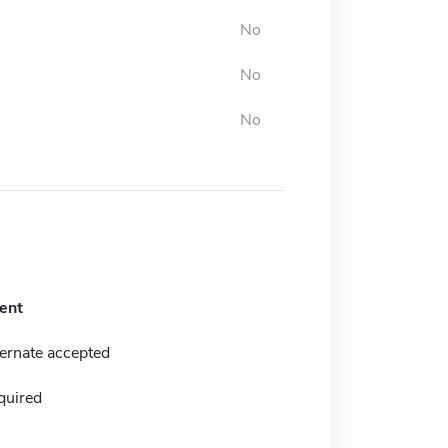
No
No
No
ent
ernate accepted
quired