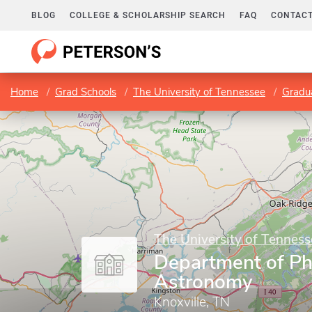
BLOG
COLLEGE & SCHOLARSHIP SEARCH
FAQ
CONTACT
Home
Grad Schools
The University of Tennessee
Gradu
The University of Tenness
Department of Ph
Astronomy
Knoxville, TN