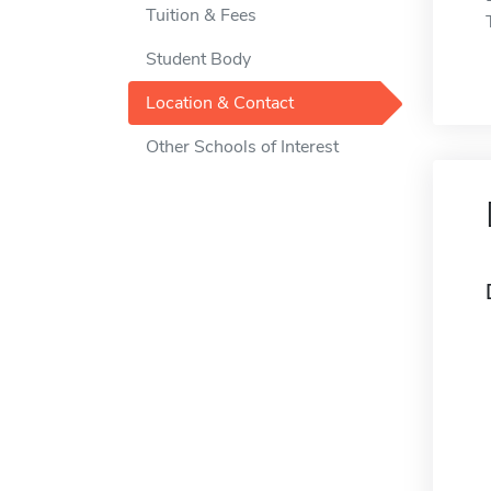
Tuition & Fees
Student Body
Location & Contact
Other Schools of Interest