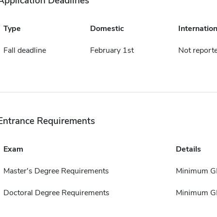
Application Deadlines
Type
Domestic
Internation
Fall deadline
February 1st
Not report
Entrance Requirements
Exam
Details
Master's Degree Requirements
Minimum GP
Doctoral Degree Requirements
Minimum GP