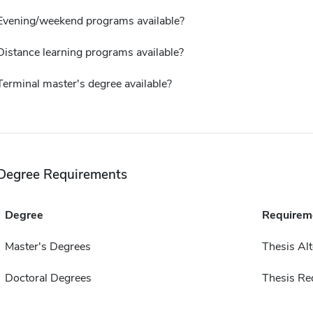
Evening/weekend programs available?
Distance learning programs available?
Terminal master's degree available?
Degree Requirements
Degree
Requirem
Master's Degrees
Thesis Alt
Doctoral Degrees
Thesis Re