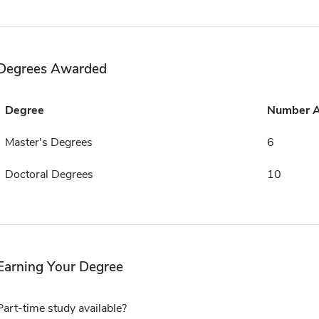
Degrees Awarded
Degree
Number 
Master's Degrees
6
Doctoral Degrees
10
Earning Your Degree
Part-time study available?