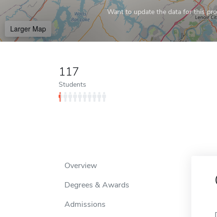
Want to update the data for this prof
Larger Map
117
Students
Overview
Degrees & Awards
Admissions