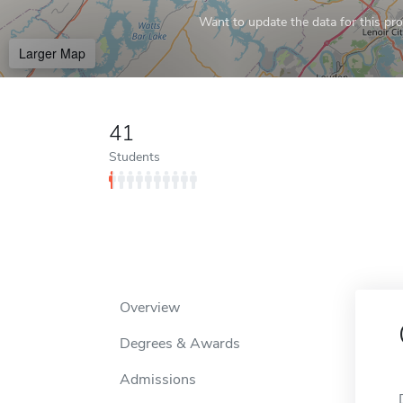
Want to update the data for this prof
Larger Map
41
Students
Overview
Degrees & Awards
Admissions