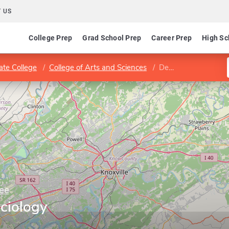
 US
College Prep
Grad School Prep
Career Prep
High Sc
ate College
College of Arts and Sciences
Department of Sociology
ee
ciology