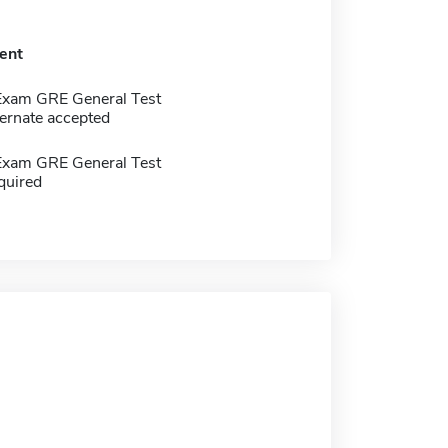
ent
Exam GRE General Test
ernate accepted
Exam GRE General Test
quired