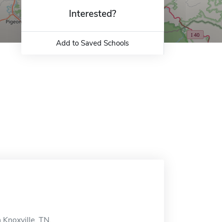
Interested?
Add to Saved Schools
 Knoxville, TN.