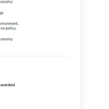
 economy
gy
nvironment,
ce policy
 economy
Awarded