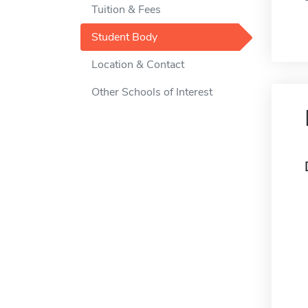
Tuition & Fees
Student Body
Location & Contact
Other Schools of Interest