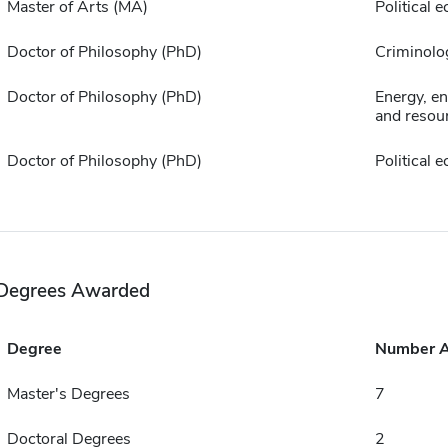
Master of Arts (MA)
Political
Doctor of Philosophy (PhD)
Criminolo
Doctor of Philosophy (PhD)
Energy, e
and resour
Doctor of Philosophy (PhD)
Political
Degrees Awarded
Degree
Number 
Master's Degrees
7
Doctoral Degrees
2