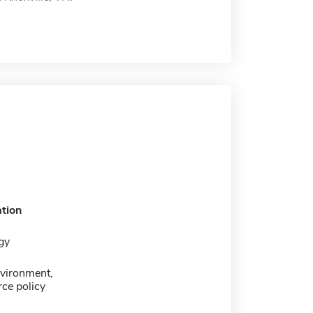
tion
gy
nvironment,
ce policy