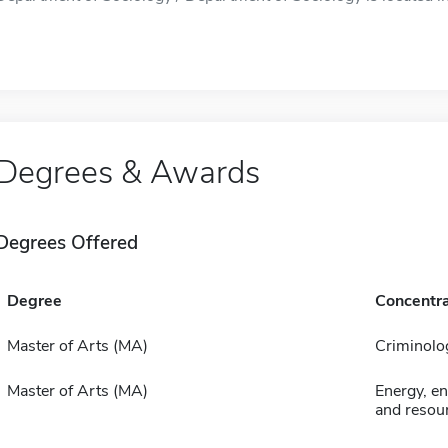
Degrees & Awards
Degrees Offered
Degree
Concentra
Master of Arts (MA)
Criminolo
Master of Arts (MA)
Energy, e
and resour