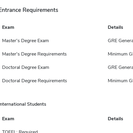
Entrance Requirements
Exam
Details
Master's Degree Exam
GRE Genera
Master's Degree Requirements
Minimum GP
Doctoral Degree Exam
GRE Genera
Doctoral Degree Requirements
Minimum GP
International Students
Exam
Details
TOEFL: Required