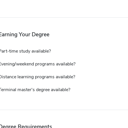
Earning Your Degree
Part-time study available?
Evening/weekend programs available?
Distance learning programs available?
Terminal master's degree available?
Degree Requirements