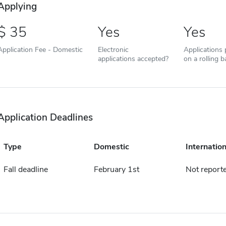
Applying
35
Yes
Yes
Application Fee - Domestic
Electronic
Applications
applications accepted?
on a rolling b
Application Deadlines
Type
Domestic
Internation
Fall deadline
February 1st
Not report