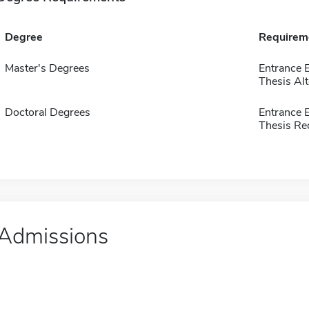
Degree
Requirem
Master's Degrees
Entrance 
Thesis Alt
Doctoral Degrees
Entrance 
Thesis Re
Admissions