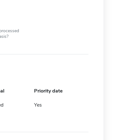
 processed
asis?
al
Priority date
ed
Yes