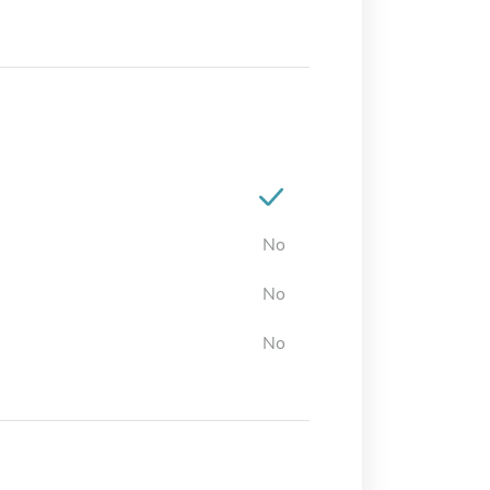
No
No
No