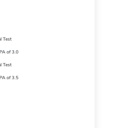
l Test
A of 3.0
l Test
A of 3.5