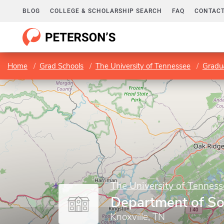
BLOG
COLLEGE & SCHOLARSHIP SEARCH
FAQ
CONTACT
Home
Grad Schools
The University of Tennessee
Gradu
The University of Tenness
Department of So
Knoxville, TN