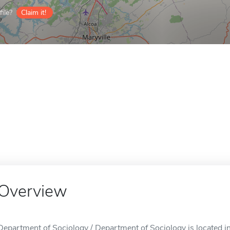
ile?
Claim it!
Overview
Department of Sociology / Department of Sociology is located in