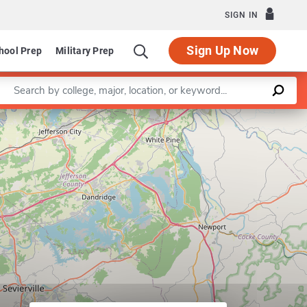
SIGN IN
Sign Up Now
hool Prep
Military Prep
Enter a keyword
Leaflet
|
©
OpenStreetMap
contributors