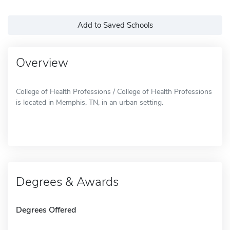
Add to Saved Schools
Overview
College of Health Professions / College of Health Professions
is located in Memphis, TN, in an urban setting.
Degrees & Awards
Degrees Offered