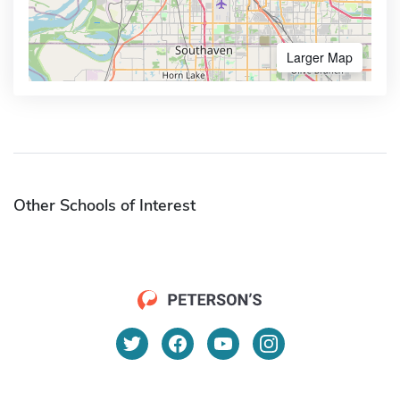
Larger Map
Other Schools of Interest