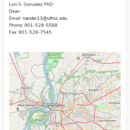
Lori S. Gonzalez PhD
Dean
Email:
nander13@uthsc.edu
Phone: 901-528-5588
Fax: 901-528-7545