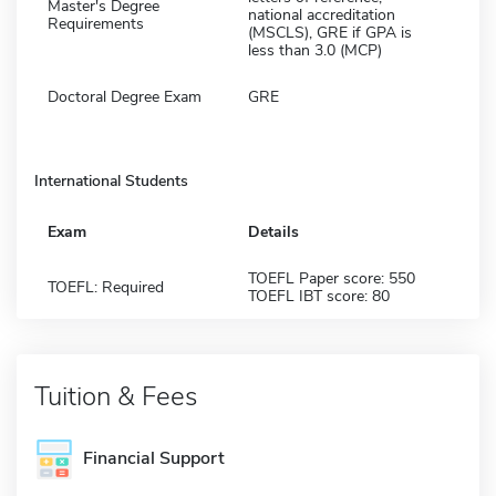
Master's Degree
national accreditation
Requirements
(MSCLS), GRE if GPA is
less than 3.0 (MCP)
Doctoral Degree Exam
GRE
International Students
Exam
Details
TOEFL Paper score: 550
TOEFL: Required
TOEFL IBT score: 80
Tuition & Fees
Financial Support