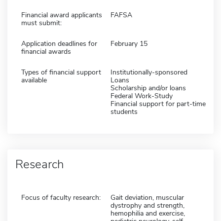
Financial award applicants
FAFSA
must submit:
Application deadlines for
February 15
financial awards
Types of financial support
Institutionally-sponsored
available
Loans
Scholarship and/or loans
Federal Work-Study
Financial support for part-time
students
Research
Focus of faculty research:
Gait deviation, muscular
dystrophy and strength,
hemophilia and exercise,