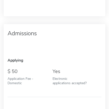
Admissions
Applying
50
Yes
Application Fee -
Electronic
Domestic
applications accepted?