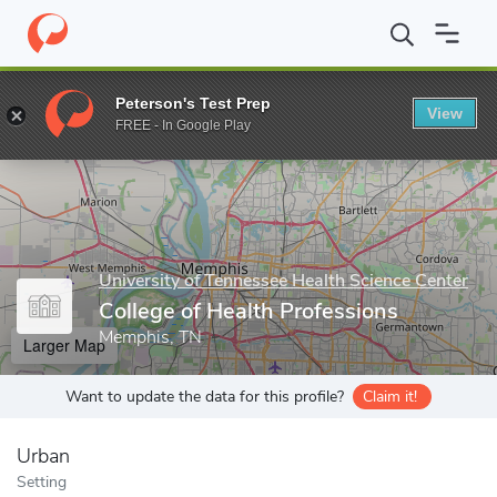
Home
Grad Schools
University of Tennessee Health Science Cent
Peterson's Test Prep
View
Enter a keyword
FREE - In Google Play
University of Tennessee Health Science Center
College of Health Professions
Memphis, TN
Larger Map
Want to update the data for this profile?
Claim it!
Urban
Setting