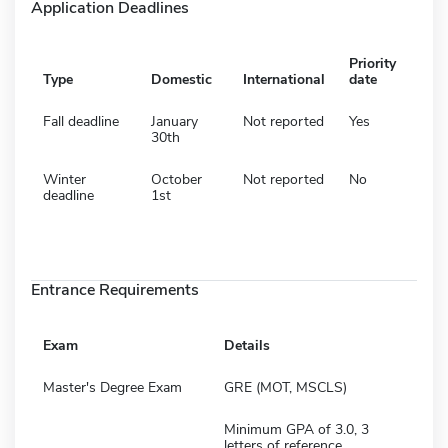
Application Deadlines
Priority
Type
Domestic
International
date
Fall deadline
January
Not reported
Yes
30th
Winter
October
Not reported
No
deadline
1st
Entrance Requirements
Exam
Details
Master's Degree Exam
GRE (MOT, MSCLS)
Minimum GPA of 3.0, 3
letters of reference,