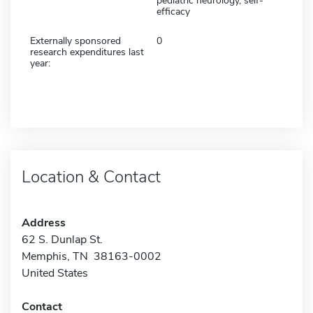
pediatric neurology, self-
efficacy
Externally sponsored
0
research expenditures last
year:
Location & Contact
Address
62 S. Dunlap St.
Memphis, TN 38163-0002
United States
Contact