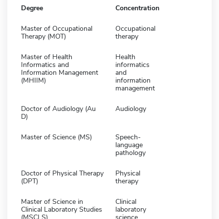
Degree
Concentration
Master of Occupational
Occupational
Therapy (MOT)
therapy
Master of Health
Health
Informatics and
informatics
Information Management
and
(MHIIM)
information
management
Doctor of Audiology (Au
Audiology
D)
Master of Science (MS)
Speech-
language
pathology
Doctor of Physical Therapy
Physical
(DPT)
therapy
Master of Science in
Clinical
Clinical Laboratory Studies
laboratory
(MSCLS)
science