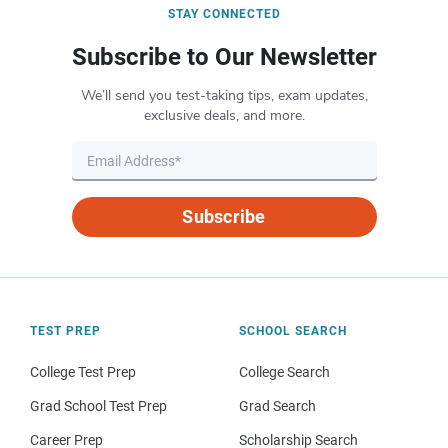
STAY CONNECTED
Subscribe to Our Newsletter
We’ll send you test-taking tips, exam updates,
exclusive deals, and more.
Subscribe
TEST PREP
SCHOOL SEARCH
College Test Prep
College Search
Grad School Test Prep
Grad Search
Career Prep
Scholarship Search