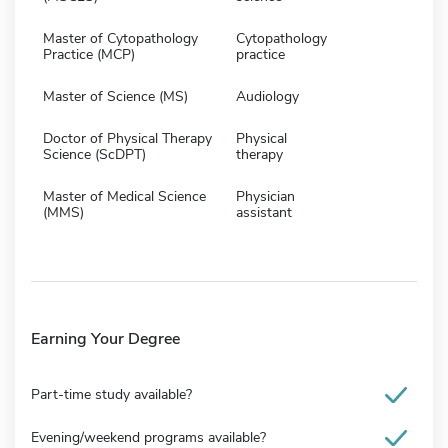
Master of Cytopathology
Cytopathology
Practice (MCP)
practice
Master of Science (MS)
Audiology
Doctor of Physical Therapy
Physical
Science (ScDPT)
therapy
Master of Medical Science
Physician
(MMS)
assistant
Earning Your Degree
Part-time study available?
Evening/weekend programs available?