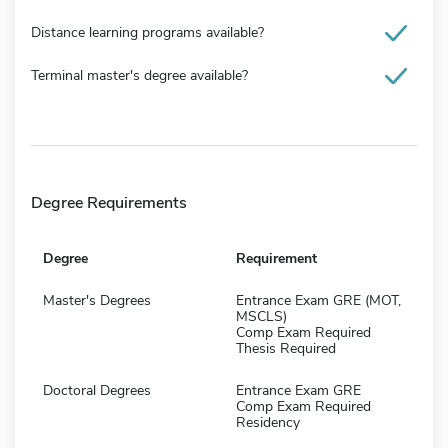
Distance learning programs available?
Terminal master's degree available?
Degree Requirements
Degree
Requirement
Master's Degrees
Entrance Exam GRE (MOT,
MSCLS)
Comp Exam Required
Thesis Required
Doctoral Degrees
Entrance Exam GRE
Comp Exam Required
Residency