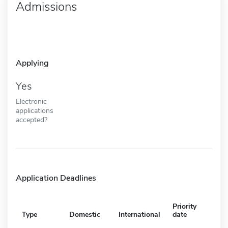
Admissions
Applying
Yes
Electronic
applications
accepted?
Application Deadlines
Priority
Type
Domestic
International
date