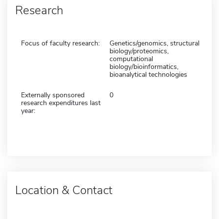
Research
Focus of faculty research:
Genetics/genomics, structural
biology/proteomics,
computational
biology/bioinformatics,
bioanalytical technologies
Externally sponsored
0
research expenditures last
year:
Location & Contact