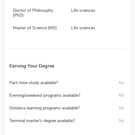
Doctor of Philosophy
Life sciences
(PhD)
Master of Science (MS)
Life sciences
Earning Your Degree
Part-time study available?
No
Evening/weekend programs available?
No
Distance learning programs available?
No
Terminal master's degree available?
No