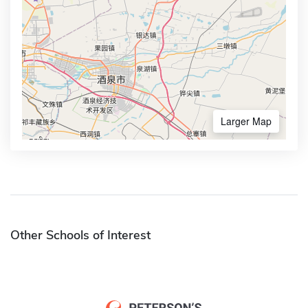
Larger Map
Other Schools of Interest