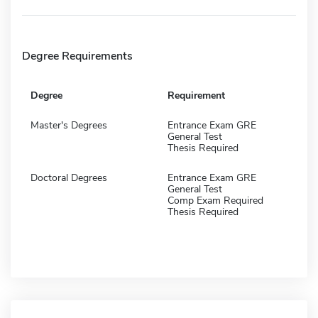
Degree Requirements
Degree
Requirement
Master's Degrees
Entrance Exam GRE
General Test
Thesis Required
Doctoral Degrees
Entrance Exam GRE
General Test
Comp Exam Required
Thesis Required