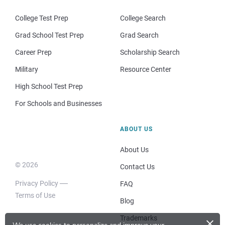
College Test Prep
College Search
Grad School Test Prep
Grad Search
Career Prep
Scholarship Search
Military
Resource Center
High School Test Prep
For Schools and Businesses
ABOUT US
About Us
© 2026
Contact Us
Privacy Policy
FAQ
Terms of Use
Blog
×
Trademarks