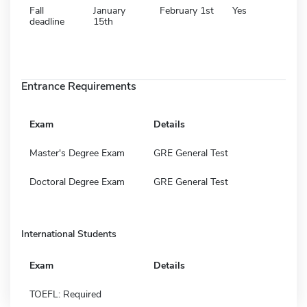
Fall
January
February 1st
Yes
deadline
15th
Entrance Requirements
Exam
Details
Master's Degree Exam
GRE General Test
Doctoral Degree Exam
GRE General Test
International Students
Exam
Details
TOEFL: Required