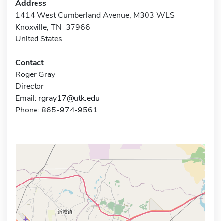
Address
1414 West Cumberland Avenue, M303 WLS
Knoxville, TN 37966
United States
Contact
Roger Gray
Director
Email:
rgray17@utk.edu
Phone: 865-974-9561