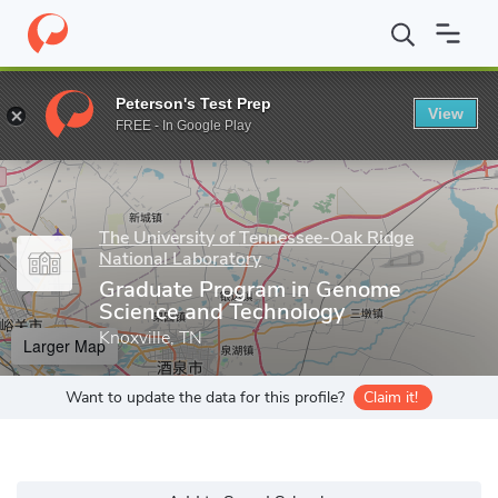
Home
Grad Schools
The University of Tennessee-Oak Ridge Nati
Peterson's Test Prep
View
Enter a keyword
FREE - In Google Play
The University of Tennessee-Oak Ridge
National Laboratory
Graduate Program in Genome
Science and Technology
Knoxville, TN
Larger Map
Want to update the data for this profile?
Claim it!