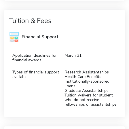
Tuition & Fees
Financial Support
Application deadlines for
March 31
financial awards
Types of financial support
Research Assistantships
available
Health Care Benefits
Institutionally-sponsored
Loans
Graduate Assistantships
Tuition waivers for student
who do not receive
fellowships or assistantships