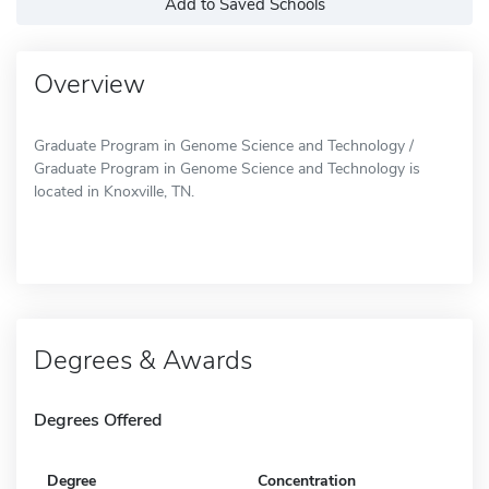
Add to Saved Schools
Overview
Graduate Program in Genome Science and Technology /
Graduate Program in Genome Science and Technology is
located in Knoxville, TN.
Degrees & Awards
Degrees Offered
Degree
Concentration