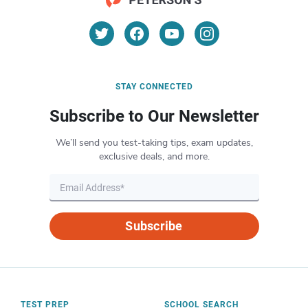
STAY CONNECTED
Subscribe to Our Newsletter
We’ll send you test-taking tips, exam updates,
exclusive deals, and more.
Subscribe
TEST PREP
SCHOOL SEARCH