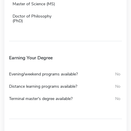
Master of Science (MS)
Doctor of Philosophy
(PhD)
Earning Your Degree
Evening/weekend programs available?
No
Distance learning programs available?
No
Terminal master's degree available?
No