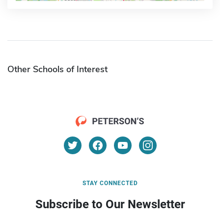
Other Schools of Interest
STAY CONNECTED
Subscribe to Our Newsletter