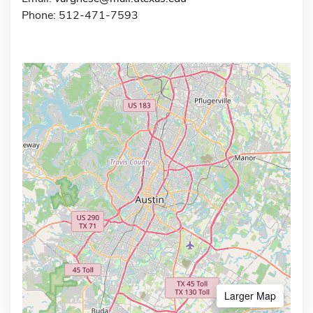
Phone: 512-471-7593
Larger Map