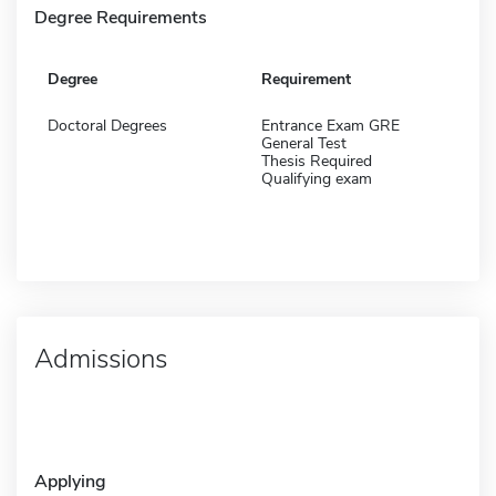
Degree Requirements
Degree
Requirement
Doctoral Degrees
Entrance Exam GRE
General Test
Thesis Required
Qualifying exam
Admissions
Applying