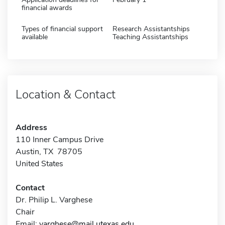
financial awards
Types of financial support
Research Assistantships
available
Teaching Assistantships
Location & Contact
Address
110 Inner Campus Drive
Austin, TX 78705
United States
Contact
Dr. Philip L. Varghese
Chair
Email:
varghese@mail.utexas.edu