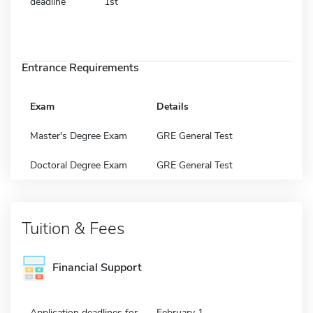
deadline
1st
Entrance Requirements
Exam
Details
Master's Degree Exam
GRE General Test
Doctoral Degree Exam
GRE General Test
Tuition & Fees
Financial Support
Application deadlines for
February 1