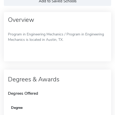
Add to Saved Schools
Overview
Program in Engineering Mechanics / Program in Engineering
Mechanics is located in Austin, TX.
Degrees & Awards
Degrees Offered
Degree