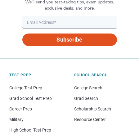
We’ll send you test-taking tips, exam updates,
exclusive deals, and more.
Subscribe
TEST PREP
SCHOOL SEARCH
College Test Prep
College Search
Grad School Test Prep
Grad Search
Career Prep
Scholarship Search
Military
Resource Center
High School Test Prep