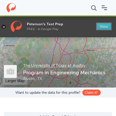
Home
Grad Schools
The University of Texas at Austin
Program
Peterson's Test Prep
View
Enter a keyword
FREE - In Google Play
The University of Texas at Austin
Program in Engineering Mechanics
Austin, TX
Larger Map
Want to update the data for this profile?
Claim it!