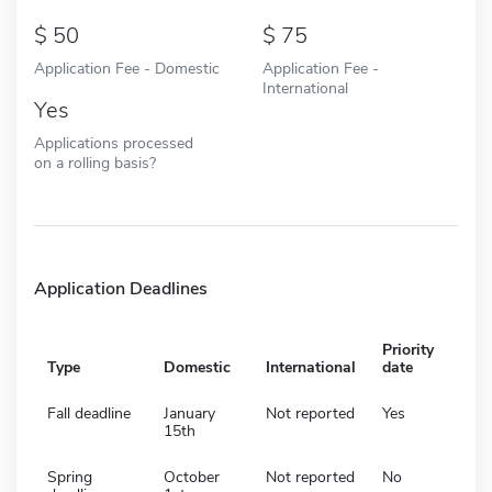
50
75
Application Fee - Domestic
Application Fee -
International
Yes
Applications processed
on a rolling basis?
Application Deadlines
Priority
Type
Domestic
International
date
Fall deadline
January
Not reported
Yes
15th
Spring
October
Not reported
No