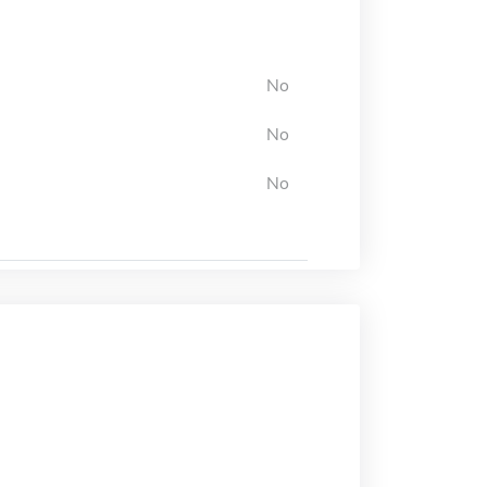
No
No
No