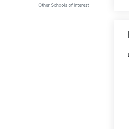
Other Schools of Interest