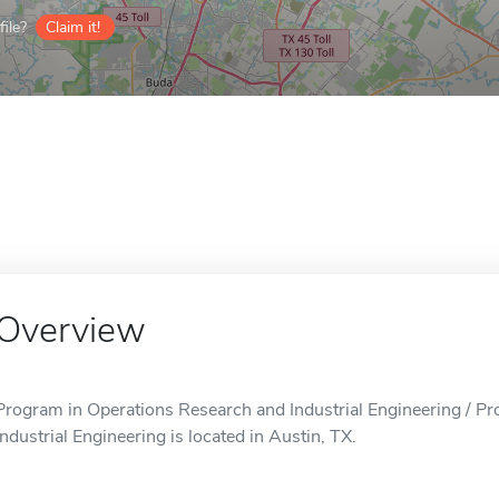
ile?
Claim it!
Overview
Program in Operations Research and Industrial Engineering / P
Industrial Engineering is located in Austin, TX.