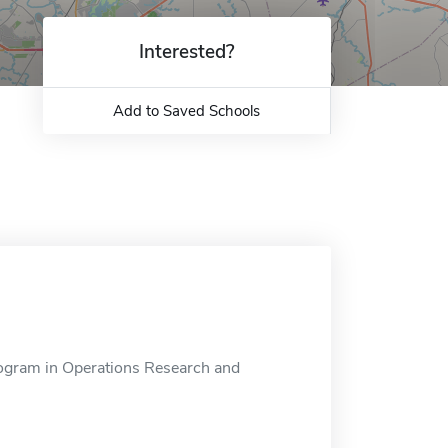
Interested?
Add to Saved Schools
rogram in Operations Research and