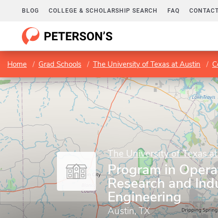
BLOG
COLLEGE & SCHOLARSHIP SEARCH
FAQ
CONTACT
Home
Grad Schools
The University of Texas at Austin
C
The University of Texas at
Program in Opera
Research and Indu
Engineering
Austin, TX