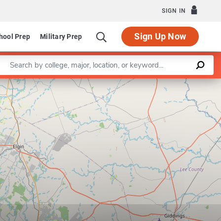
SIGN IN
Sign Up Now
hool Prep
Military Prep
Enter a keyword
Program in Operations Research and Industrial Engineerin
Leaflet
|
©
OpenStreetMap
contributors