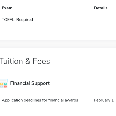
Exam
Details
TOEFL: Required
Tuition & Fees
Financial Support
Application deadlines for financial awards
February 1