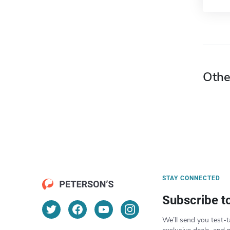
Othe
STAY CONNECTED
Subscribe t
We’ll send you test-t