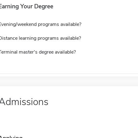
Earning Your Degree
Evening/weekend programs available?
Distance learning programs available?
Terminal master's degree available?
Admissions