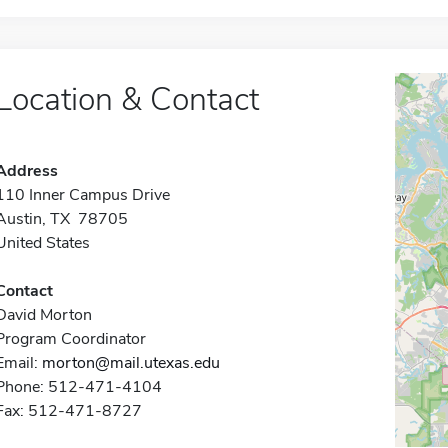
Location & Contact
Address
110 Inner Campus Drive
Austin, TX 78705
United States
Contact
David Morton
Program Coordinator
Email:
morton@mail.utexas.edu
Phone: 512-471-4104
Fax: 512-471-8727