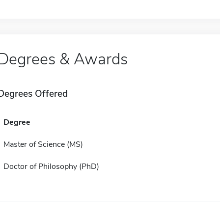
Degrees & Awards
Degrees Offered
Degree
Master of Science (MS)
Doctor of Philosophy (PhD)