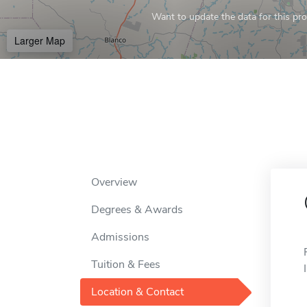
Want to update the data for this prof
Larger Map
Overview
Degrees & Awards
Admissions
Tuition & Fees
Location & Contact