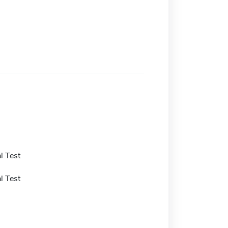
l Test
l Test