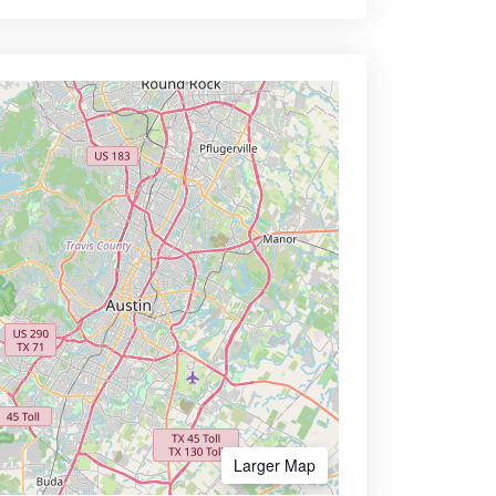
Larger Map