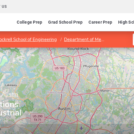
 US
College Prep
Grad School Prep
Career Prep
High Sc
ockrell School of Engineering
Department of Mechanical Engineering
 Austin
tions
strial