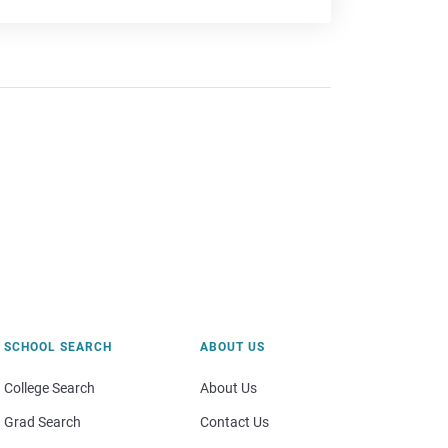
SCHOOL SEARCH
ABOUT US
College Search
About Us
Grad Search
Contact Us