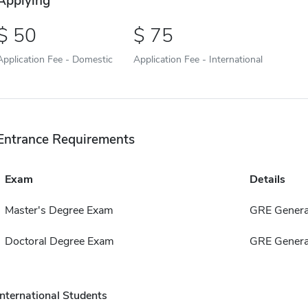
Applying
50
75
Application Fee - Domestic
Application Fee - International
Entrance Requirements
Exam
Details
Master's Degree Exam
GRE Genera
Doctoral Degree Exam
GRE Genera
International Students