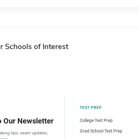
r Schools of Interest
TEST PREP
o Our Newsletter
College Test Prep
Grad School Test Prep
aking tips, exam updates,