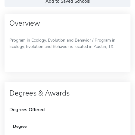
Add to Saved Schools
Overview
Program in Ecology, Evolution and Behavior / Program in
Ecology, Evolution and Behavior is located in Austin, TX.
Degrees & Awards
Degrees Offered
Degree