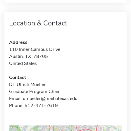
Location & Contact
Address
110 Inner Campus Drive
Austin, TX 78705
United States
Contact
Dr. Ulrich Mueller
Graduate Program Chair
Email:
umueller@mail.utexas.edu
Phone: 512-471-7619