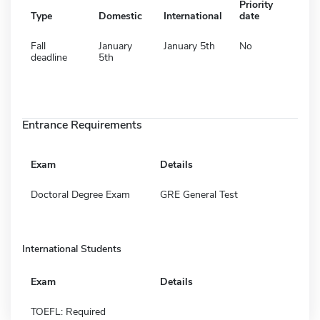
Priority
Type
Domestic
International
date
Fall
January
January 5th
No
deadline
5th
Entrance Requirements
Exam
Details
Doctoral Degree Exam
GRE General Test
International Students
Exam
Details
TOEFL: Required