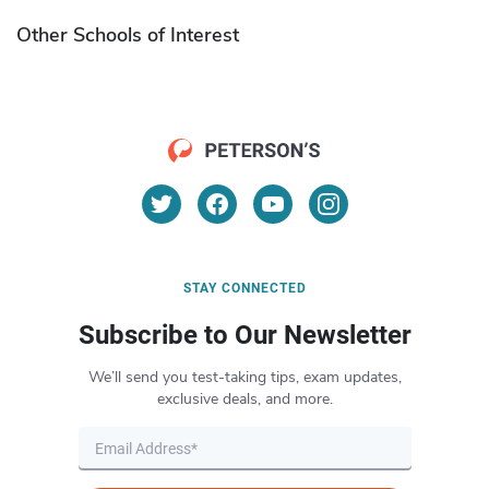
Other Schools of Interest
STAY CONNECTED
Subscribe to Our Newsletter
We’ll send you test-taking tips, exam updates,
exclusive deals, and more.