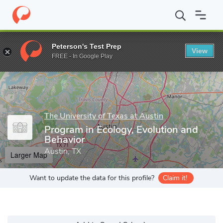
Home
Grad Schools
The University of Texas at Austin
College 
Peterson's Test Prep
View
Enter a keyword
FREE - In Google Play
The University of Texas at Austin
Program in Ecology, Evolution and
Behavior
Austin, TX
Larger Map
Want to update the data for this profile?
Claim it!