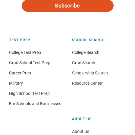
Subscribe
TEST PREP
SCHOOL SEARCH
College Test Prep
College Search
Grad School Test Prep
Grad Search
Career Prep
Scholarship Search
Military
Resource Center
High School Test Prep
For Schools and Businesses
ABOUT US
About Us