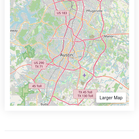
Larger Map