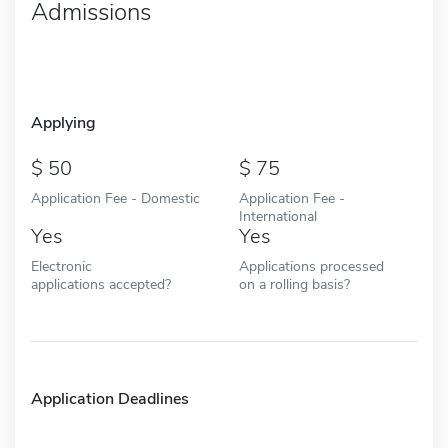
Admissions
Applying
50
75
Application Fee - Domestic
Application Fee -
International
Yes
Yes
Electronic
Applications processed
applications accepted?
on a rolling basis?
Application Deadlines