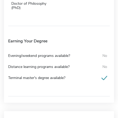
Doctor of Philosophy
(PhD)
Earning Your Degree
Evening/weekend programs available?
No
Distance learning programs available?
No
Terminal master's degree available?