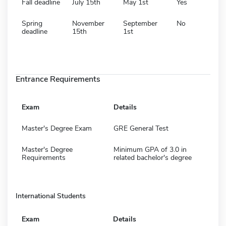
Fall deadline
July 15th
May 1st
Yes
Spring
November
September
No
deadline
15th
1st
Entrance Requirements
Exam
Details
Master's Degree Exam
GRE General Test
Master's Degree
Minimum GPA of 3.0 in
Requirements
related bachelor's degree
International Students
Exam
Details