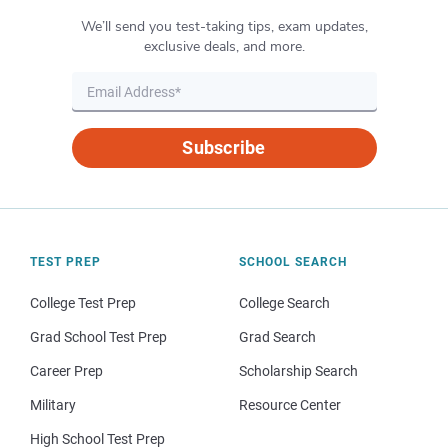
We’ll send you test-taking tips, exam updates,
exclusive deals, and more.
Subscribe
TEST PREP
SCHOOL SEARCH
College Test Prep
College Search
Grad School Test Prep
Grad Search
Career Prep
Scholarship Search
Military
Resource Center
High School Test Prep