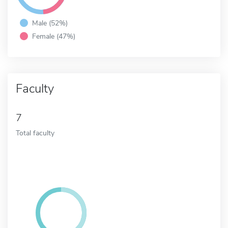
Male (52%)
Female (47%)
Faculty
7
Total faculty