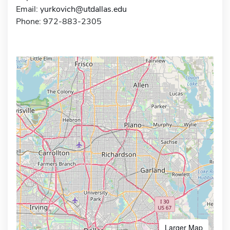
Email:
yurkovich@utdallas.edu
Phone: 972-883-2305
Larger Map