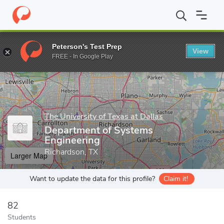
Home
Grad Schools
The University of Texas at Dallas
Erik Jon
Peterson's Test Prep
View
Enter a keyword
FREE - In Google Play
The University of Texas at Dallas
Department of Systems
Engineering
Richardson, TX
Larger Map
Want to update the data for this profile?
Claim it!
82
Students