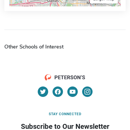
Other Schools of Interest
STAY CONNECTED
Subscribe to Our Newsletter