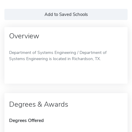
Add to Saved Schools
Overview
Department of Systems Engineering / Department of
Systems Engineering is located in Richardson, TX.
Degrees & Awards
Degrees Offered