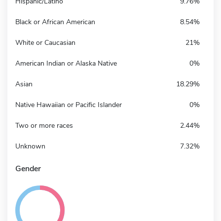
Hispanic/Latino
9.76%
Black or African American
8.54%
White or Caucasian
21%
American Indian or Alaska Native
0%
Asian
18.29%
Native Hawaiian or Pacific Islander
0%
Two or more races
2.44%
Unknown
7.32%
Gender