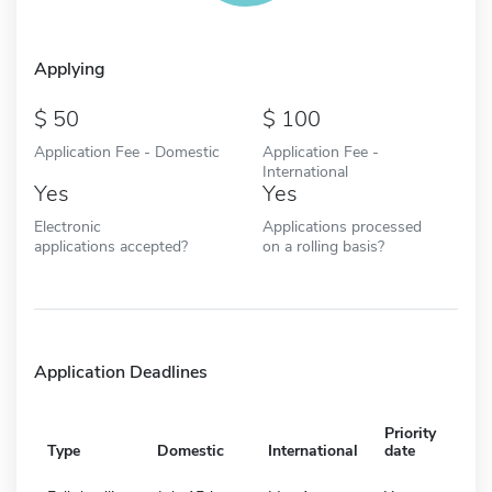
Applying
50
100
Application Fee - Domestic
Application Fee -
International
Yes
Yes
Electronic
Applications processed
applications accepted?
on a rolling basis?
Application Deadlines
Priority
Type
Domestic
International
date