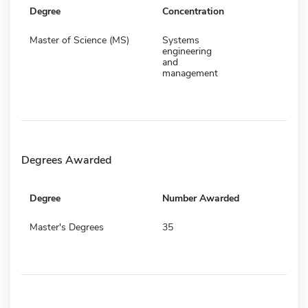
Degree
Concentration
Master of Science (MS)
Systems
engineering
and
management
Degrees Awarded
Degree
Number Awarded
Master's Degrees
35