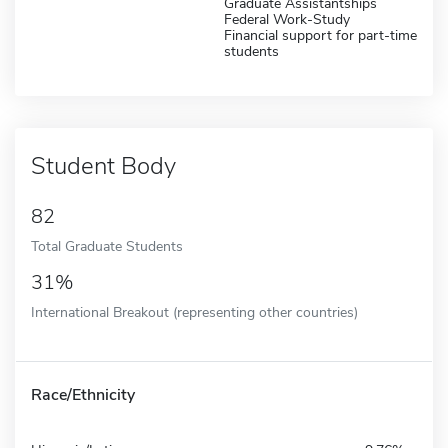
Graduate Assistantships
Federal Work-Study
Financial support for part-time
students
Student Body
82
Total Graduate Students
31%
International Breakout (representing other countries)
Race/Ethnicity