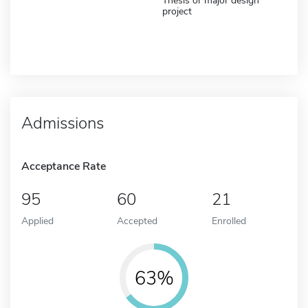
Thesis or major design
project
Admissions
Acceptance Rate
95
60
21
Applied
Accepted
Enrolled
63%