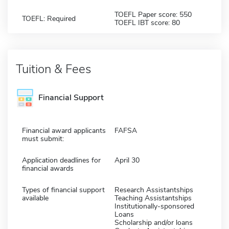
TOEFL Paper score: 550
TOEFL: Required
TOEFL IBT score: 80
Tuition & Fees
Financial Support
Financial award applicants
FAFSA
must submit:
Application deadlines for
April 30
financial awards
Types of financial support
Research Assistantships
available
Teaching Assistantships
Institutionally-sponsored
Loans
Scholarship and/or loans