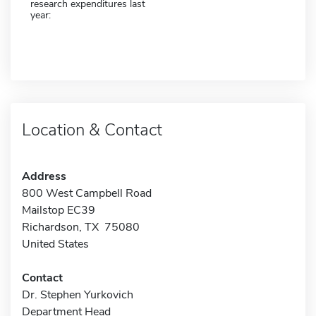
research expenditures last
year:
Location & Contact
Address
800 West Campbell Road
Mailstop EC39
Richardson, TX 75080
United States
Contact
Dr. Stephen Yurkovich
Department Head