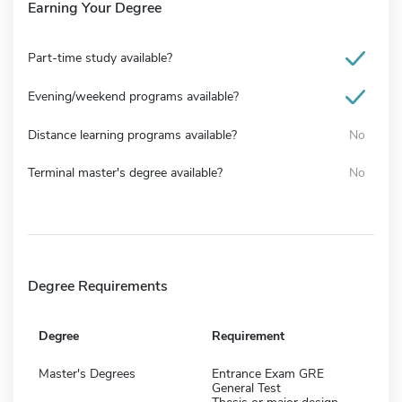
Earning Your Degree
Part-time study available?
Evening/weekend programs available?
Distance learning programs available?
No
Terminal master's degree available?
No
Degree Requirements
Degree
Requirement
Master's Degrees
Entrance Exam GRE
General Test