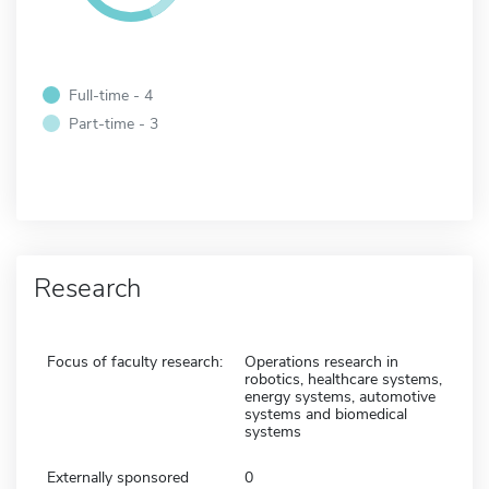
Full-time - 4
Part-time - 3
Research
Focus of faculty research:
Operations research in
robotics, healthcare systems,
energy systems, automotive
systems and biomedical
systems
Externally sponsored
0