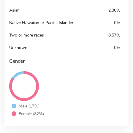
Asian
2.86%
Native Hawaiian or Pacific Islander
0%
Two or more races
8.57%
Unknown
0%
Gender
Male (17%)
Female (82%)