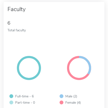
Faculty
6
Total faculty
Full-time - 6
Male (2)
Part-time - 0
Female (4)