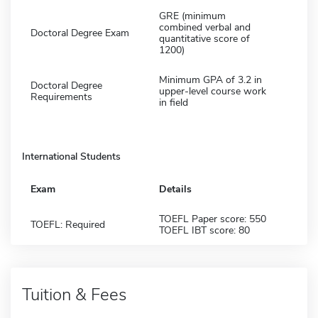
GRE (minimum
combined verbal and
Doctoral Degree Exam
quantitative score of
1200)
Minimum GPA of 3.2 in
Doctoral Degree
upper-level course work
Requirements
in field
International Students
Exam
Details
TOEFL Paper score: 550
TOEFL: Required
TOEFL IBT score: 80
Tuition & Fees