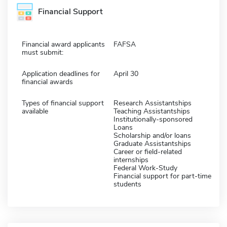
Financial Support
Financial award applicants
FAFSA
must submit:
Application deadlines for
April 30
financial awards
Types of financial support
Research Assistantships
available
Teaching Assistantships
Institutionally-sponsored
Loans
Scholarship and/or loans
Graduate Assistantships
Career or field-related
internships
Federal Work-Study
Financial support for part-time
students