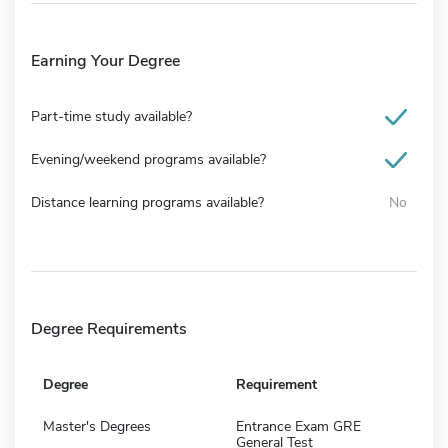
Earning Your Degree
Part-time study available?
Evening/weekend programs available?
Distance learning programs available?
No
Degree Requirements
Degree
Requirement
Master's Degrees
Entrance Exam GRE
General Test