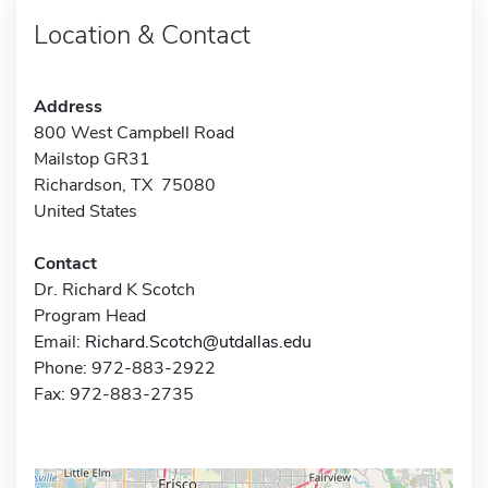
Location & Contact
Address
800 West Campbell Road
Mailstop GR31
Richardson, TX 75080
United States
Contact
Dr. Richard K Scotch
Program Head
Email:
Richard.Scotch@utdallas.edu
Phone: 972-883-2922
Fax: 972-883-2735