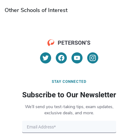
Other Schools of Interest
STAY CONNECTED
Subscribe to Our Newsletter
We’ll send you test-taking tips, exam updates,
exclusive deals, and more.