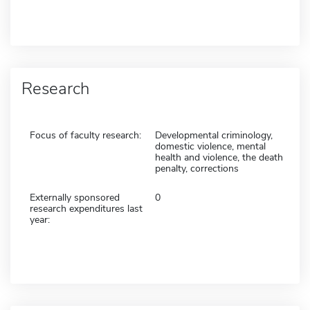
Research
Focus of faculty research:
Developmental criminology,
domestic violence, mental
health and violence, the death
penalty, corrections
Externally sponsored
0
research expenditures last
year: