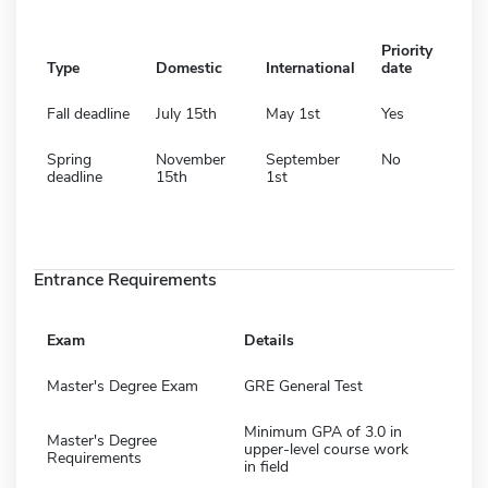
Priority
Type
Domestic
International
date
Fall deadline
July 15th
May 1st
Yes
Spring
November
September
No
deadline
15th
1st
Entrance Requirements
Exam
Details
Master's Degree Exam
GRE General Test
Minimum GPA of 3.0 in
Master's Degree
upper-level course work
Requirements
in field