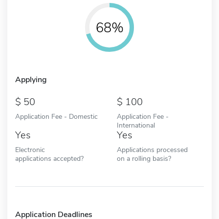
68%
Applying
50
100
Application Fee - Domestic
Application Fee -
International
Yes
Yes
Electronic
Applications processed
applications accepted?
on a rolling basis?
Application Deadlines