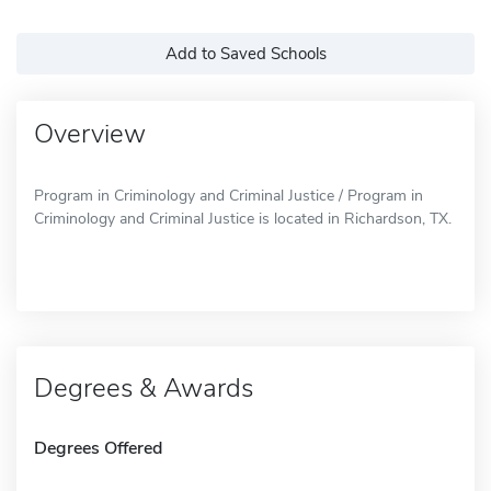
Add to Saved Schools
Overview
Program in Criminology and Criminal Justice / Program in
Criminology and Criminal Justice is located in Richardson, TX.
Degrees & Awards
Degrees Offered