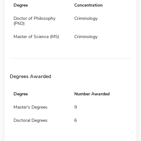
Degree
Concentration
Doctor of Philosophy
Criminology
(PhD)
Master of Science (MS)
Criminology
Degrees Awarded
Degree
Number Awarded
Master's Degrees
9
Doctoral Degrees
6