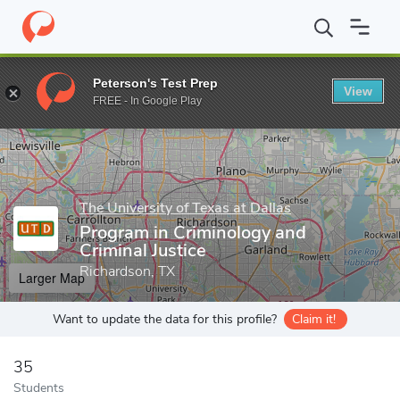
Home
Grad Schools
The University of Texas at Dallas
School o
Peterson's Test Prep
View
Enter a keyword
FREE - In Google Play
The University of Texas at Dallas
Program in Criminology and
Criminal Justice
Richardson, TX
Larger Map
Want to update the data for this profile?
Claim it!
35
Students