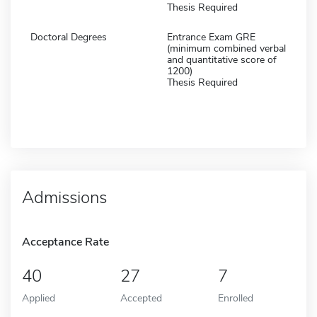
Thesis Required
Doctoral Degrees
Entrance Exam GRE
(minimum combined verbal
and quantitative score of
1200)
Thesis Required
Admissions
Acceptance Rate
40
27
7
Applied
Accepted
Enrolled