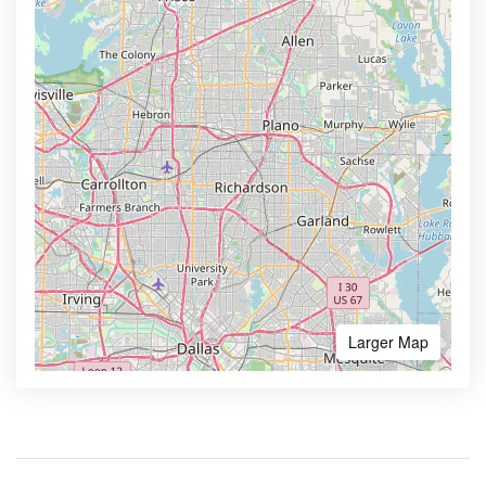
Larger Map