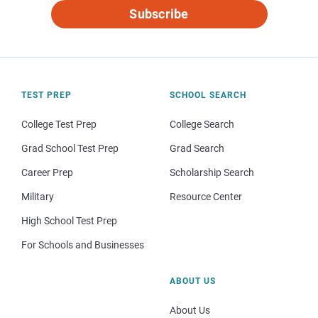
Subscribe
TEST PREP
SCHOOL SEARCH
College Test Prep
College Search
Grad School Test Prep
Grad Search
Career Prep
Scholarship Search
Military
Resource Center
High School Test Prep
For Schools and Businesses
ABOUT US
About Us