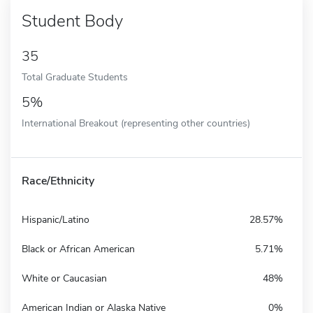
Student Body
35
Total Graduate Students
5%
International Breakout (representing other countries)
Race/Ethnicity
Hispanic/Latino
28.57%
Black or African American
5.71%
White or Caucasian
48%
American Indian or Alaska Native
0%