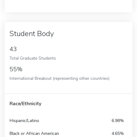
Student Body
43
Total Graduate Students
55%
International Breakout (representing other countries)
Race/Ethnicity
Hispanic/Latino
6.98%
Black or African American
4.65%