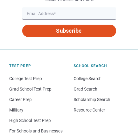
Subscribe
TEST PREP
SCHOOL SEARCH
College Test Prep
College Search
Grad School Test Prep
Grad Search
Career Prep
Scholarship Search
Military
Resource Center
High School Test Prep
For Schools and Businesses