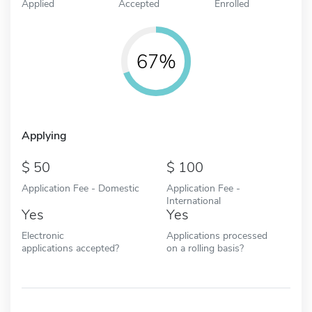
Applied
Accepted
Enrolled
67%
Applying
50
100
Application Fee - Domestic
Application Fee -
International
Yes
Yes
Electronic
Applications processed
applications accepted?
on a rolling basis?