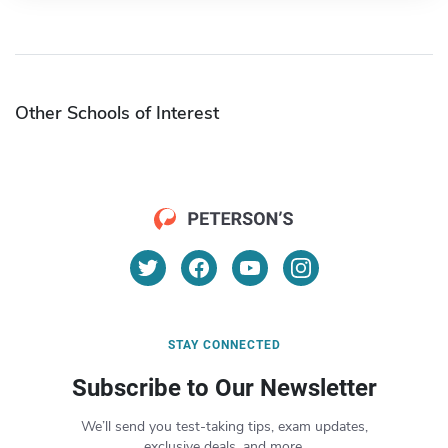
Other Schools of Interest
STAY CONNECTED
Subscribe to Our Newsletter
We’ll send you test-taking tips, exam updates,
exclusive deals, and more.