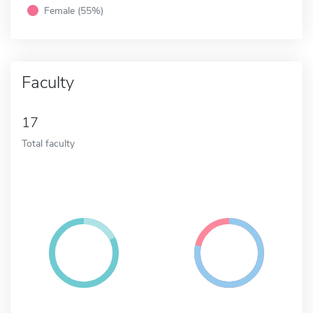
Female (55%)
Faculty
17
Total faculty