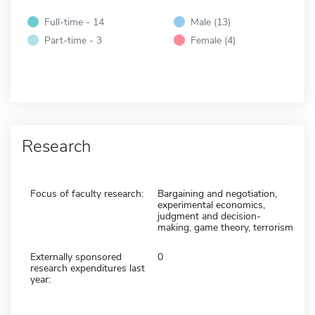
Full-time - 14
Male (13)
Part-time - 3
Female (4)
Research
Focus of faculty research:
Bargaining and negotiation,
experimental economics,
judgment and decision-
making, game theory, terrorism
Externally sponsored
0
research expenditures last
year: