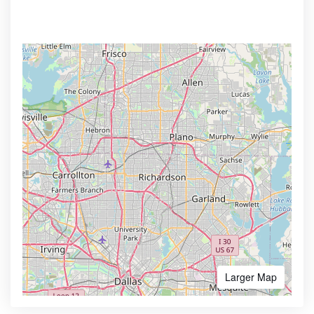
Larger Map