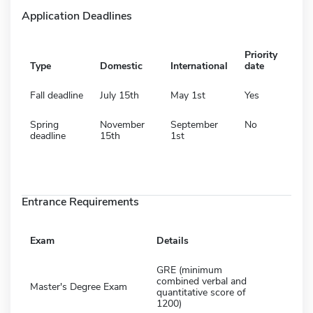
Application Deadlines
Priority
Type
Domestic
International
date
Fall deadline
July 15th
May 1st
Yes
Spring
November
September
No
deadline
15th
1st
Entrance Requirements
Exam
Details
GRE (minimum
combined verbal and
Master's Degree Exam
quantitative score of
1200)