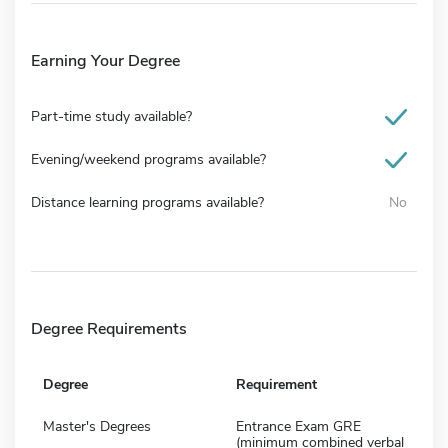
Earning Your Degree
Part-time study available?
Evening/weekend programs available?
Distance learning programs available?
No
Degree Requirements
Degree
Requirement
Master's Degrees
Entrance Exam GRE
(minimum combined verbal