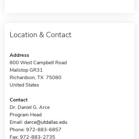
Location & Contact
Address
800 West Campbell Road
Mailstop GR31
Richardson, TX 75080
United States
Contact
Dr. Daniel G. Arce
Program Head
Email:
darce@utdallas.edu
Phone: 972-883-6857
Fax: 972-883-2735