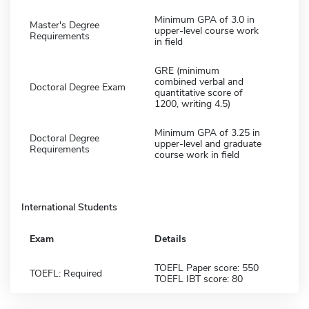
Minimum GPA of 3.0 in
Master's Degree
upper-level course work
Requirements
in field
GRE (minimum
combined verbal and
Doctoral Degree Exam
quantitative score of
1200, writing 4.5)
Minimum GPA of 3.25 in
Doctoral Degree
upper-level and graduate
Requirements
course work in field
International Students
Exam
Details
TOEFL Paper score: 550
TOEFL: Required
TOEFL IBT score: 80