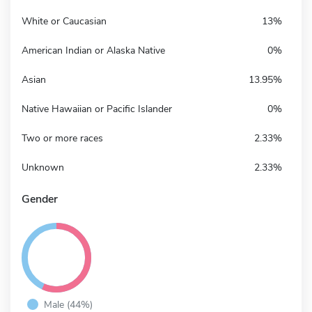
White or Caucasian
13%
American Indian or Alaska Native
0%
Asian
13.95%
Native Hawaiian or Pacific Islander
0%
Two or more races
2.33%
Unknown
2.33%
Gender
Male (44%)