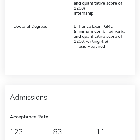
and quantitative score of
1200)
Internship
Doctoral Degrees
Entrance Exam GRE
(minimum combined verbal
and quantitative score of
1200, writing 4.5)
Thesis Required
Admissions
Acceptance Rate
123
83
11