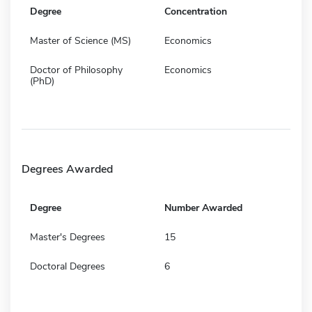
Degree
Concentration
Master of Science (MS)
Economics
Doctor of Philosophy
Economics
(PhD)
Degrees Awarded
Degree
Number Awarded
Master's Degrees
15
Doctoral Degrees
6