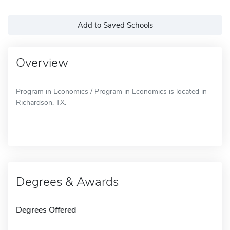
Add to Saved Schools
Overview
Program in Economics / Program in Economics is located in
Richardson, TX.
Degrees & Awards
Degrees Offered