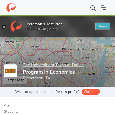
Home
Grad Schools
The University of Texas at Dallas
School o
Peterson's Test Prep
View
Enter a keyword
FREE - In Google Play
The University of Texas at Dallas
Program in Economics
Richardson, TX
Larger Map
Want to update the data for this profile?
Claim it!
43
Students