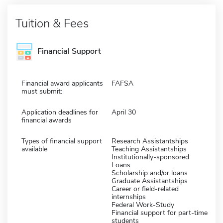
Tuition & Fees
Financial Support
Financial award applicants
FAFSA
must submit:
Application deadlines for
April 30
financial awards
Types of financial support
Research Assistantships
available
Teaching Assistantships
Institutionally-sponsored
Loans
Scholarship and/or loans
Graduate Assistantships
Career or field-related
internships
Federal Work-Study
Financial support for part-time
students