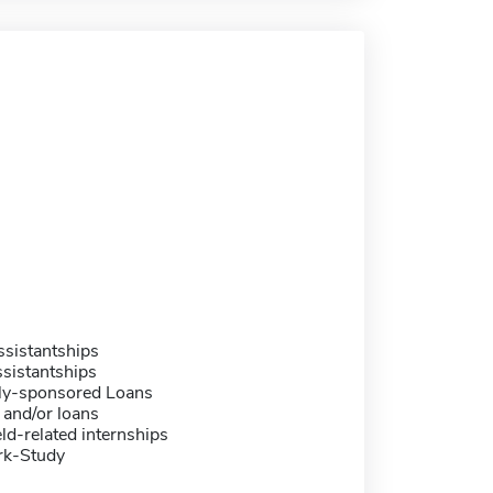
sistantships
sistantships
ally-sponsored Loans
 and/or loans
eld-related internships
rk-Study