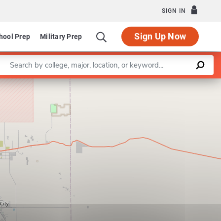
SIGN IN
Sign Up Now
hool Prep
Military Prep
Enter a keyword
Leaflet
|
©
OpenStreetMap
contributors