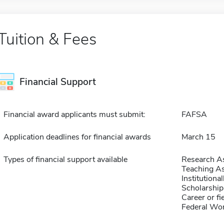
Tuition & Fees
Financial Support
Financial award applicants must submit:
FAFSA
Application deadlines for financial awards
March 15
Types of financial support available
Research As
Teaching As
Institution
Scholarship
Career or fi
Federal Wo