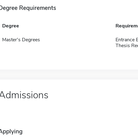
Degree Requirements
Degree
Requirem
Master's Degrees
Entrance 
Thesis Re
Admissions
Applying