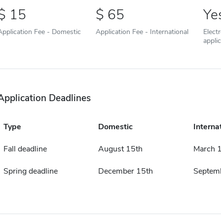
15
65
Ye
Application Fee - Domestic
Application Fee - International
Elect
appli
Application Deadlines
Type
Domestic
Interna
Fall deadline
August 15th
March 1
Spring deadline
December 15th
Septemb