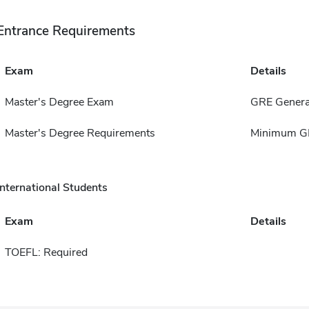
Entrance Requirements
Exam
Details
Master's Degree Exam
GRE Genera
Master's Degree Requirements
Minimum GP
International Students
Exam
Details
TOEFL: Required