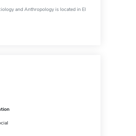
ology and Anthropology is located in El
tion
cial