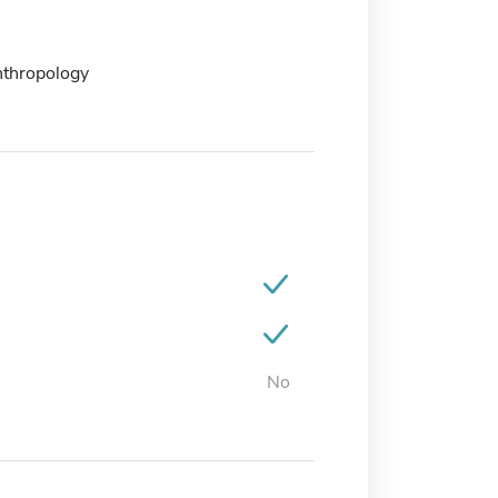
nthropology
No