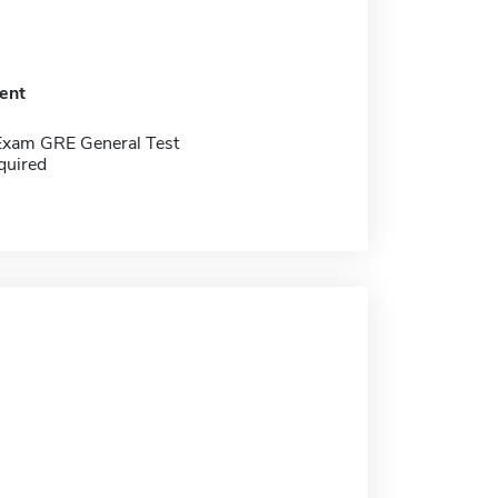
ent
Exam GRE General Test
quired