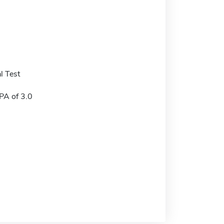
l Test
A of 3.0