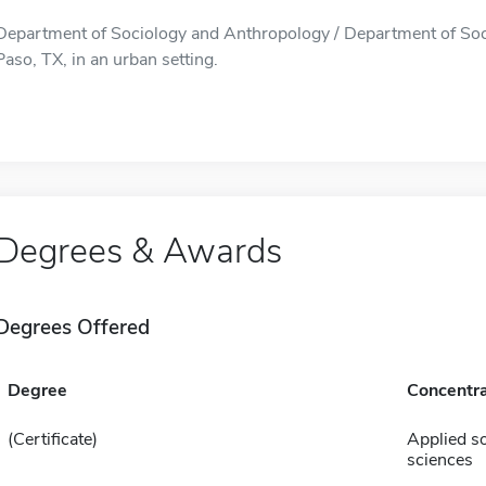
Department of Sociology and Anthropology / Department of Soci
Paso, TX, in an urban setting.
Degrees & Awards
Degrees Offered
Degree
Concentra
(Certificate)
Applied so
sciences