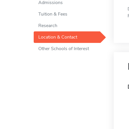
Admissions
Tuition & Fees
Research
Location & Contact
Other Schools of Interest