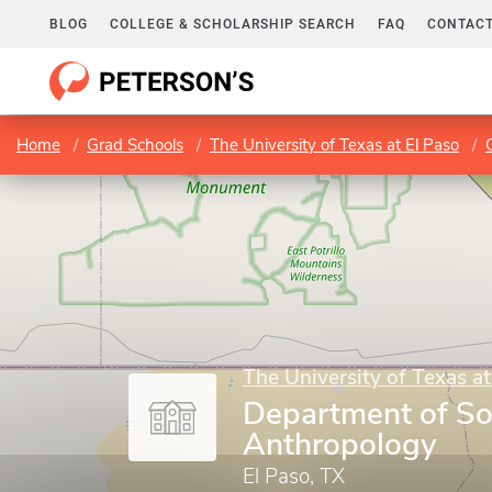
BLOG
COLLEGE & SCHOLARSHIP SEARCH
FAQ
CONTACT
Home
Grad Schools
The University of Texas at El Paso
The University of Texas at
Department of So
Anthropology
El Paso, TX