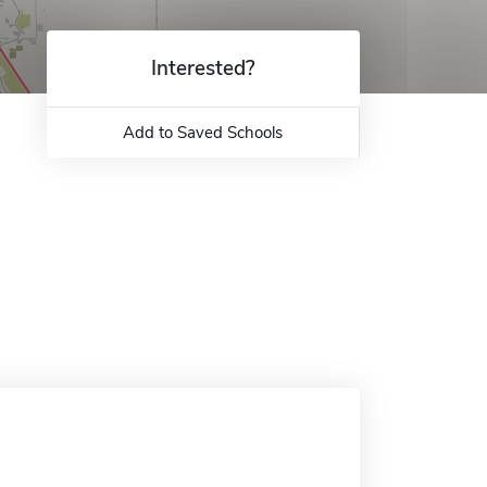
Interested?
Add to Saved Schools