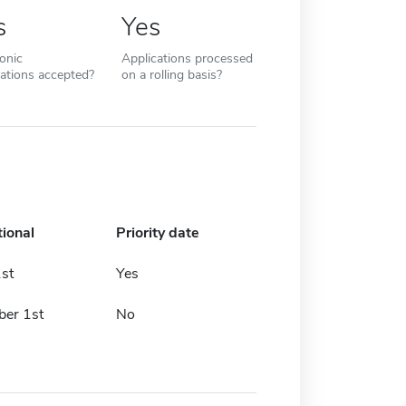
s
Yes
ronic
Applications processed
cations accepted?
on a rolling basis?
tional
Priority date
st
Yes
er 1st
No