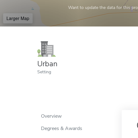
Want to update the data for this prof
Larger Map
Urban
Setting
Overview
Degrees & Awards