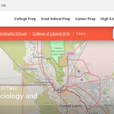
 US
College Prep
Grad School Prep
Career Prep
High Sc
Graduate School
College of Liberal Arts
Department of Sociology and Anthropology
 El Paso
ciology and