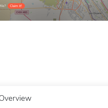
ile?
Claim it!
Overview