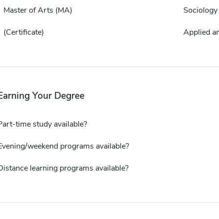
Master of Arts (MA)
Sociology
(Certificate)
Applied a
Earning Your Degree
Part-time study available?
Evening/weekend programs available?
Distance learning programs available?