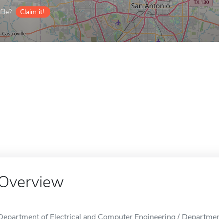
ile?
Claim it!
Overview
Department of Electrical and Computer Engineering / Departmen