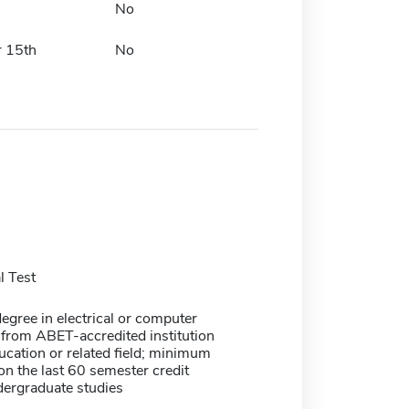
No
 15th
No
 Test
egree in electrical or computer
 from ABET-accredited institution
ucation or related field; minimum
n the last 60 semester credit
dergraduate studies