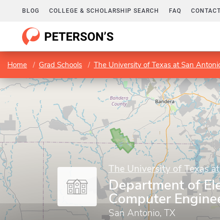
BLOG
COLLEGE & SCHOLARSHIP SEARCH
FAQ
CONTACT
Home
Grad Schools
The University of Texas at San Antoni
The University of Texas a
Department of Ele
Computer Engine
San Antonio, TX