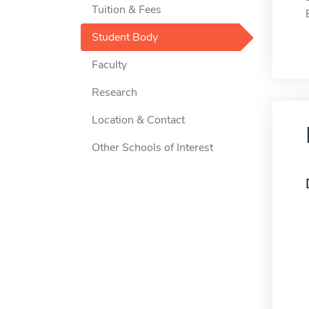
Tuition & Fees
Student Body
Faculty
Research
Location & Contact
Other Schools of Interest