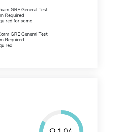
Exam GRE General Test
m Required
quired for some
Exam GRE General Test
m Required
quired