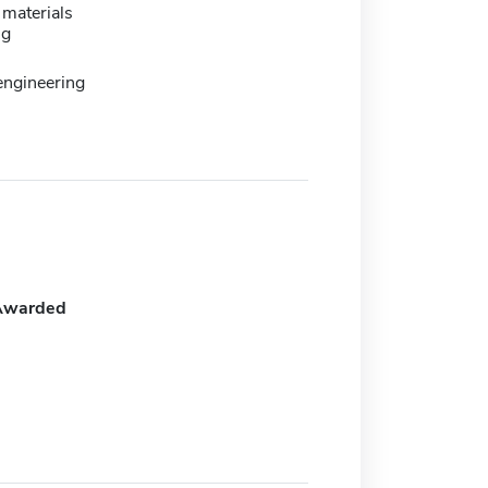
materials
ng
 engineering
Awarded