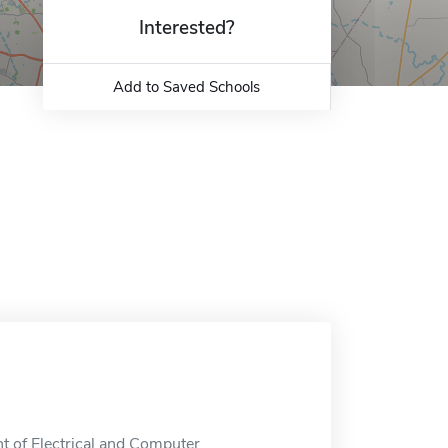
Interested?
Add to Saved Schools
t of Electrical and Computer