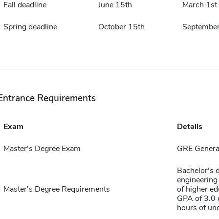
Fall deadline
June 15th
March 1st
Spring deadline
October 15th
September
Entrance Requirements
Exam
Details
Master's Degree Exam
GRE General
Bachelor's d
engineering
Master's Degree Requirements
of higher ed
GPA of 3.0 o
hours of un