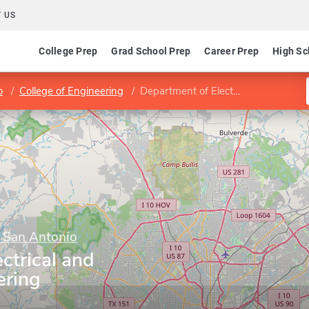
 US
College Prep
Grad School Prep
Career Prep
High Sc
o
College of Engineering
Department of Electrical and Computer Engineering
t San Antonio
ctrical and
ering