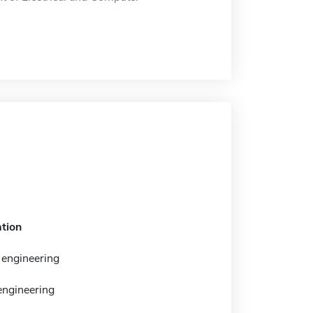
tion
engineering
 engineering