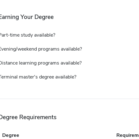
Earning Your Degree
Part-time study available?
Evening/weekend programs available?
Distance learning programs available?
Terminal master's degree available?
Degree Requirements
Degree
Requirem