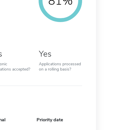
81%
s
Yes
ronic
Applications processed
cations accepted?
on a rolling basis?
nal
Priority date