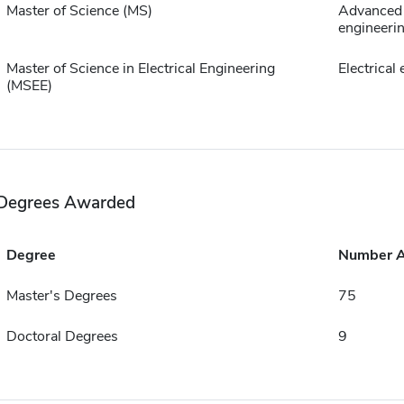
Master of Science (MS)
Advanced 
engineeri
Master of Science in Electrical Engineering
Electrical
(MSEE)
Degrees Awarded
Degree
Number 
Master's Degrees
75
Doctoral Degrees
9