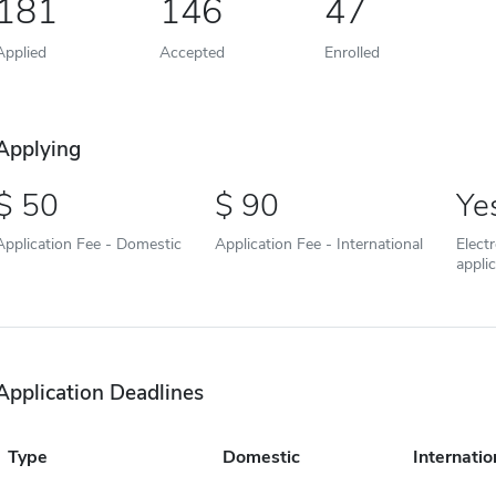
181
146
47
Applied
Accepted
Enrolled
Applying
50
90
Ye
Application Fee - Domestic
Application Fee - International
Elect
appli
Application Deadlines
Type
Domestic
Internatio