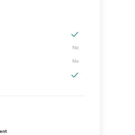
No
No
ent