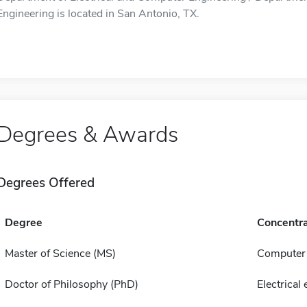
Engineering is located in San Antonio, TX.
Degrees & Awards
Degrees Offered
Degree
Concentra
Master of Science (MS)
Computer 
Doctor of Philosophy (PhD)
Electrical