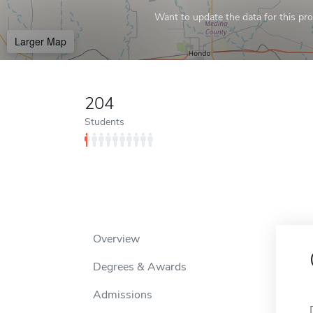
Want to update the data for this prof
Larger Map
204
Students
Overview
Degrees & Awards
Admissions