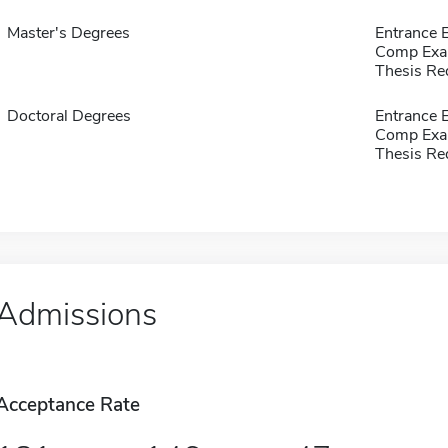
Master's Degrees
Entrance 
Comp Exa
Thesis Re
Doctoral Degrees
Entrance 
Comp Exa
Thesis Re
Admissions
Acceptance Rate