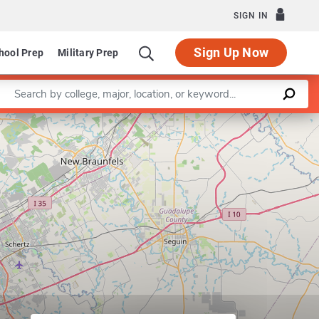
SIGN IN
Sign Up Now
hool Prep
Military Prep
Enter a keyword
Leaflet
|
©
OpenStreetMap
contributors