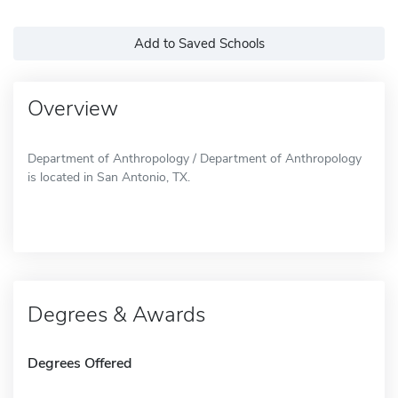
Add to Saved Schools
Overview
Department of Anthropology / Department of Anthropology
is located in San Antonio, TX.
Degrees & Awards
Degrees Offered