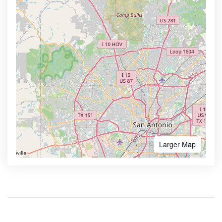
Larger Map