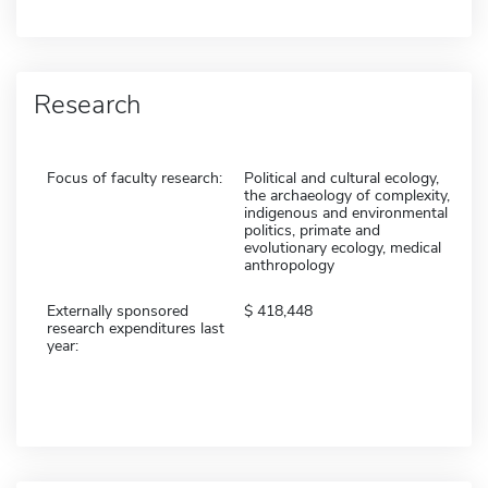
Research
Focus of faculty research:
Political and cultural ecology,
the archaeology of complexity,
indigenous and environmental
politics, primate and
evolutionary ecology, medical
anthropology
Externally sponsored
418,448
research expenditures last
year: