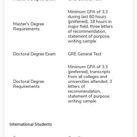
Minimum GPA of 3.3
during last 60 hours
(preferred), 18 hours in
Master's Degree
major field, three letters
Requirements
of recommendation,
statement of purpose,
writing sample
Doctoral Degree Exam
GRE General Test
Minimum GPA of 3.3
(preferred), transcripts
from all colleges and
Doctoral Degree
universities attended, 3
Requirements
letters of
recommendation,
statement of purpose,
writing sample
International Students