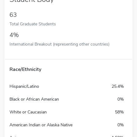
63
Total Graduate Students
4%
International Breakout (representing other countries)
Race/Ethnicity
Hispanic/Latino
25.4%
Black or African American
0%
White or Caucasian
58%
American Indian or Alaska Native
0%