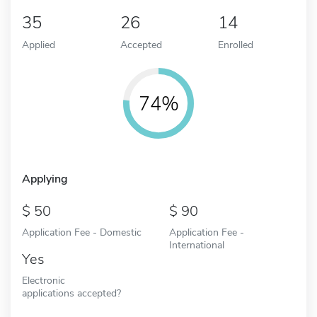
35
26
14
Applied
Accepted
Enrolled
74%
Applying
50
90
Application Fee - Domestic
Application Fee -
International
Yes
Electronic
applications accepted?