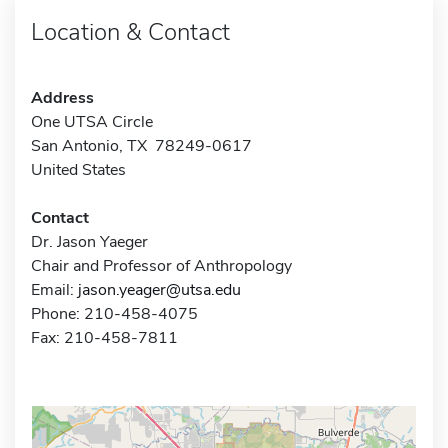
Location & Contact
Address
One UTSA Circle
San Antonio, TX 78249-0617
United States
Contact
Dr. Jason Yaeger
Chair and Professor of Anthropology
Email:
jason.yeager@utsa.edu
Phone: 210-458-4075
Fax: 210-458-7811