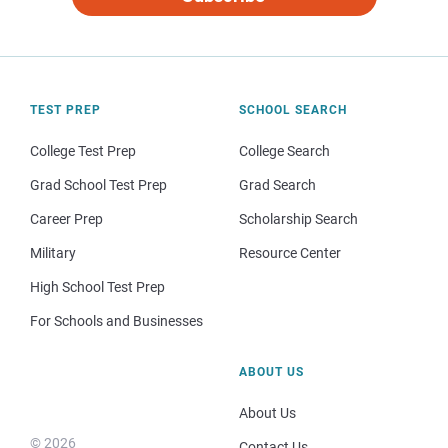
TEST PREP
SCHOOL SEARCH
College Test Prep
College Search
Grad School Test Prep
Grad Search
Career Prep
Scholarship Search
Military
Resource Center
High School Test Prep
For Schools and Businesses
ABOUT US
About Us
© 2026
Contact Us