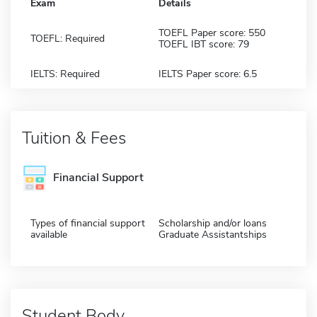
Exam
Details
TOEFL Paper score: 550
TOEFL: Required
TOEFL IBT score: 79
IELTS: Required
IELTS Paper score: 6.5
Tuition & Fees
Financial Support
Types of financial support
Scholarship and/or loans
available
Graduate Assistantships
Student Body