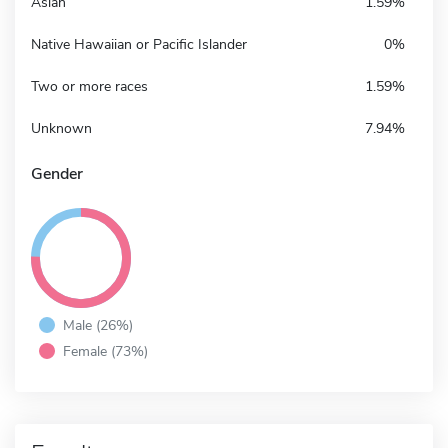
Asian
1.59%
Native Hawaiian or Pacific Islander
0%
Two or more races
1.59%
Unknown
7.94%
Gender
Male (26%)
Female (73%)