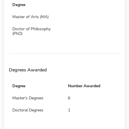
Degree
Master of Arts (MA)
Doctor of Philosophy
(PhD)
Degrees Awarded
Degree
Number Awarded
Master's Degrees
6
Doctoral Degrees
1