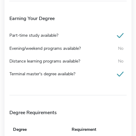
Earning Your Degree
Part-time study available?
Evening/weekend programs available?
No
Distance learning programs available?
No
Terminal master's degree available?
Degree Requirements
Degree
Requirement