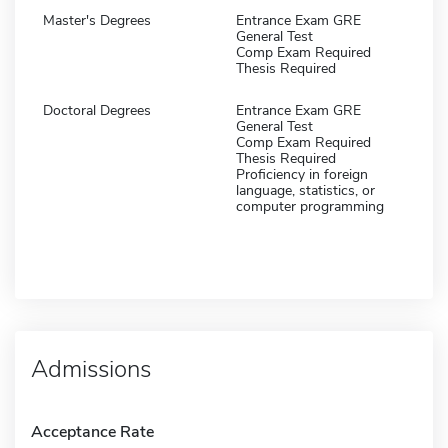
Master's Degrees
Entrance Exam GRE
General Test
Comp Exam Required
Thesis Required
Doctoral Degrees
Entrance Exam GRE
General Test
Comp Exam Required
Thesis Required
Proficiency in foreign
language, statistics, or
computer programming
Admissions
Acceptance Rate