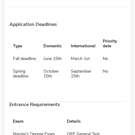
Application Deadlines
Priority
Type
Domestic
International
date
Fall deadline
June 15th
March 1st
No
Spring
October
September
No
deadline
15th
15th
Entrance Requirements
Exam
Details
Master's Degree Exam
GRE General Test