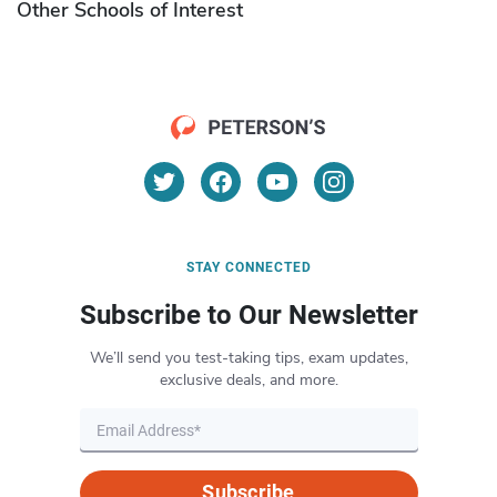
Other Schools of Interest
STAY CONNECTED
Subscribe to Our Newsletter
We’ll send you test-taking tips, exam updates,
exclusive deals, and more.
Subscribe