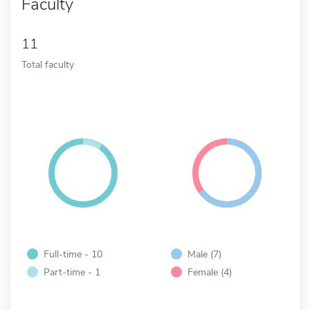
Faculty
11
Total faculty
Full-time - 10
Male (7)
Part-time - 1
Female (4)