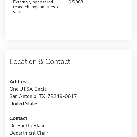
Externally sponsored
5,908
research expenditures last
year:
Location & Contact
Address
One UTSA Circle
San Antonio, TX 78249-0617
United States
Contact
Dr. Paul LeBlanc
Department Chair