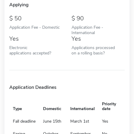
Applying
50
90
Application Fee - Domestic
Application Fee -
International
Yes
Yes
Electronic
Applications processed
applications accepted?
on a rolling basis?
Application Deadlines
Priority
Type
Domestic
International
date
Fall deadline
June 15th
March 1st
Yes
Spring
October
September
No