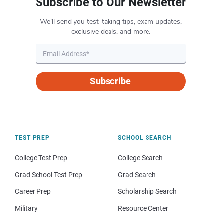
Subscribe to Our Newsletter
We’ll send you test-taking tips, exam updates,
exclusive deals, and more.
Subscribe
TEST PREP
SCHOOL SEARCH
College Test Prep
College Search
Grad School Test Prep
Grad Search
Career Prep
Scholarship Search
Military
Resource Center