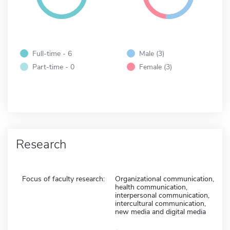
Full-time - 6
Male (3)
Part-time - 0
Female (3)
Research
Focus of faculty research:
Organizational communication,
health communication,
interpersonal communication,
intercultural communication,
new media and digital media