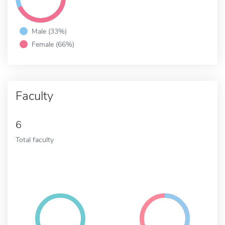
Male (33%)
Female (66%)
Faculty
6
Total faculty