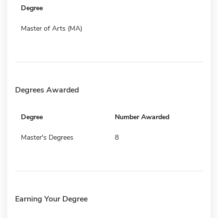
Degree
Master of Arts (MA)
Degrees Awarded
Degree
Number Awarded
Master's Degrees
8
Earning Your Degree