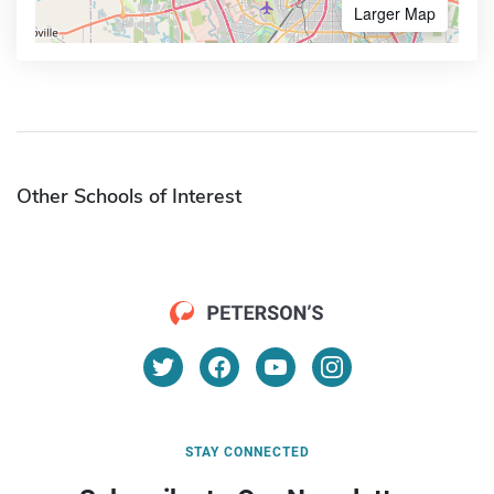
Larger Map
Other Schools of Interest
STAY CONNECTED