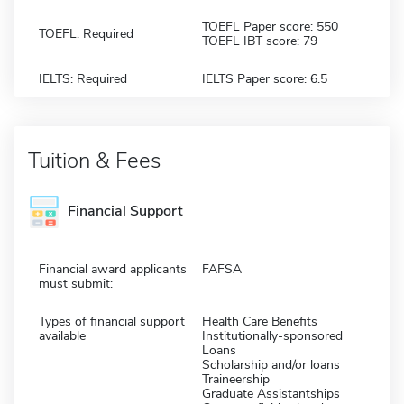
TOEFL Paper score: 550
TOEFL: Required
TOEFL IBT score: 79
IELTS: Required
IELTS Paper score: 6.5
Tuition & Fees
Financial Support
Financial award applicants
FAFSA
must submit:
Types of financial support
Health Care Benefits
available
Institutionally-sponsored
Loans
Scholarship and/or loans
Traineership
Graduate Assistantships