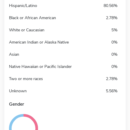
Hispanic/Latino
80.56%
Black or African American
2.78%
White or Caucasian
5%
American Indian or Alaska Native
0%
Asian
0%
Native Hawaiian or Pacific Islander
0%
Two or more races
2.78%
Unknown
5.56%
Gender