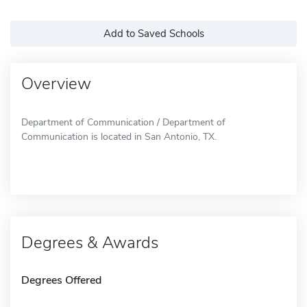
Add to Saved Schools
Overview
Department of Communication / Department of
Communication is located in San Antonio, TX.
Degrees & Awards
Degrees Offered