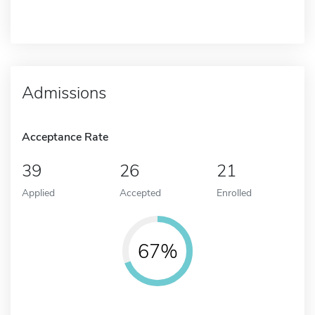
Admissions
Acceptance Rate
39
26
21
Applied
Accepted
Enrolled
67%