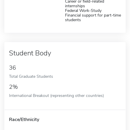
Career or field-related
internships
Federal Work-Study
Financial support for part-time
students
Student Body
36
Total Graduate Students
2%
International Breakout (representing other countries)
Race/Ethnicity