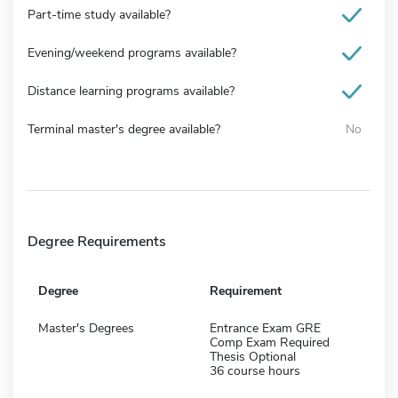
Part-time study available?
Evening/weekend programs available?
Distance learning programs available?
Terminal master's degree available?
No
Degree Requirements
Degree
Requirement
Master's Degrees
Entrance Exam GRE
Comp Exam Required
Thesis Optional
36 course hours