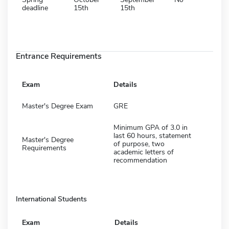
deadline
15th
15th
Entrance Requirements
Exam
Details
Master's Degree Exam
GRE
Minimum GPA of 3.0 in
last 60 hours, statement
Master's Degree
of purpose, two
Requirements
academic letters of
recommendation
International Students
Exam
Details