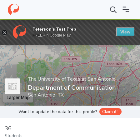
Home
Grad Schools
The University of Texas at San Antonio
Co
Peterson's Test Prep
View
Enter a keyword
FREE - In Google Play
The University of Texas at San Antonio
Department of Communication
San Antonio, TX
Larger Map
Want to update the data for this profile?
Claim it!
36
Students