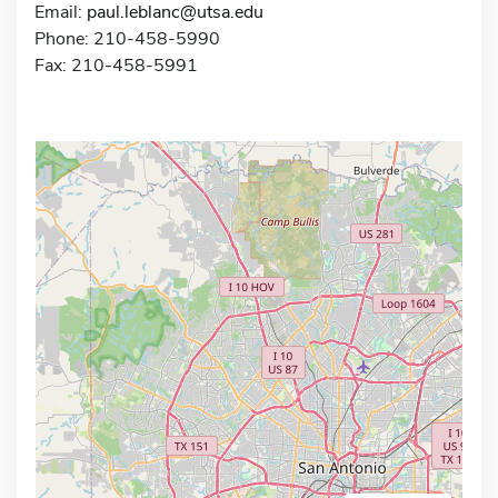
Email:
paul.leblanc@utsa.edu
Phone: 210-458-5990
Fax: 210-458-5991