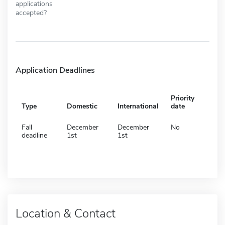
applications
accepted?
Application Deadlines
Priority
Type
Domestic
International
date
Fall
December
December
No
deadline
1st
1st
Location & Contact