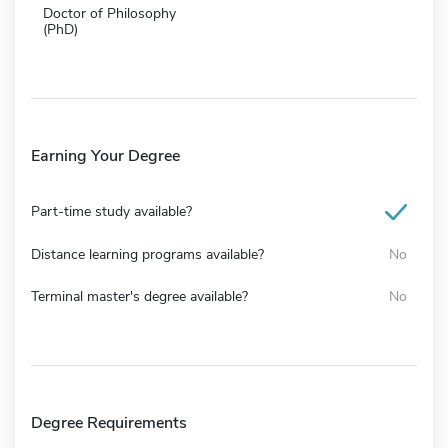
Doctor of Philosophy
(PhD)
Earning Your Degree
Part-time study available?
Distance learning programs available?
No
Terminal master's degree available?
No
Degree Requirements