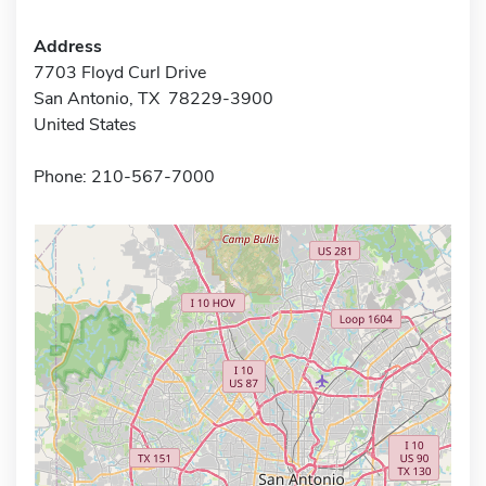
Address
7703 Floyd Curl Drive
San Antonio, TX 78229-3900
United States
Phone: 210-567-7000