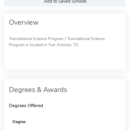
Add to Saved Schools
Overview
Translational Science Program / Translational Science
Program is located in San Antonio, TX.
Degrees & Awards
Degrees Offered
Degree