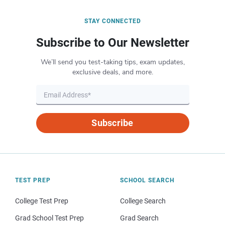
STAY CONNECTED
Subscribe to Our Newsletter
We’ll send you test-taking tips, exam updates,
exclusive deals, and more.
Subscribe
TEST PREP
SCHOOL SEARCH
College Test Prep
College Search
Grad School Test Prep
Grad Search