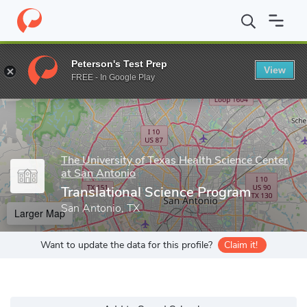
Home
Grad Schools
The University of Texas Health Science Cent
Peterson's Test Prep
View
Enter a keyword
FREE - In Google Play
The University of Texas Health Science Center
at San Antonio
Translational Science Program
San Antonio, TX
Larger Map
Want to update the data for this profile?
Claim it!