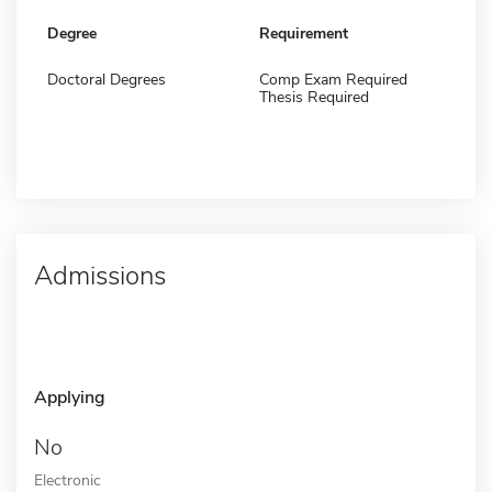
Degree
Requirement
Doctoral Degrees
Comp Exam Required
Thesis Required
Admissions
Applying
No
Electronic