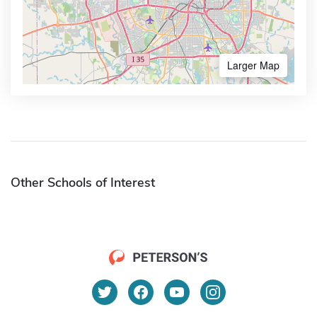
Larger Map
Other Schools of Interest