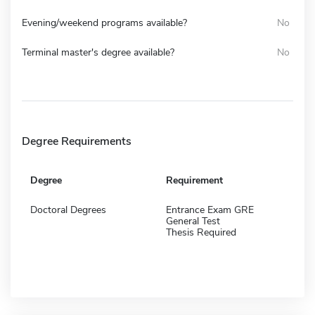
Evening/weekend programs available?
No
Terminal master's degree available?
No
Degree Requirements
Degree
Requirement
Doctoral Degrees
Entrance Exam GRE
General Test
Thesis Required