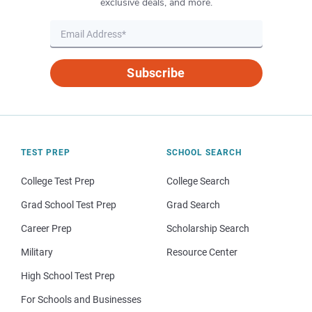
exclusive deals, and more.
Subscribe
TEST PREP
SCHOOL SEARCH
College Test Prep
College Search
Grad School Test Prep
Grad Search
Career Prep
Scholarship Search
Military
Resource Center
High School Test Prep
For Schools and Businesses