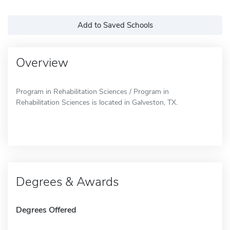
Add to Saved Schools
Overview
Program in Rehabilitation Sciences / Program in
Rehabilitation Sciences is located in Galveston, TX.
Degrees & Awards
Degrees Offered