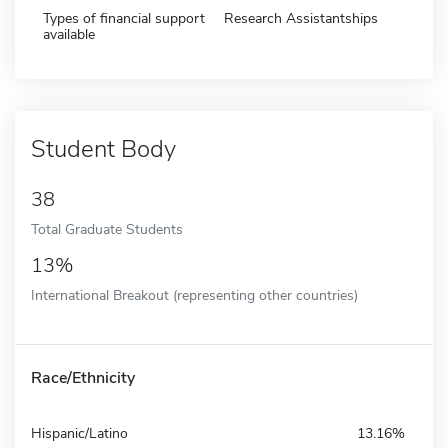
Types of financial support
Research Assistantships
available
Student Body
38
Total Graduate Students
13%
International Breakout (representing other countries)
Race/Ethnicity
Hispanic/Latino
13.16%