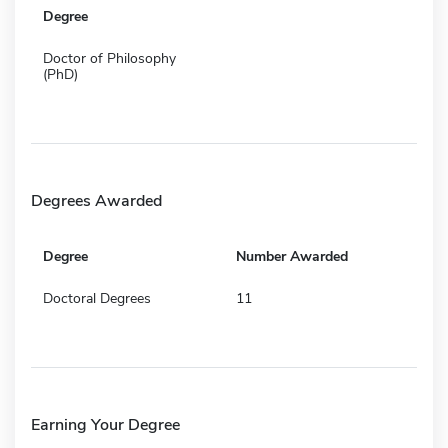
Degree
Doctor of Philosophy
(PhD)
Degrees Awarded
Degree
Number Awarded
Doctoral Degrees
11
Earning Your Degree