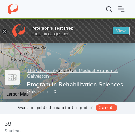
Home
Grad Schools
The University of Texas Medical Branch at G
Peterson's Test Prep
View
Enter a keyword
FREE - In Google Play
The University of Texas Medical Branch at
Galveston
Program in Rehabilitation Sciences
Galveston, TX
Larger Map
Want to update the data for this profile?
Claim it!
38
Students