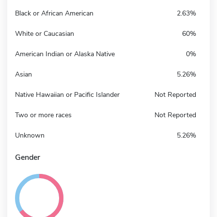
Black or African American
2.63%
White or Caucasian
60%
American Indian or Alaska Native
0%
Asian
5.26%
Native Hawaiian or Pacific Islander
Not Reported
Two or more races
Not Reported
Unknown
5.26%
Gender