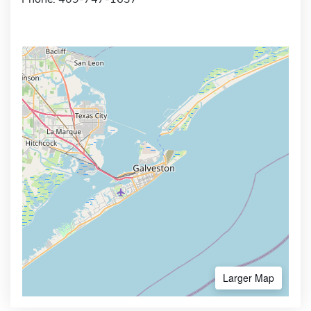
Larger Map