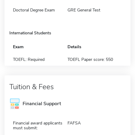
Doctoral Degree Exam
GRE General Test
International Students
Exam
Details
TOEFL: Required
TOEFL Paper score: 550
Tuition & Fees
Financial Support
Financial award applicants
FAFSA
must submit: