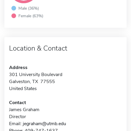
Male (36%)
Female (63%)
Location & Contact
Address
301 University Boulevard
Galveston, TX 77555
United States
Contact
James Graham
Director
Email:
jegraham@utmb.edu
Phone: 409-747-1637