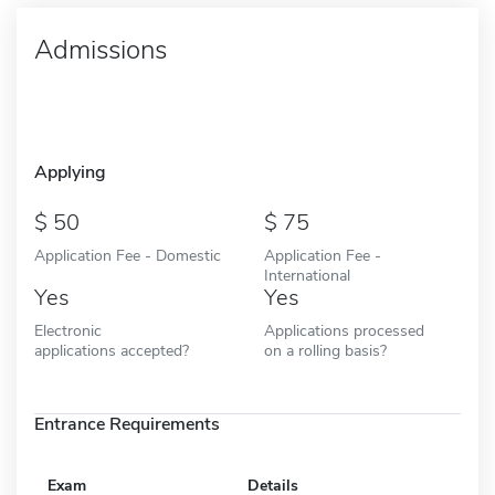
Admissions
Applying
50
75
Application Fee - Domestic
Application Fee -
International
Yes
Yes
Electronic
Applications processed
applications accepted?
on a rolling basis?
Entrance Requirements
Exam
Details