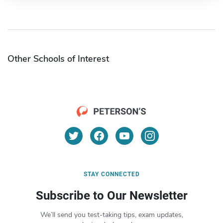
Other Schools of Interest
STAY CONNECTED
Subscribe to Our Newsletter
We’ll send you test-taking tips, exam updates,