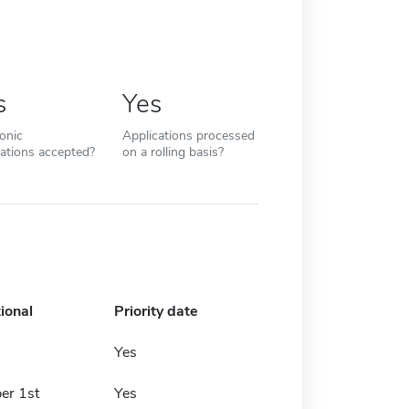
s
Yes
ronic
Applications processed
cations accepted?
on a rolling basis?
ional
Priority date
Yes
er 1st
Yes