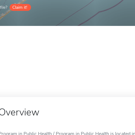
ile?
Claim it!
Overview
Program in Public Health / Program in Public Health is located i