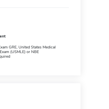
ent
Exam GRE, United States Medical
 Exam (USMLE) or NBE
quired