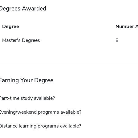
Degrees Awarded
Degree
Number 
Master's Degrees
8
Earning Your Degree
Part-time study available?
Evening/weekend programs available?
Distance learning programs available?