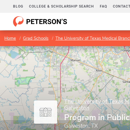
BLOG
COLLEGE & SCHOLARSHIP SEARCH
FAQ
CONTACT
Home
Grad Schools
The University of Texas Medical Branc
The University of Texas M
Galveston
Program in Public
Galveston, TX