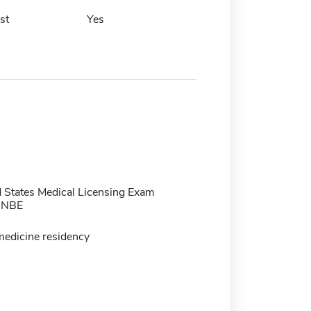
st
Yes
 States Medical Licensing Exam
 NBE
medicine residency