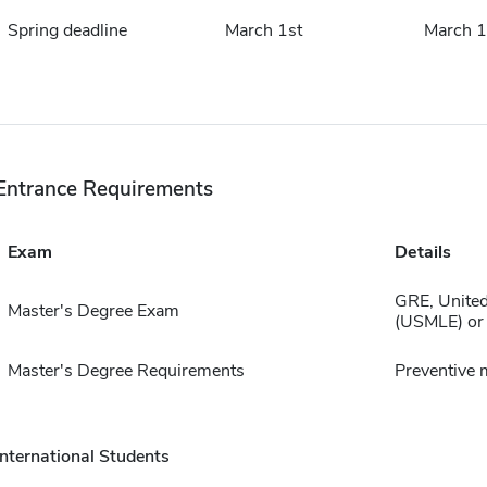
Spring deadline
March 1st
March 1
Entrance Requirements
Exam
Details
GRE, United
Master's Degree Exam
(USMLE) or
Master's Degree Requirements
Preventive 
International Students