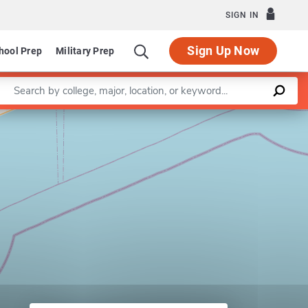
SIGN IN
Sign Up Now
hool Prep
Military Prep
Enter a keyword
am in Public Health
Leaflet
|
©
OpenStreetMap
contributors