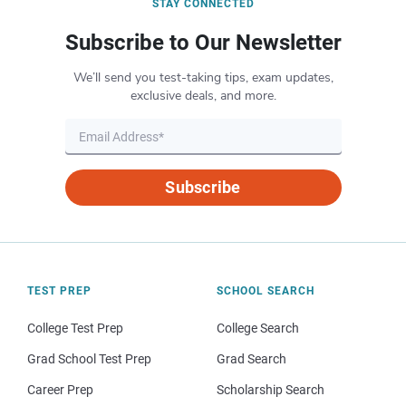
STAY CONNECTED
Subscribe to Our Newsletter
We’ll send you test-taking tips, exam updates,
exclusive deals, and more.
Subscribe
TEST PREP
SCHOOL SEARCH
College Test Prep
College Search
Grad School Test Prep
Grad Search
Career Prep
Scholarship Search