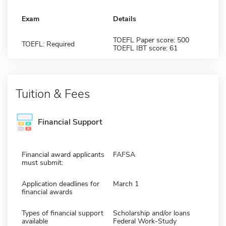
Exam
Details
TOEFL Paper score: 500
TOEFL: Required
TOEFL IBT score: 61
Tuition & Fees
Financial Support
Financial award applicants
FAFSA
must submit:
Application deadlines for
March 1
financial awards
Types of financial support
Scholarship and/or loans
available
Federal Work-Study