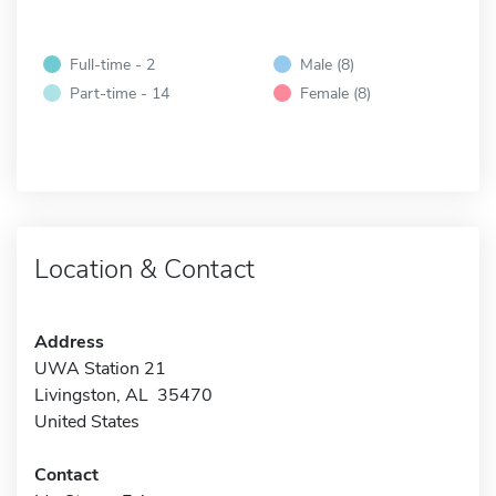
Full-time - 2
Male (8)
Part-time - 14
Female (8)
Location & Contact
Address
UWA Station 21
Livingston, AL 35470
United States
Contact