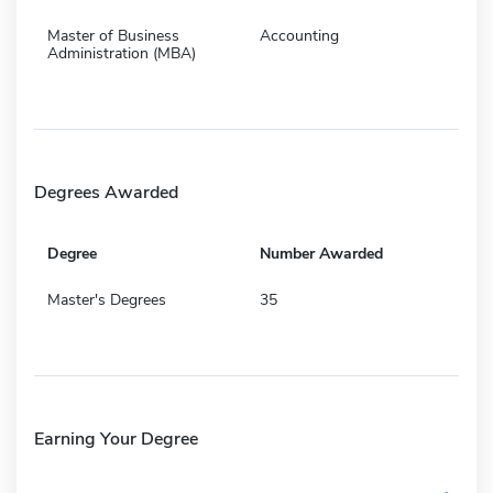
Master of Business
Accounting
Administration (MBA)
Degrees Awarded
Degree
Number Awarded
Master's Degrees
35
Earning Your Degree