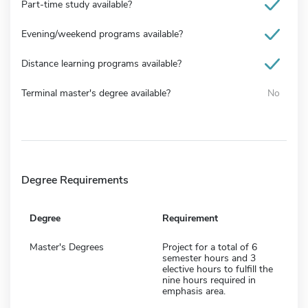
Part-time study available?
Evening/weekend programs available?
Distance learning programs available?
Terminal master's degree available?
No
Degree Requirements
Degree
Requirement
Master's Degrees
Project for a total of 6
semester hours and 3
elective hours to fulfill the
nine hours required in
emphasis area.