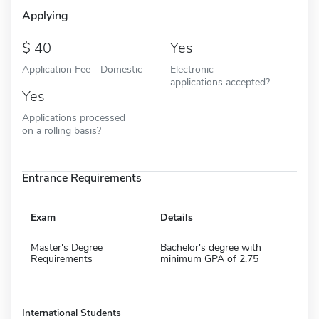
Applying
40
Yes
Application Fee - Domestic
Electronic
applications accepted?
Yes
Applications processed
on a rolling basis?
Entrance Requirements
Exam
Details
Master's Degree
Bachelor's degree with
Requirements
minimum GPA of 2.75
International Students