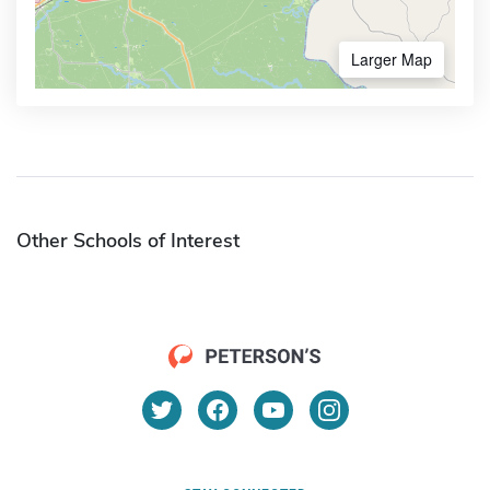
Larger Map
Other Schools of Interest