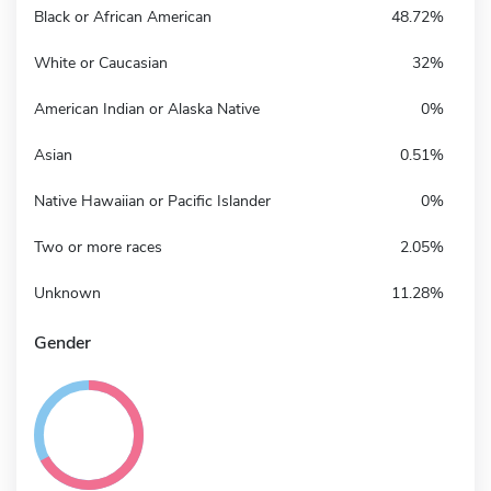
Black or African American
48.72%
White or Caucasian
32%
American Indian or Alaska Native
0%
Asian
0.51%
Native Hawaiian or Pacific Islander
0%
Two or more races
2.05%
Unknown
11.28%
Gender