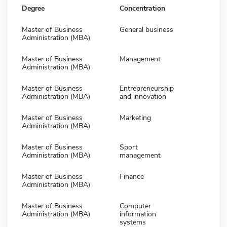
Degree
Concentration
Master of Business
General business
Administration (MBA)
Master of Business
Management
Administration (MBA)
Master of Business
Entrepreneurship
Administration (MBA)
and innovation
Master of Business
Marketing
Administration (MBA)
Master of Business
Sport
Administration (MBA)
management
Master of Business
Finance
Administration (MBA)
Master of Business
Computer
Administration (MBA)
information
systems