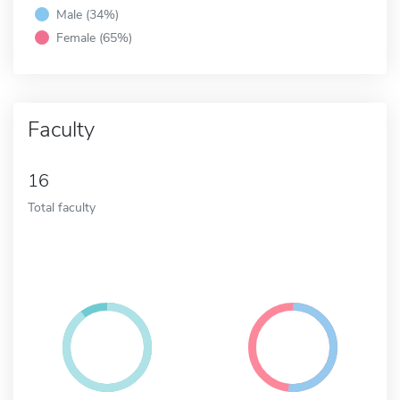
Male (34%)
Female (65%)
Faculty
16
Total faculty