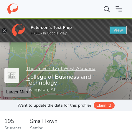
Home
Grad Schools
The University of West Alabama
School o
Peterson's Test Prep
View
Enter a keyword
FREE - In Google Play
The University of West Alabama
College of Business and
Technology
Livingston, AL
Larger Map
Want to update the data for this profile?
Claim it!
195
Small Town
Students
Setting