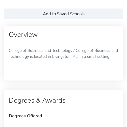
Add to Saved Schools
Overview
College of Business and Technology / College of Business and
Technology is located in Livingston, AL, in a small setting.
Degrees & Awards
Degrees Offered