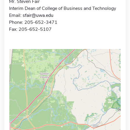
Mr. Steven Fair
Interim Dean of College of Business and Technology
Email:
sfair@uwa.edu
Phone: 205-652-3471
Fax: 205-652-5107