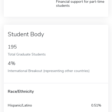
Financial support for part-time
students
Student Body
195
Total Graduate Students
4%
International Breakout (representing other countries)
Race/Ethnicity
Hispanic/Latino
0.51%