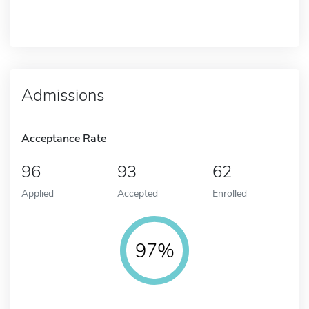
Admissions
Acceptance Rate
96
93
62
Applied
Accepted
Enrolled
97%