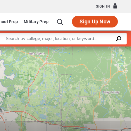
SIGN IN
Sign Up Now
hool Prep
Military Prep
Enter a keyword
ementary Education
Leaflet
|
©
OpenStreetMap
contributors