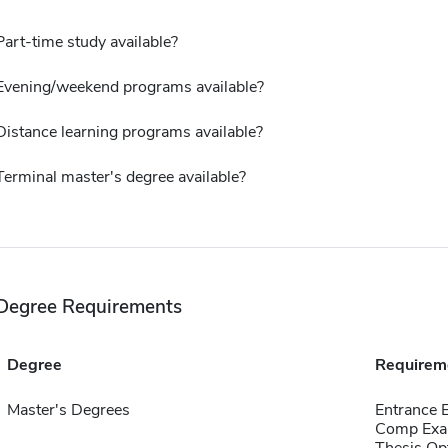
Part-time study available?
Evening/weekend programs available?
Distance learning programs available?
Terminal master's degree available?
Degree Requirements
Degree
Requirem
Master's Degrees
Entrance
Comp Exa
Thesis Op