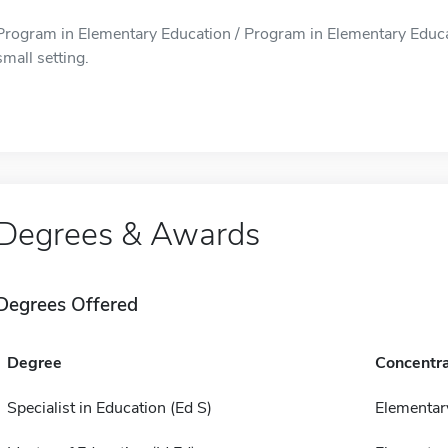
Program in Elementary Education / Program in Elementary Educati
small setting.
Degrees & Awards
Degrees Offered
Degree
Concentra
Specialist in Education (Ed S)
Elementar