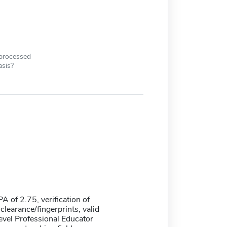
 processed
asis?
 of 2.75, verification of
learance/fingerprints, valid
evel Professional Educator