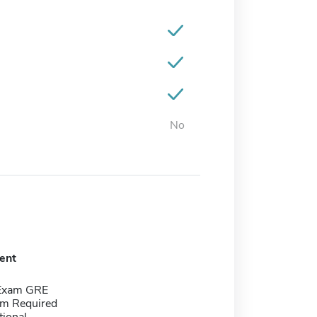
No
ent
 Exam GRE
m Required
tional