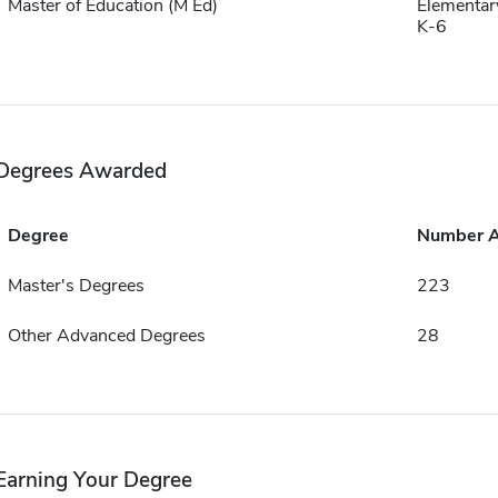
Master of Education (M Ed)
Elementar
K-6
Degrees Awarded
Degree
Number 
Master's Degrees
223
Other Advanced Degrees
28
Earning Your Degree