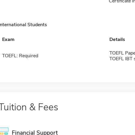
Certificate 
International Students
Exam
Details
TOEFL Pape
TOEFL: Required
TOEFL IBT 
Tuition & Fees
Financial Support