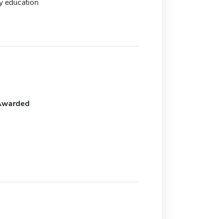
y education
Awarded