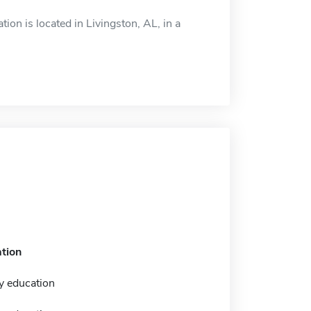
on is located in Livingston, AL, in a
tion
y education