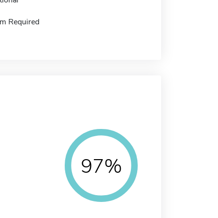
m Required
97%