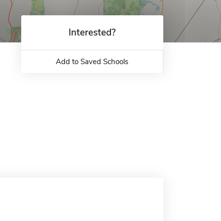
Interested?
Add to Saved Schools