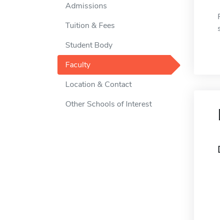
Admissions
Tuition & Fees
Student Body
Faculty
Location & Contact
Other Schools of Interest