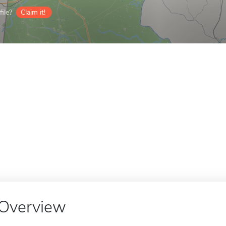
ile?
Claim it!
Overview