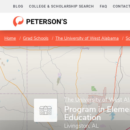
BLOG
COLLEGE & SCHOLARSHIP SEARCH
FAQ
CONTACT
Home
Grad Schools
The University of West Alabama
Sc
The University of West A
Program in Eleme
Education
Livingston, AL