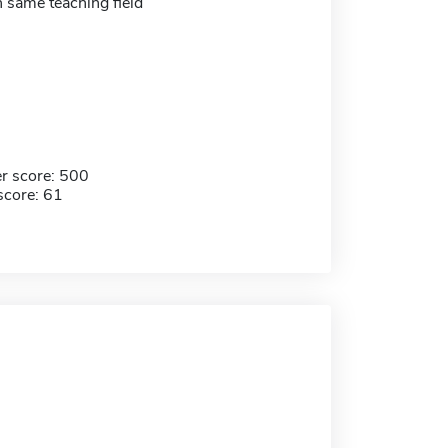
in same teaching field
r score: 500
score: 61