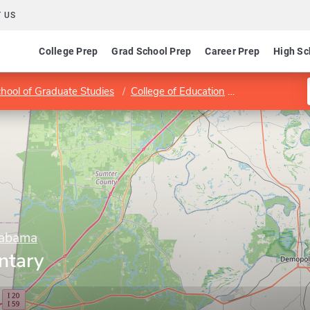
 US
College Prep
Grad School Prep
Career Prep
High Sc
hool of Graduate Studies
College of Education
Program in El
labama
ntary