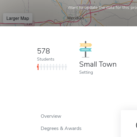
Want to update the data for this prof
Larger Map
578
Students
Small Town
Setting
Overview
Degrees & Awards