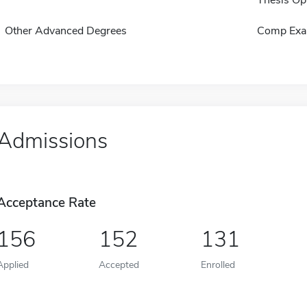
Other Advanced Degrees
Comp Exa
Admissions
Acceptance Rate
156
152
131
Applied
Accepted
Enrolled