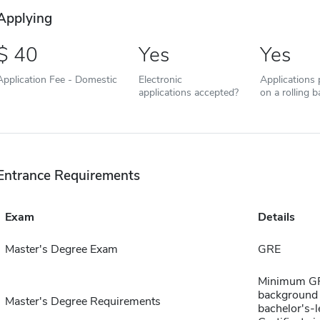
Applying
40
Yes
Yes
Application Fee - Domestic
Electronic
Applications
applications accepted?
on a rolling b
Entrance Requirements
Exam
Details
Master's Degree Exam
GRE
Minimum GPA
background c
Master's Degree Requirements
bachelor's-l