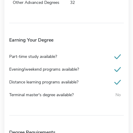
Other Advanced Degrees
32
Earning Your Degree
Part-time study available?
Evening/weekend programs available?
Distance learning programs available?
Terminal master's degree available?
No
Degree Requirements