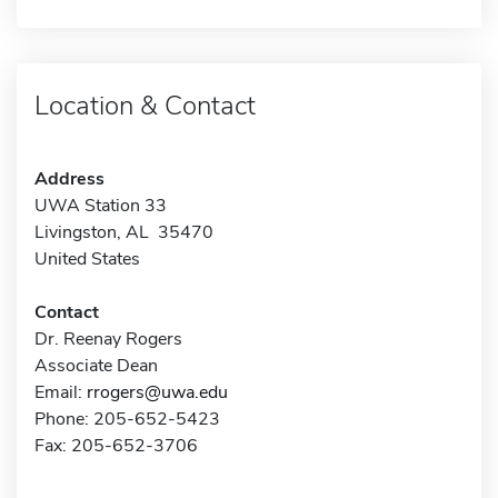
Location & Contact
Address
UWA Station 33
Livingston, AL 35470
United States
Contact
Dr. Reenay Rogers
Associate Dean
Email:
rrogers@uwa.edu
Phone: 205-652-5423
Fax: 205-652-3706