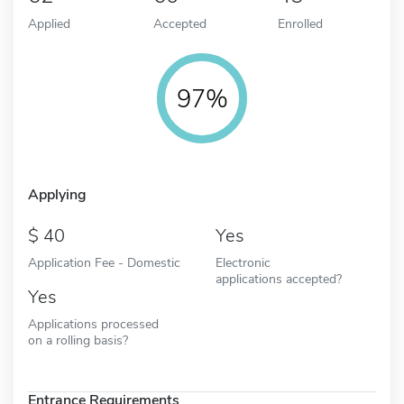
Applied
Accepted
Enrolled
97%
Applying
40
Yes
Application Fee - Domestic
Electronic
applications accepted?
Yes
Applications processed
on a rolling basis?
Entrance Requirements