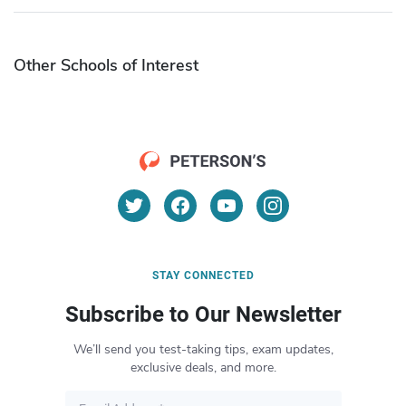
Other Schools of Interest
STAY CONNECTED
Subscribe to Our Newsletter
We’ll send you test-taking tips, exam updates,
exclusive deals, and more.