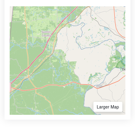
Larger Map