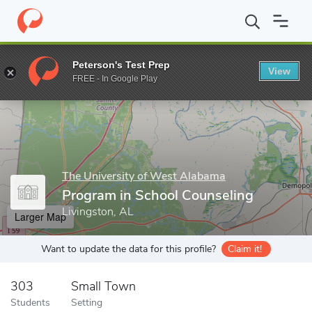
Home
Grad Schools
The University of West Alabama
School o
Peterson's Test Prep
View
Enter a keyword
FREE - In Google Play
The University of West Alabama
Program in School Counseling
Livingston, AL
Larger Map
Want to update the data for this profile?
Claim it!
303
Small Town
Students
Setting