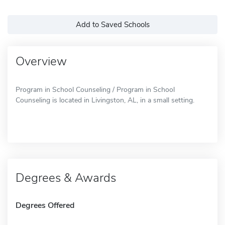
Add to Saved Schools
Overview
Program in School Counseling / Program in School
Counseling is located in Livingston, AL, in a small setting.
Degrees & Awards
Degrees Offered