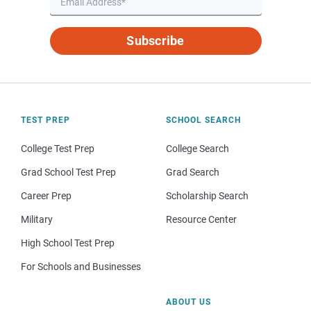
Subscribe
TEST PREP
SCHOOL SEARCH
College Test Prep
College Search
Grad School Test Prep
Grad Search
Career Prep
Scholarship Search
Military
Resource Center
High School Test Prep
For Schools and Businesses
ABOUT US