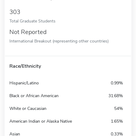
303
Total Graduate Students
Not Reported
International Breakout (representing other countries)
Race/Ethnicity
Hispanic/Latino
0.99%
Black or African American
31.68%
White or Caucasian
54%
American Indian or Alaska Native
1.65%
Asian
0.33%