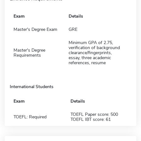
Exam
Details
Master's Degree Exam
GRE
Minimum GPA of 2.75,
verification of background
Master's Degree
clearance/fingerprints,
Requirements
essay, three academic
references, resume
International Students
Exam
Details
TOEFL Paper score: 500
TOEFL: Required
TOEFL IBT score: 61