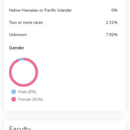
Native Hawaiian or Pacific Islander
0%
Two or more races
2.31%
Unknown
7.92%
Gender
Male (8%)
Female (91%)
Faculty