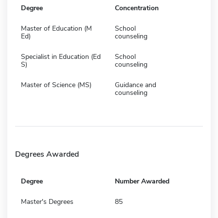
Degree
Concentration
Master of Education (M
School
Ed)
counseling
Specialist in Education (Ed
School
S)
counseling
Master of Science (MS)
Guidance and
counseling
Degrees Awarded
Degree
Number Awarded
Master's Degrees
85