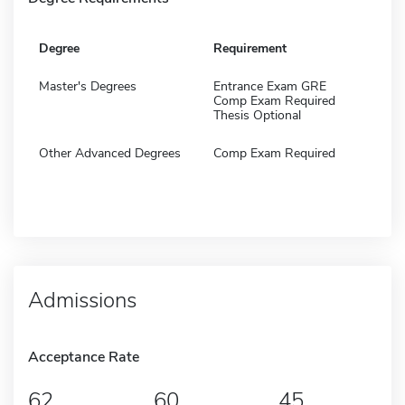
Degree
Requirement
Master's Degrees
Entrance Exam GRE
Comp Exam Required
Thesis Optional
Other Advanced Degrees
Comp Exam Required
Admissions
Acceptance Rate
62
60
45