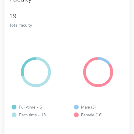
19
Total faculty
Full-time - 6
Male (3)
Part-time - 13
Female (16)