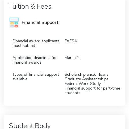
Tuition & Fees
Financial Support
Financial award applicants
FAFSA
must submit:
Application deadlines for
March 1
financial awards
Types of financial support
Scholarship and/or loans
available
Graduate Assistantships
Federal Work-Study
Financial support for part-time
students
Student Body