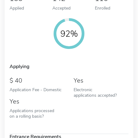
Applied
Accepted
Enrolled
92%
Applying
40
Yes
Application Fee - Domestic
Electronic
applications accepted?
Yes
Applications processed
on a rolling basis?
Entrance Requirements