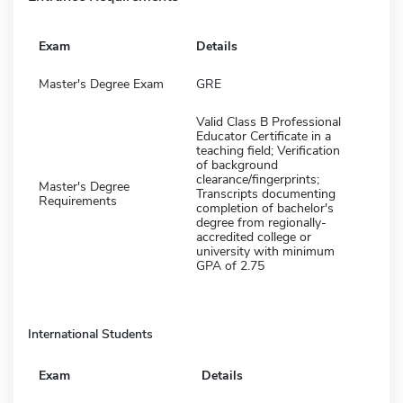
Exam
Details
Master's Degree Exam
GRE
Valid Class B Professional
Educator Certificate in a
teaching field; Verification
of background
clearance/fingerprints;
Master's Degree
Transcripts documenting
Requirements
completion of bachelor's
degree from regionally-
accredited college or
university with minimum
GPA of 2.75
International Students
Exam
Details