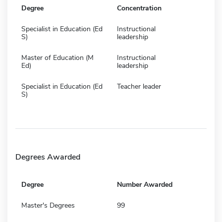
Degree
Concentration
Specialist in Education (Ed
Instructional
S)
leadership
Master of Education (M
Instructional
Ed)
leadership
Specialist in Education (Ed
Teacher leader
S)
Degrees Awarded
Degree
Number Awarded
Master's Degrees
99