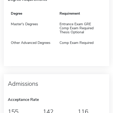
Degree
Requirement
Master's Degrees
Entrance Exam GRE
Comp Exam Required
Thesis Optional
Other Advanced Degrees
Comp Exam Required
Admissions
Acceptance Rate
155
142
116