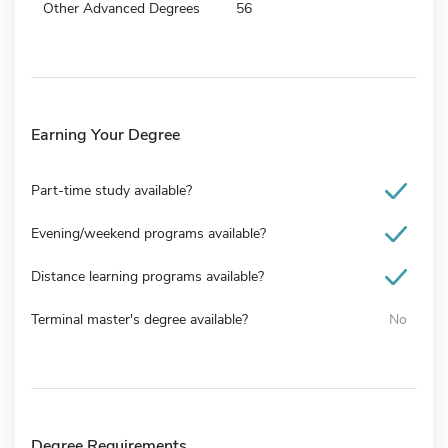
Other Advanced Degrees
56
Earning Your Degree
Part-time study available?
Evening/weekend programs available?
Distance learning programs available?
Terminal master's degree available?
No
Degree Requirements