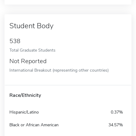
Student Body
538
Total Graduate Students
Not Reported
International Breakout (representing other countries)
Race/Ethnicity
Hispanic/Latino
0.37%
Black or African American
34.57%