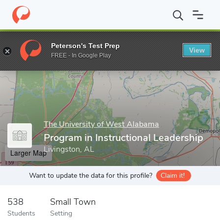
Home
Grad Schools
The University of West Alabama
School o
Peterson's Test Prep
View
Enter a keyword
FREE - In Google Play
The University of West Alabama
Program in Instructional Leadership
Livingston, AL
Larger Map
Want to update the data for this profile?
Claim it!
538
Small Town
Students
Setting