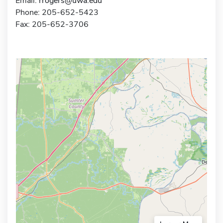
Email:
rrogers@uwa.edu
Phone: 205-652-5423
Fax: 205-652-3706