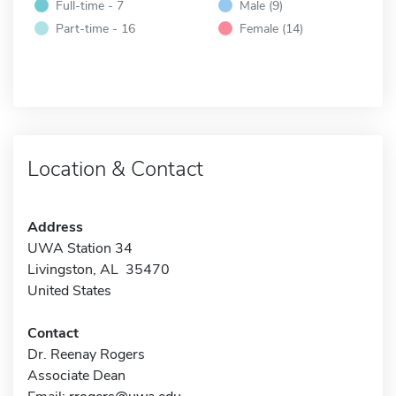
Full-time - 7
Male (9)
Part-time - 16
Female (14)
Location & Contact
Address
UWA Station 34
Livingston, AL 35470
United States
Contact
Dr. Reenay Rogers
Associate Dean