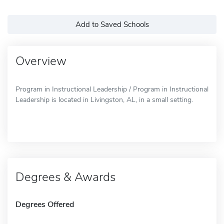
Add to Saved Schools
Overview
Program in Instructional Leadership / Program in Instructional
Leadership is located in Livingston, AL, in a small setting.
Degrees & Awards
Degrees Offered