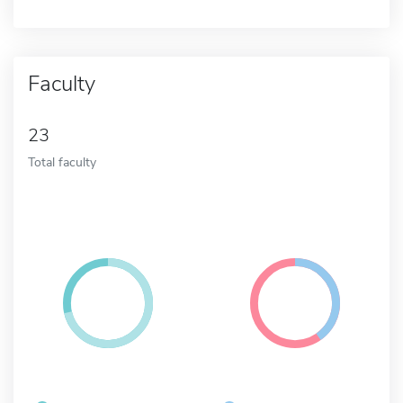
Faculty
23
Total faculty