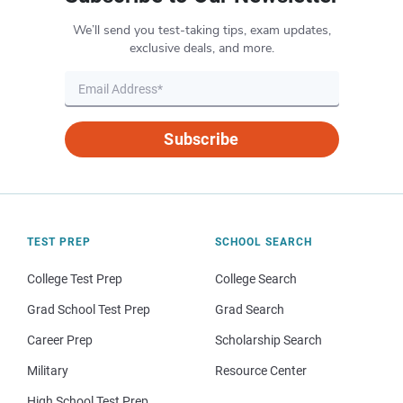
We’ll send you test-taking tips, exam updates,
exclusive deals, and more.
Subscribe
TEST PREP
SCHOOL SEARCH
College Test Prep
College Search
Grad School Test Prep
Grad Search
Career Prep
Scholarship Search
Military
Resource Center
High School Test Prep