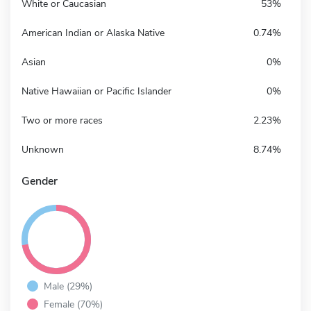
White or Caucasian
53%
American Indian or Alaska Native
0.74%
Asian
0%
Native Hawaiian or Pacific Islander
0%
Two or more races
2.23%
Unknown
8.74%
Gender
Male (29%)
Female (70%)