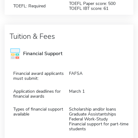
TOEFL Paper score: 500
TOEFL: Required
TOEFL IBT score: 61
Tuition & Fees
Financial Support
Financial award applicants
FAFSA
must submit:
Application deadlines for
March 1
financial awards
Types of financial support
Scholarship and/or loans
available
Graduate Assistantships
Federal Work-Study
Financial support for part-time
students