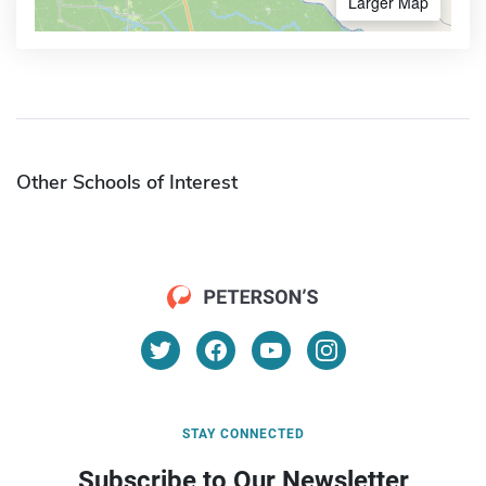
Larger Map
Other Schools of Interest
STAY CONNECTED
Subscribe to Our Newsletter