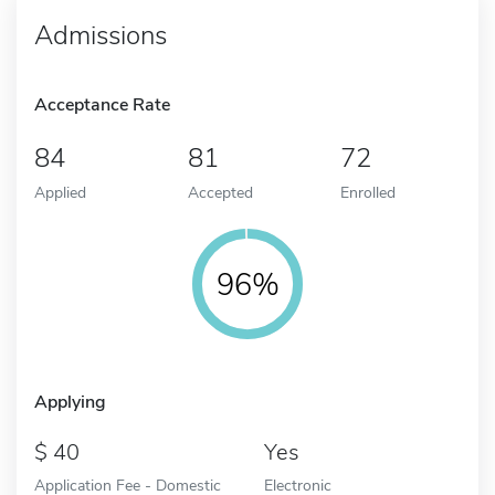
Admissions
Acceptance Rate
84
81
72
Applied
Accepted
Enrolled
96%
Applying
40
Yes
Application Fee - Domestic
Electronic