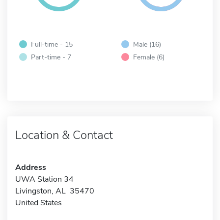
Full-time - 15
Male (16)
Part-time - 7
Female (6)
Location & Contact
Address
UWA Station 34
Livingston, AL 35470
United States