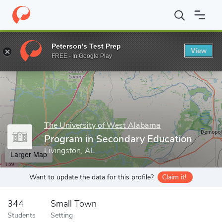
Home
Grad Schools
The University of West Alabama
School o
Peterson's Test Prep
View
Enter a keyword
FREE - In Google Play
The University of West Alabama
Program in Secondary Education
Livingston, AL
Larger Map
Want to update the data for this profile?
Claim it!
344
Small Town
Students
Setting