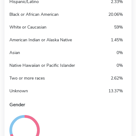
Hispanic/Latino
2.33%
Black or African American
20.06%
White or Caucasian
59%
American Indian or Alaska Native
1.45%
Asian
0%
Native Hawaiian or Pacific Islander
0%
Two or more races
2.62%
Unknown
13.37%
Gender