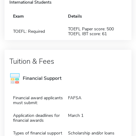
International Students
Exam
Details
TOEFL Paper score: 500
TOEFL: Required
TOEFL IBT score: 61
Tuition & Fees
Financial Support
Financial award applicants
FAFSA
must submit:
Application deadlines for
March 1
financial awards
Types of financial support
Scholarship and/or loans