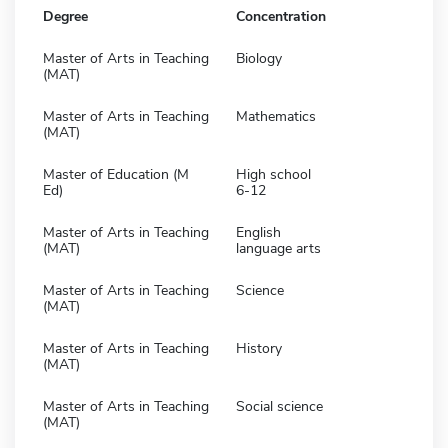
Degree
Concentration
Master of Arts in Teaching
Biology
(MAT)
Master of Arts in Teaching
Mathematics
(MAT)
Master of Education (M
High school
Ed)
6-12
Master of Arts in Teaching
English
(MAT)
language arts
Master of Arts in Teaching
Science
(MAT)
Master of Arts in Teaching
History
(MAT)
Master of Arts in Teaching
Social science
(MAT)