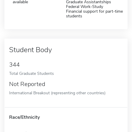
available
Graduate Assistantships
Federal Work-Study
Financial support for part-time
students
Student Body
344
Total Graduate Students
Not Reported
International Breakout (representing other countries)
Race/Ethnicity