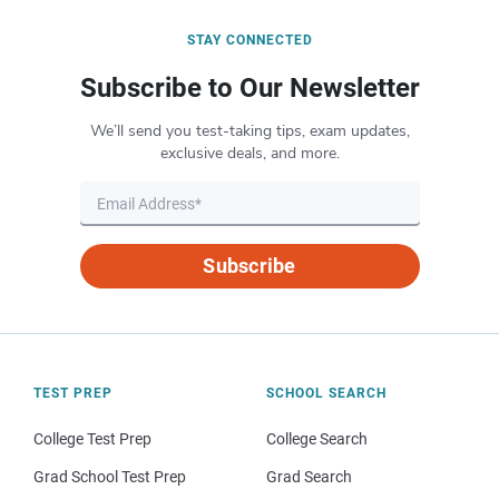
STAY CONNECTED
Subscribe to Our Newsletter
We’ll send you test-taking tips, exam updates,
exclusive deals, and more.
Subscribe
TEST PREP
SCHOOL SEARCH
College Test Prep
College Search
Grad School Test Prep
Grad Search