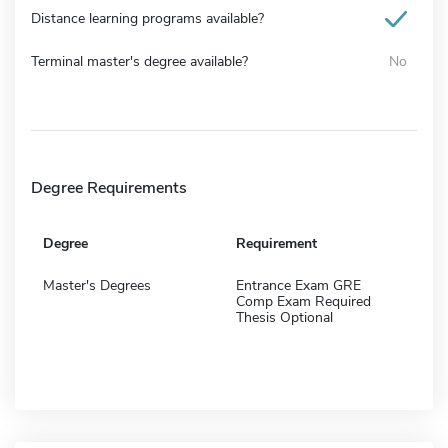
Distance learning programs available?
Terminal master's degree available?
No
Degree Requirements
Degree
Requirement
Master's Degrees
Entrance Exam GRE
Comp Exam Required
Thesis Optional