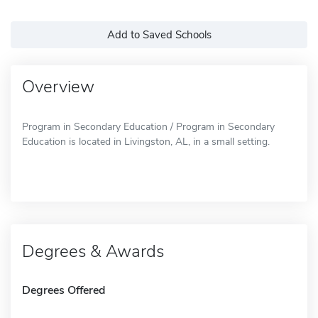
Add to Saved Schools
Overview
Program in Secondary Education / Program in Secondary
Education is located in Livingston, AL, in a small setting.
Degrees & Awards
Degrees Offered