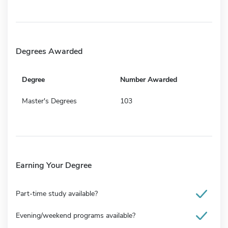
Degrees Awarded
Degree
Number Awarded
Master's Degrees
103
Earning Your Degree
Part-time study available?
Evening/weekend programs available?