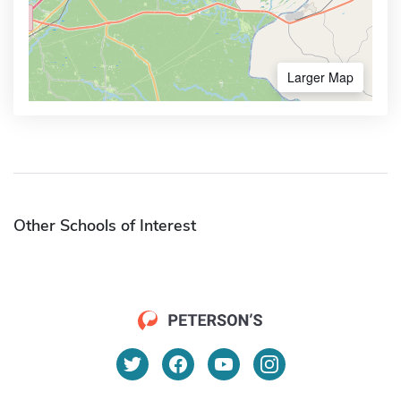
Larger Map
Other Schools of Interest