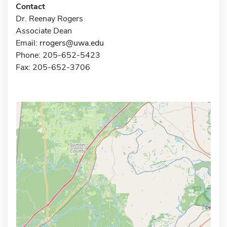
Contact
Dr. Reenay Rogers
Associate Dean
Email:
rrogers@uwa.edu
Phone: 205-652-5423
Fax: 205-652-3706