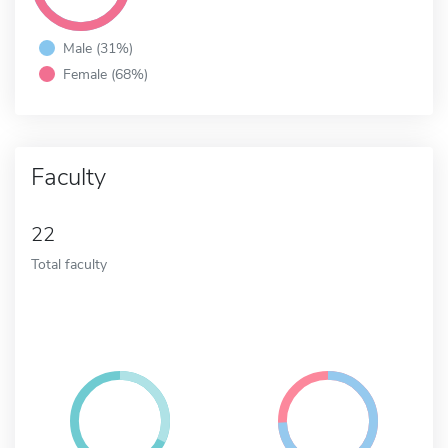
Male (31%)
Female (68%)
Faculty
22
Total faculty