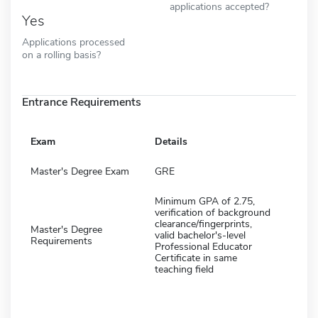
applications accepted?
Yes
Applications processed
on a rolling basis?
Entrance Requirements
Exam
Details
Master's Degree Exam
GRE
Minimum GPA of 2.75,
verification of background
clearance/fingerprints,
Master's Degree
valid bachelor's-level
Requirements
Professional Educator
Certificate in same
teaching field