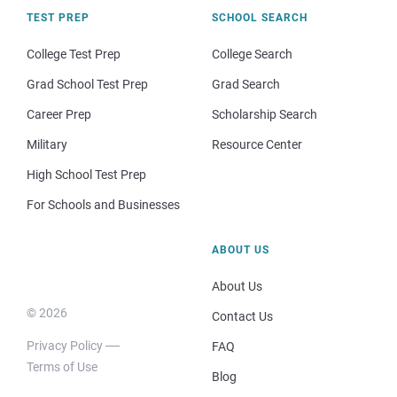
TEST PREP
SCHOOL SEARCH
College Test Prep
College Search
Grad School Test Prep
Grad Search
Career Prep
Scholarship Search
Military
Resource Center
High School Test Prep
For Schools and Businesses
ABOUT US
About Us
© 2026
Contact Us
Privacy Policy
FAQ
Terms of Use
Blog