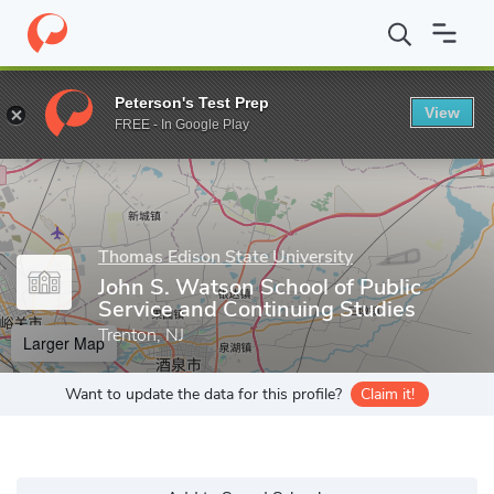
Home
Grad Schools
Thomas Edison State University
John S. W
Peterson's Test Prep
View
Enter a keyword
FREE - In Google Play
Thomas Edison State University
John S. Watson School of Public
Service and Continuing Studies
Trenton, NJ
Larger Map
Want to update the data for this profile?
Claim it!