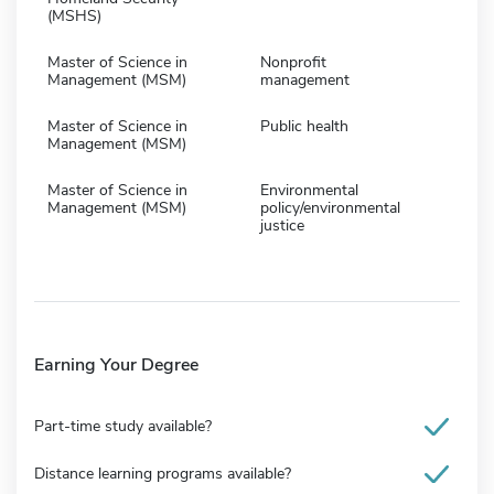
(MSHS)
Master of Science in
Nonprofit
Management (MSM)
management
Master of Science in
Public health
Management (MSM)
Master of Science in
Environmental
Management (MSM)
policy/environmental
justice
Earning Your Degree
Part-time study available?
Distance learning programs available?