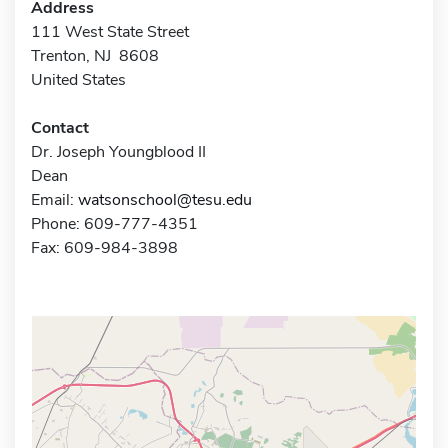
Address
111 West State Street
Trenton, NJ 8608
United States
Contact
Dr. Joseph Youngblood II
Dean
Email:
watsonschool@tesu.edu
Phone: 609-777-4351
Fax: 609-984-3898