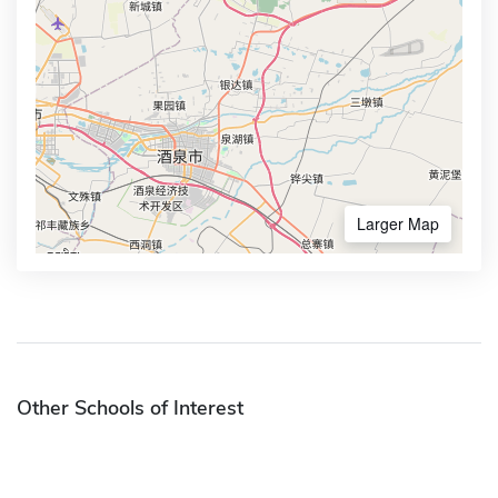
Larger Map
Other Schools of Interest