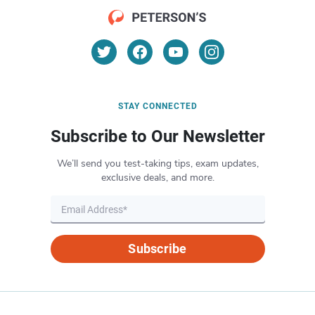
STAY CONNECTED
Subscribe to Our Newsletter
We’ll send you test-taking tips, exam updates,
exclusive deals, and more.
Subscribe