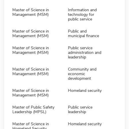
Master of Science in
Information and
Management (MSM)
technology for
public service
Master of Science in
Public and
Management (MSM)
municipal finance
Master of Science in
Public service
Management (MSM)
administration and
leadership
Master of Science in
Community and
Management (MSM)
economic
development
Master of Science in
Homeland security
Management (MSM)
Master of Public Safety
Public service
Leadership (MPSL)
leadership
Master of Science in
Homeland security
Homeland Security