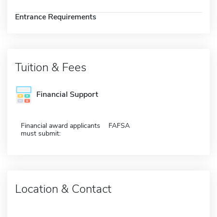
Entrance Requirements
Tuition & Fees
Financial Support
Financial award applicants
FAFSA
must submit:
Location & Contact