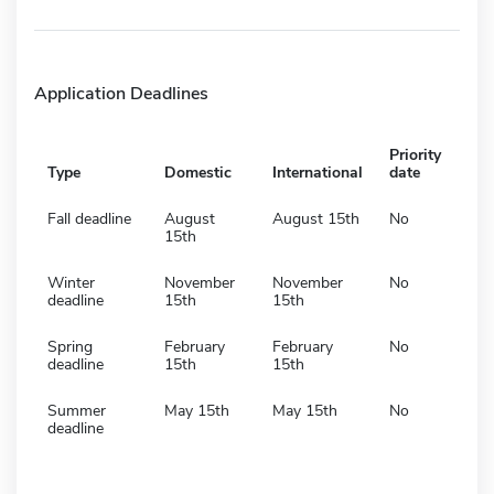
Application Deadlines
Priority
Type
Domestic
International
date
Fall deadline
August
August 15th
No
15th
Winter
November
November
No
deadline
15th
15th
Spring
February
February
No
deadline
15th
15th
Summer
May 15th
May 15th
No
deadline