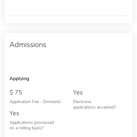
Admissions
Applying
75
Yes
Application Fee - Domestic
Electronic
applications accepted?
Yes
Applications processed
on a rolling basis?