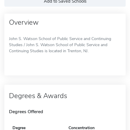
Add to Saved Schools
Overview
John S. Watson School of Public Service and Continuing
Studies / John S. Watson School of Public Service and
Continuing Studies is located in Trenton, NJ.
Degrees & Awards
Degrees Offered
Degree
Concentration