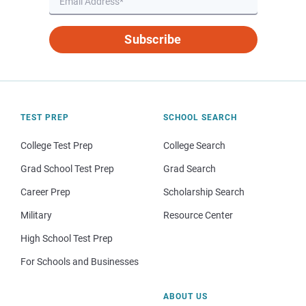
Subscribe
TEST PREP
SCHOOL SEARCH
College Test Prep
College Search
Grad School Test Prep
Grad Search
Career Prep
Scholarship Search
Military
Resource Center
High School Test Prep
For Schools and Businesses
ABOUT US