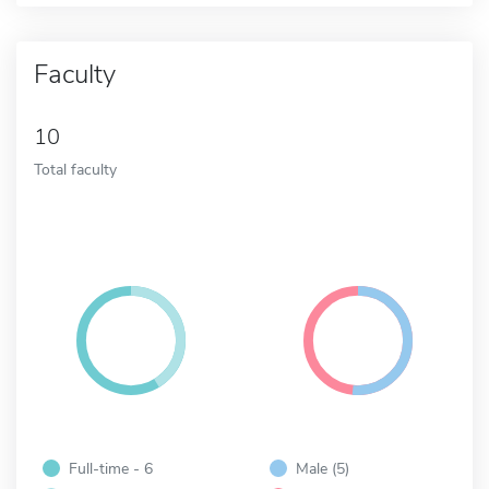
Faculty
10
Total faculty
Full-time - 6
Male (5)