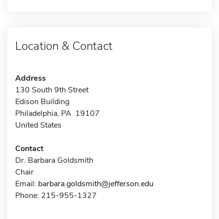
Location & Contact
Address
130 South 9th Street
Edison Building
Philadelphia, PA 19107
United States
Contact
Dr. Barbara Goldsmith
Chair
Email:
barbara.goldsmith@jefferson.edu
Phone: 215-955-1327