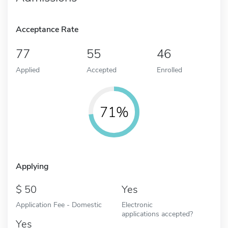
Acceptance Rate
77
55
46
Applied
Accepted
Enrolled
71%
Applying
50
Yes
Application Fee - Domestic
Electronic
applications accepted?
Yes