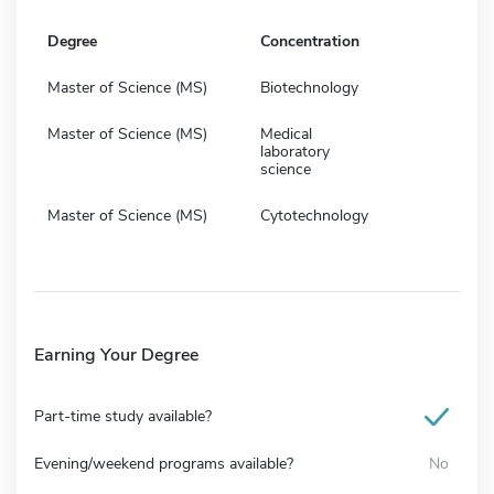
Degree
Concentration
Master of Science (MS)
Biotechnology
Master of Science (MS)
Medical
laboratory
science
Master of Science (MS)
Cytotechnology
Earning Your Degree
Part-time study available?
Evening/weekend programs available?
No