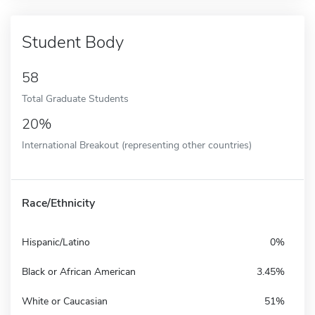
Student Body
58
Total Graduate Students
20%
International Breakout (representing other countries)
Race/Ethnicity
Hispanic/Latino
0%
Black or African American
3.45%
White or Caucasian
51%