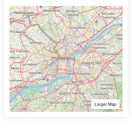
Larger Map