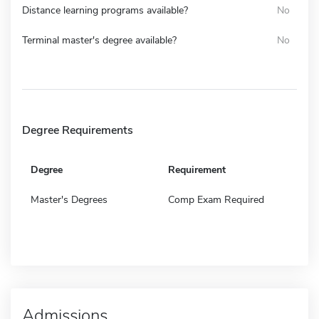
Distance learning programs available?
No
Terminal master's degree available?
No
Degree Requirements
Degree
Requirement
Master's Degrees
Comp Exam Required
Admissions