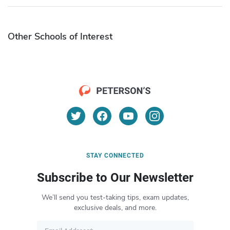
Other Schools of Interest
STAY CONNECTED
Subscribe to Our Newsletter
We’ll send you test-taking tips, exam updates,
exclusive deals, and more.