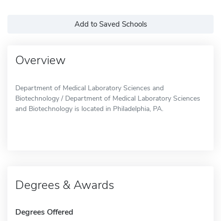
Add to Saved Schools
Overview
Department of Medical Laboratory Sciences and
Biotechnology / Department of Medical Laboratory Sciences
and Biotechnology is located in Philadelphia, PA.
Degrees & Awards
Degrees Offered