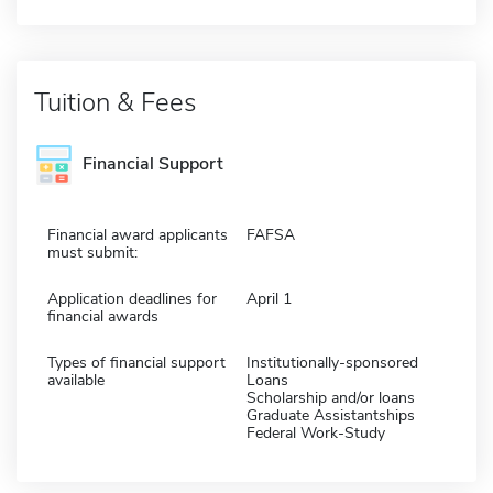
Tuition & Fees
Financial Support
Financial award applicants
FAFSA
must submit:
Application deadlines for
April 1
financial awards
Types of financial support
Institutionally-sponsored
available
Loans
Scholarship and/or loans
Graduate Assistantships
Federal Work-Study