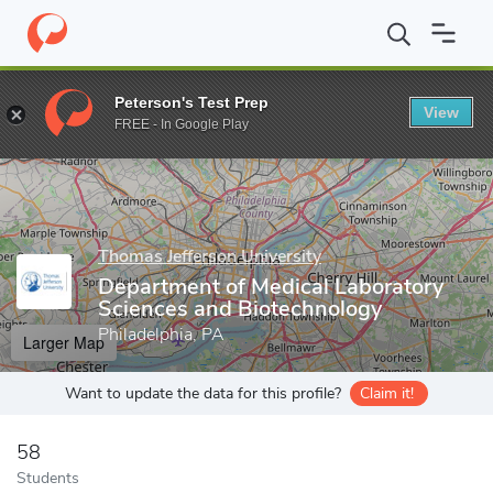
Home
Grad Schools
Thomas Jefferson University
Jefferson Co
Peterson's Test Prep
View
Enter a keyword
FREE - In Google Play
Thomas Jefferson University
Department of Medical Laboratory
Sciences and Biotechnology
Philadelphia, PA
Larger Map
Want to update the data for this profile?
Claim it!
58
Students