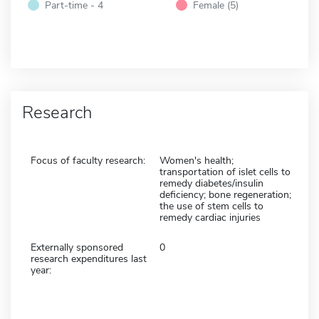
Part-time - 4
Female (5)
Research
Focus of faculty research:
Women's health;
transportation of islet cells to
remedy diabetes/insulin
deficiency; bone regeneration;
the use of stem cells to
remedy cardiac injuries
Externally sponsored
0
research expenditures last
year: