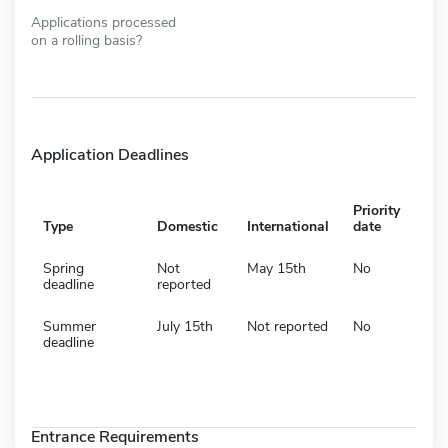
Applications processed
on a rolling basis?
Application Deadlines
Priority
Type
Domestic
International
date
Spring
Not
May 15th
No
deadline
reported
Summer
July 15th
Not reported
No
deadline
Entrance Requirements