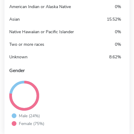
American Indian or Alaska Native
0%
Asian
15.52%
Native Hawaiian or Pacific Islander
0%
Two or more races
0%
Unknown
8.62%
Gender
Male (24%)
Female (75%)