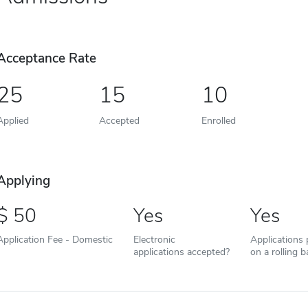
Acceptance Rate
25
15
10
Applied
Accepted
Enrolled
Applying
50
Yes
Yes
Application Fee - Domestic
Electronic
Applications
applications accepted?
on a rolling b