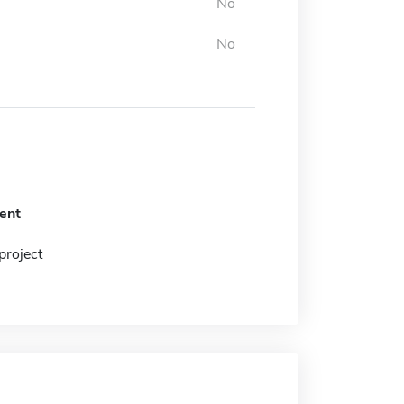
No
No
ent
project