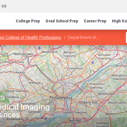
 US
College Prep
Grad School Prep
Career Prep
High Sc
son College of Health Professions
Department of Medical Imaging and Radiation Sciences
ty
dical Imaging
iences