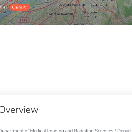
ile?
Claim it!
Overview
Department of Medical Imaging and Radiation Sciences / Depart