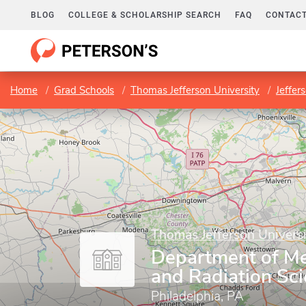
BLOG
COLLEGE & SCHOLARSHIP SEARCH
FAQ
CONTACT
Home
Grad Schools
Thomas Jefferson University
Jeffer
Thomas Jefferson Universi
Department of Me
and Radiation Sc
Philadelphia, PA