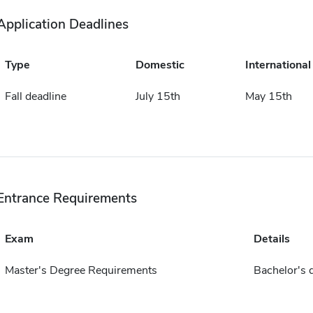
Application Deadlines
Type
Domestic
International
Fall deadline
July 15th
May 15th
Entrance Requirements
Exam
Details
Master's Degree Requirements
Bachelor's 