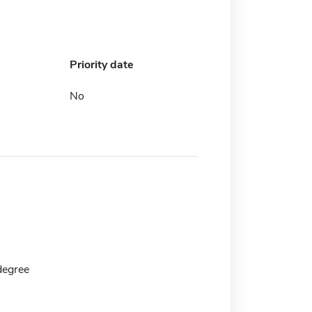
Priority date
No
degree