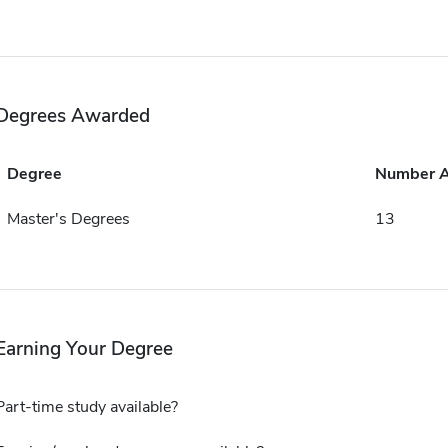
Degrees Awarded
Degree
Number 
Master's Degrees
13
Earning Your Degree
Part-time study available?