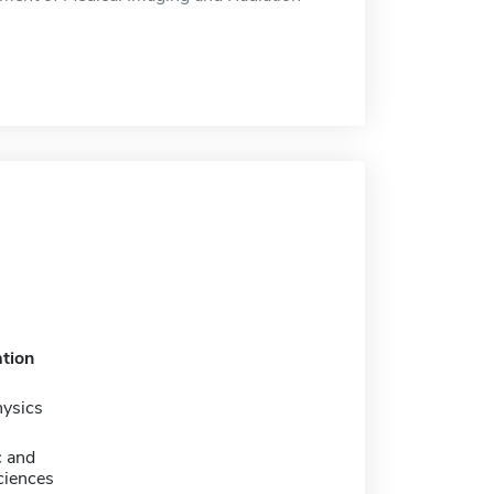
tion
hysics
c and
ciences