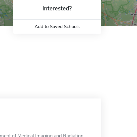
Interested?
Add to Saved Schools
ment of Medical Imaging and Radiation