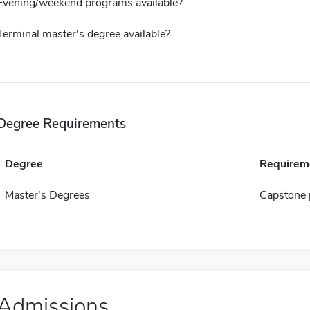
Evening/weekend programs available?
Terminal master's degree available?
Degree Requirements
Degree
Requirem
Master's Degrees
Capstone 
Admissions