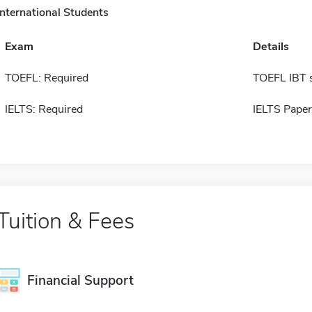
International Students
Exam
Details
TOEFL: Required
TOEFL IBT 
IELTS: Required
IELTS Paper
Tuition & Fees
Financial Support