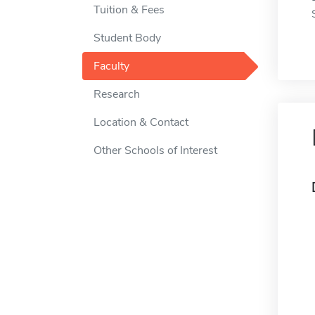
Tuition & Fees
Student Body
Faculty
Research
Location & Contact
Other Schools of Interest