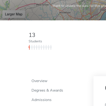
Want to update the data for this prof
Larger Map
13
Students
Overview
Degrees & Awards
Admissions