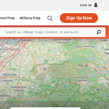
SIGN IN
Sign Up Now
hool Prep
Military Prep
Enter a keyword
Leaflet
|
©
OpenStreetMap
contributors