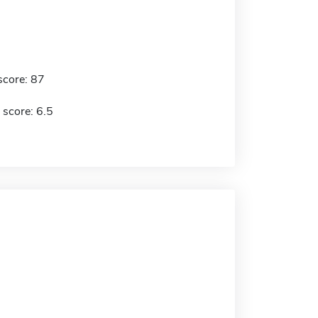
score: 87
 score: 6.5