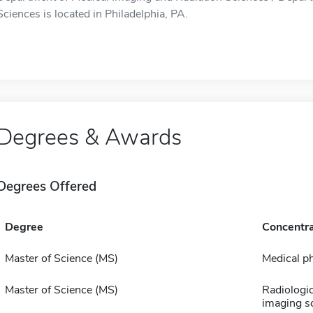
Sciences is located in Philadelphia, PA.
Degrees & Awards
Degrees Offered
Degree
Concentra
Master of Science (MS)
Medical p
Master of Science (MS)
Radiologi
imaging s