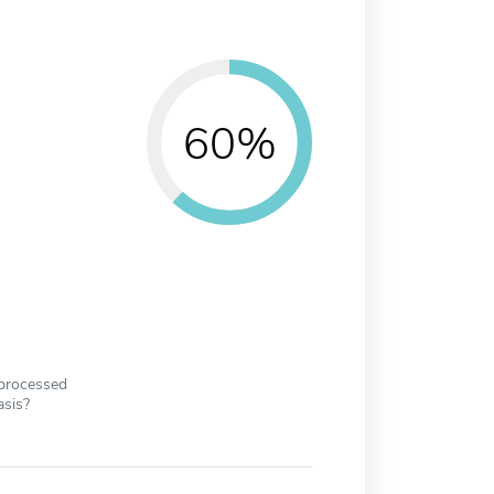
60%
 processed
asis?