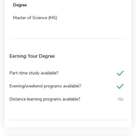
Degree
Master of Science (MS)
Earning Your Degree
Part-time study available?
Evening/weekend programs available?
Distance learning programs available?
No