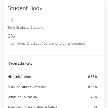
Student Body
12
Total Graduate Students
8%
International Breakout (representing other countries)
Race/Ethnicity
Hispanic/Latino
8.33%
Black or African American
8.33%
White or Caucasian
75%
American Indian or Alaska Native
0%