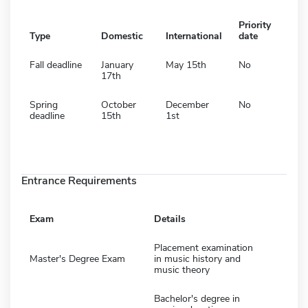
Priority
Type
Domestic
International
date
Fall deadline
January
May 15th
No
17th
Spring
October
December
No
deadline
15th
1st
Entrance Requirements
Exam
Details
Placement examination
Master's Degree Exam
in music history and
music theory
Bachelor's degree in