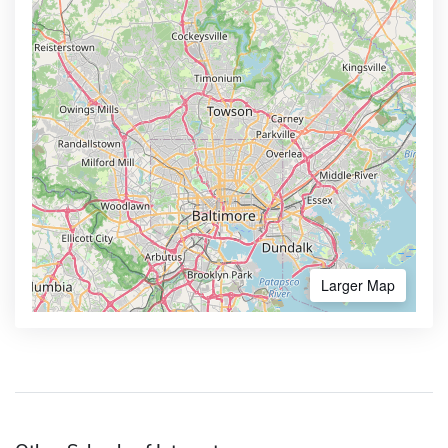
Larger Map