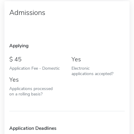
Admissions
Applying
45
Yes
Application Fee - Domestic
Electronic
applications accepted?
Yes
Applications processed
on a rolling basis?
Application Deadlines