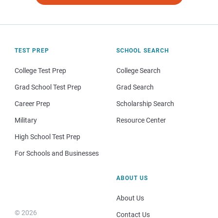
TEST PREP
SCHOOL SEARCH
College Test Prep
College Search
Grad School Test Prep
Grad Search
Career Prep
Scholarship Search
Military
Resource Center
High School Test Prep
For Schools and Businesses
ABOUT US
About Us
© 2026
Contact Us