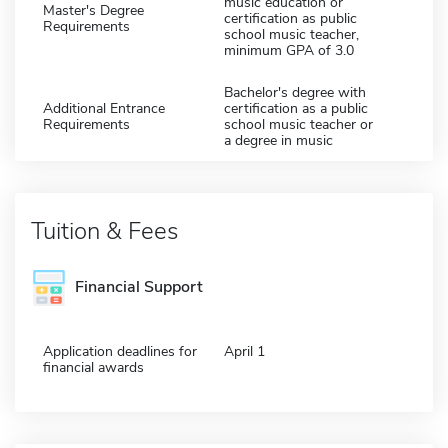
music education or
Master's Degree
certification as public
Requirements
school music teacher,
minimum GPA of 3.0
Bachelor's degree with
Additional Entrance
certification as a public
Requirements
school music teacher or
a degree in music
Tuition & Fees
Financial Support
Application deadlines for
April 1
financial awards