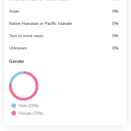
Asian
0%
Native Hawaiian or Pacific Islander
0%
Two or more races
0%
Unknown
0%
Gender
Male (25%)
Female (75%)