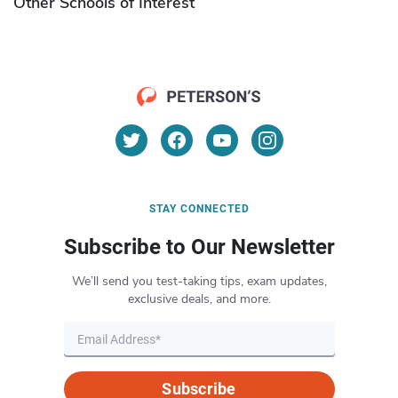
Other Schools of Interest
STAY CONNECTED
Subscribe to Our Newsletter
We’ll send you test-taking tips, exam updates,
exclusive deals, and more.
Subscribe