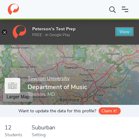
Home
Grad Schools
Towson University
Department of Music
Peterson's Test Prep
View
Enter a keyword
FREE - In Google Play
Towson University
Department of Music
Towson, MD
Larger Map
Want to update the data for this profile?
Claim it!
12
Suburban
Students
Setting