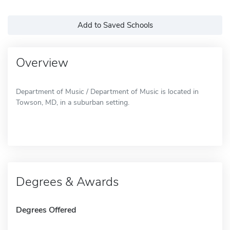
Add to Saved Schools
Overview
Department of Music / Department of Music is located in
Towson, MD, in a suburban setting.
Degrees & Awards
Degrees Offered