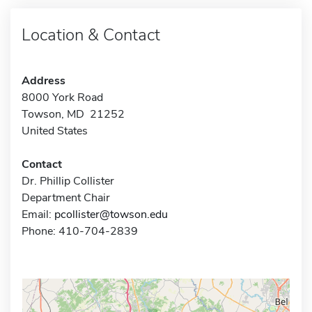
Location & Contact
Address
8000 York Road
Towson, MD 21252
United States
Contact
Dr. Phillip Collister
Department Chair
Email:
pcollister@towson.edu
Phone: 410-704-2839