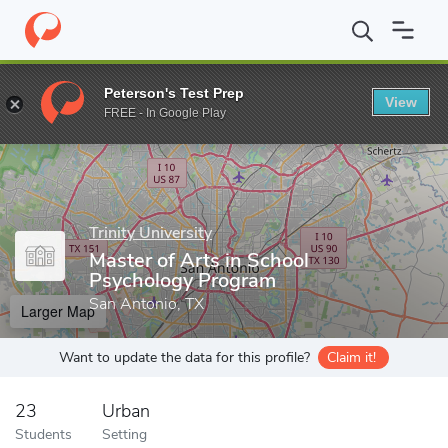
Home
Grad Schools
Trinity University
Department of Educatio
Peterson's Test Prep
View
Enter a keyword
FREE - In Google Play
Trinity University
Master of Arts in School
Psychology Program
San Antonio, TX
Larger Map
Want to update the data for this profile?
Claim it!
23
Urban
Students
Setting