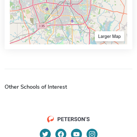
Larger Map
Other Schools of Interest