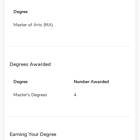
Degree
Master of Arts (MA)
Degrees Awarded
Degree
Number Awarded
Master's Degrees
4
Earning Your Degree