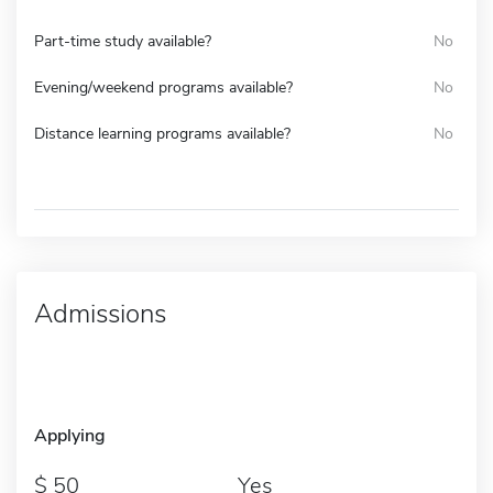
Part-time study available?
No
Evening/weekend programs available?
No
Distance learning programs available?
No
Admissions
Applying
50
Yes