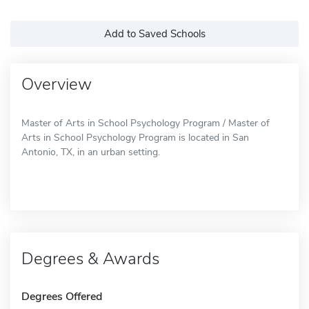
Add to Saved Schools
Overview
Master of Arts in School Psychology Program / Master of
Arts in School Psychology Program is located in San
Antonio, TX, in an urban setting.
Degrees & Awards
Degrees Offered