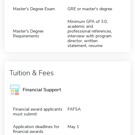
Master's Degree Exam
GRE or master's degree
Minimum GPA of 3.0,
academic and
Master's Degree
professional references,
Requirements
interview with program
director, written
statement, resume
Tuition & Fees
Financial Support
Financial award applicants
FAFSA
must submit:
Application deadlines for
May 1
financial awards