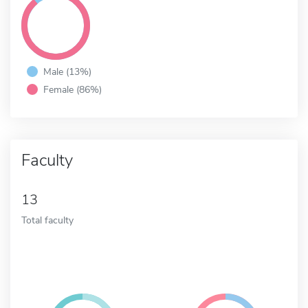
Male (13%)
Female (86%)
Faculty
13
Total faculty