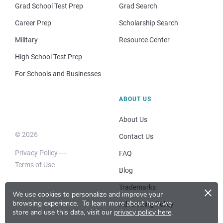
Grad School Test Prep
Grad Search
Career Prep
Scholarship Search
Military
Resource Center
High School Test Prep
For Schools and Businesses
ABOUT US
About Us
© 2026
Contact Us
Privacy Policy
FAQ
Terms of Use
Blog
×
Trademarks
We use cookies to personalize and improve your
browsing experience.
To learn more about how we
Advertising Policy
store and use this data, visit our
privacy policy here
.