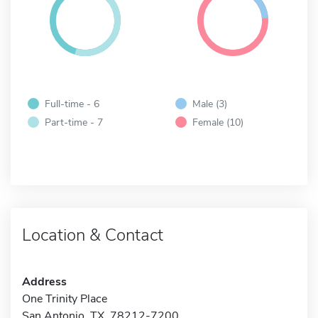
Full-time - 6
Male (3)
Part-time - 7
Female (10)
Location & Contact
Address
One Trinity Place
San Antonio, TX 78212-7200