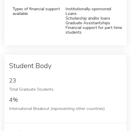
Types of financial support
Institutionally-sponsored
available
Loans
Scholarship and/or loans
Graduate Assistantships
Financial support for part-time
students
Student Body
23
Total Graduate Students
4%
International Breakout (representing other countries)