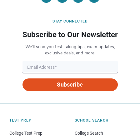
STAY CONNECTED
Subscribe to Our Newsletter
We’ll send you test-taking tips, exam updates,
exclusive deals, and more.
Subscribe
TEST PREP
SCHOOL SEARCH
College Test Prep
College Search