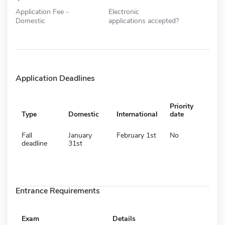
Application Fee -
Electronic
Domestic
applications accepted?
Application Deadlines
Priority
Type
Domestic
International
date
Fall
January
February 1st
No
deadline
31st
Entrance Requirements
Exam
Details