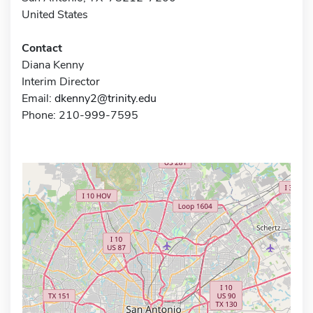
United States
Contact
Diana Kenny
Interim Director
Email:
dkenny2@trinity.edu
Phone: 210-999-7595