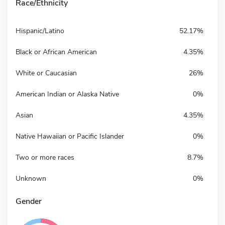
Race/Ethnicity
Hispanic/Latino
52.17%
Black or African American
4.35%
White or Caucasian
26%
American Indian or Alaska Native
0%
Asian
4.35%
Native Hawaiian or Pacific Islander
0%
Two or more races
8.7%
Unknown
0%
Gender