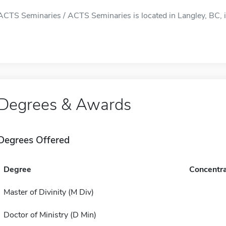
ACTS Seminaries / ACTS Seminaries is located in Langley, BC, i
Degrees & Awards
Degrees Offered
Degree
Concentra
Master of Divinity (M Div)
Doctor of Ministry (D Min)