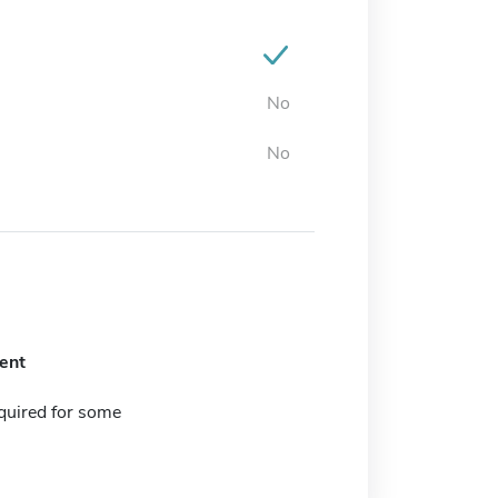
No
No
ent
quired for some