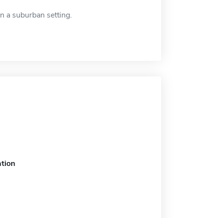
n a suburban setting.
tion