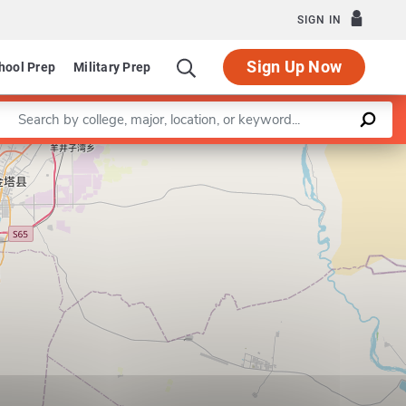
SIGN IN
Sign Up Now
hool Prep
Military Prep
Enter a keyword
Leaflet
|
©
OpenStreetMap
contributors