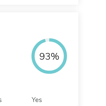
93%
s
Yes