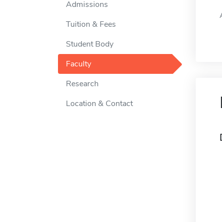
Admissions
Tuition & Fees
Student Body
Faculty
Research
Location & Contact