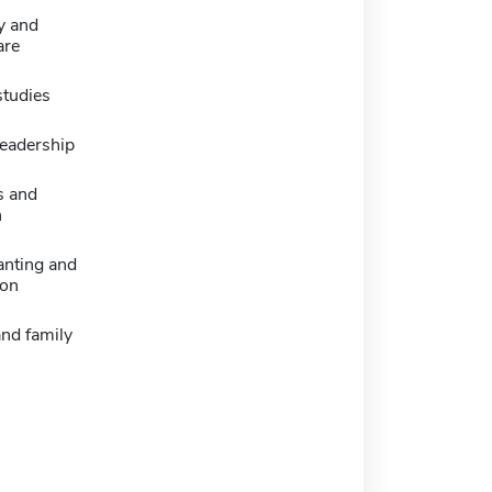
y and
are
studies
leadership
s and
n
anting and
ion
nd family