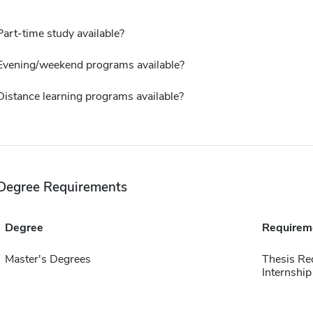
Part-time study available?
Evening/weekend programs available?
Distance learning programs available?
Degree Requirements
Degree
Requirem
Master's Degrees
Thesis Re
Internship