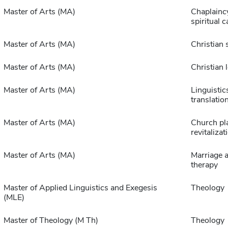
Master of Arts (MA)
Chaplainc
spiritual c
Master of Arts (MA)
Christian 
Master of Arts (MA)
Christian 
Master of Arts (MA)
Linguistic
translatio
Master of Arts (MA)
Church pl
revitalizat
Master of Arts (MA)
Marriage a
therapy
Master of Applied Linguistics and Exegesis
Theology
(MLE)
Master of Theology (M Th)
Theology