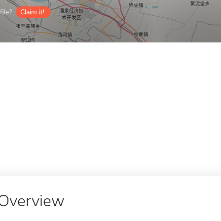
ile?
Claim it!
Overview