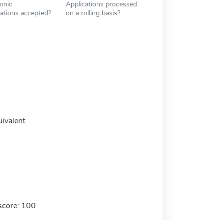
ronic
Applications processed
cations accepted?
on a rolling basis?
uivalent
score: 100