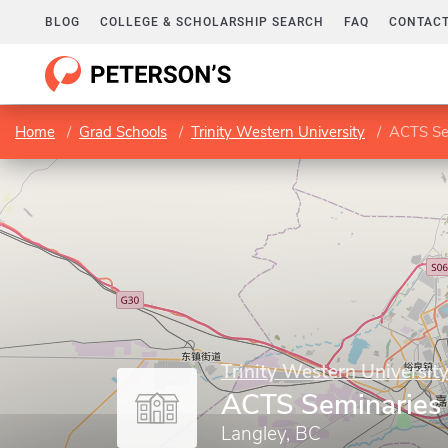
BLOG
COLLEGE & SCHOLARSHIP SEARCH
FAQ
CONTACT
Home
Grad Schools
Trinity Western University
ACTS Se
Trinity Western Universit
ACTS Seminaries
Langley, BC