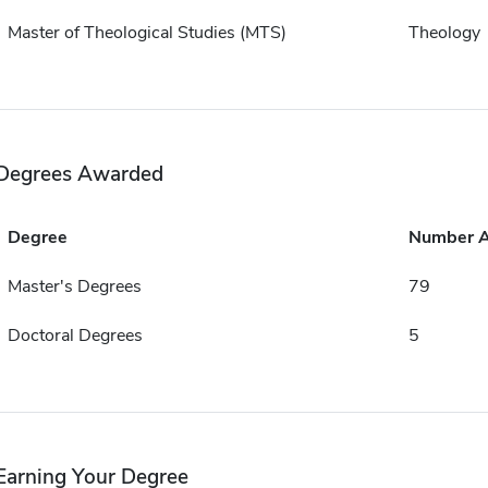
Master of Theological Studies (MTS)
Theology
Degrees Awarded
Degree
Number 
Master's Degrees
79
Doctoral Degrees
5
Earning Your Degree