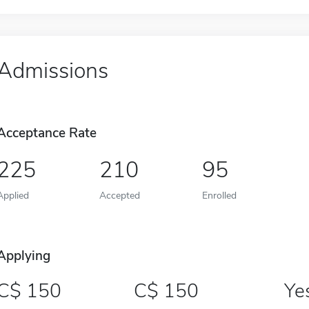
Admissions
Acceptance Rate
225
210
95
Applied
Accepted
Enrolled
Applying
150
150
Ye