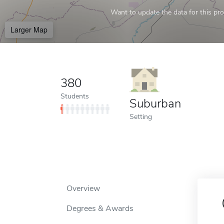
Want to update the data for this prof
Larger Map
380
Students
Suburban
Setting
Overview
Degrees & Awards