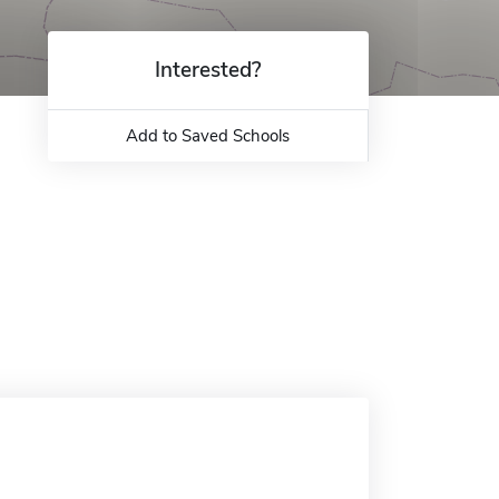
Interested?
Add to Saved Schools