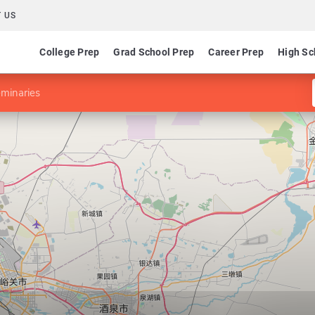
 US
College Prep
Grad School Prep
Career Prep
High Sc
minaries
y