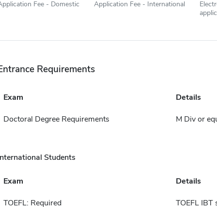
Application Fee - Domestic
Application Fee - International
Elect
appli
Entrance Requirements
Exam
Details
Doctoral Degree Requirements
M Div or eq
International Students
Exam
Details
TOEFL: Required
TOEFL IBT 