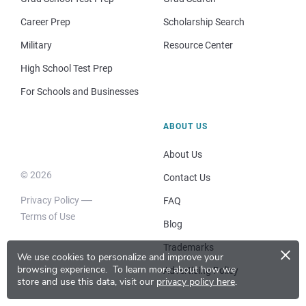
Career Prep
Scholarship Search
Military
Resource Center
High School Test Prep
For Schools and Businesses
ABOUT US
About Us
© 2026
Contact Us
Privacy Policy
FAQ
Terms of Use
Blog
×
Trademarks
We use cookies to personalize and improve your
browsing experience.
To learn more about how we
Advertising Policy
store and use this data, visit our
privacy policy here
.