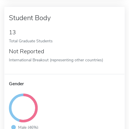
Student Body
13
Total Graduate Students
Not Reported
International Breakout (representing other countries)
Gender
Male (46%)