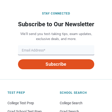
STAY CONNECTED
Subscribe to Our Newsletter
We’ll send you test-taking tips, exam updates,
exclusive deals, and more.
Subscribe
TEST PREP
SCHOOL SEARCH
College Test Prep
College Search
Grad School Test Prep
Grad Search