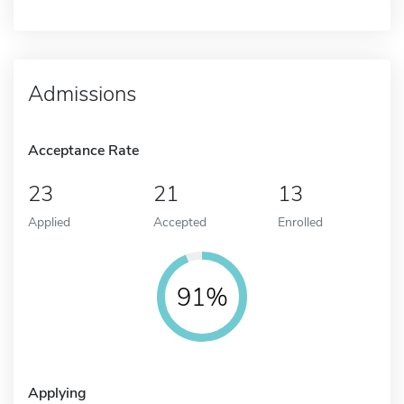
Admissions
Acceptance Rate
23
21
13
Applied
Accepted
Enrolled
91%
Applying