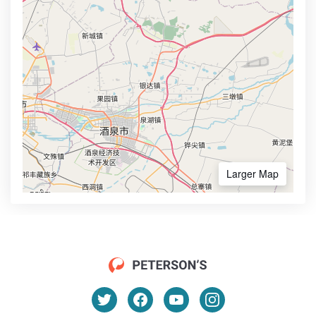
Larger Map