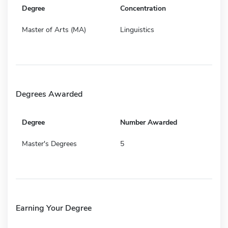
Degree
Concentration
Master of Arts (MA)
Linguistics
Degrees Awarded
Degree
Number Awarded
Master's Degrees
5
Earning Your Degree