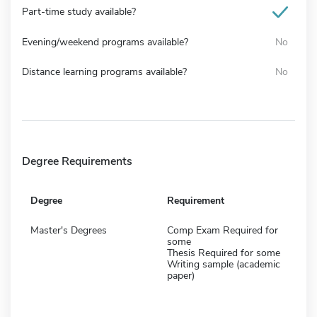
Part-time study available?
Evening/weekend programs available?
No
Distance learning programs available?
No
Degree Requirements
Degree
Requirement
Master's Degrees
Comp Exam Required for
some
Thesis Required for some
Writing sample (academic
paper)