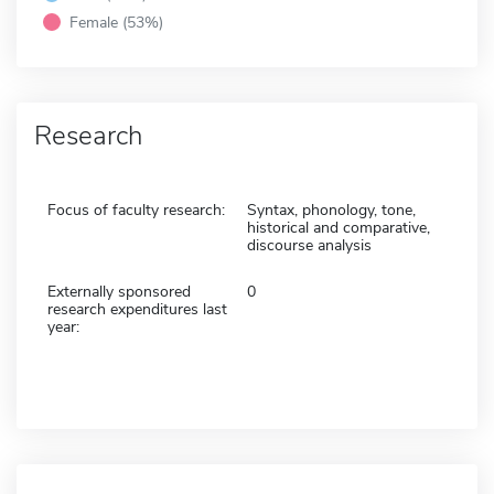
Female (53%)
Research
Focus of faculty research:
Syntax, phonology, tone,
historical and comparative,
discourse analysis
Externally sponsored
0
research expenditures last
year: