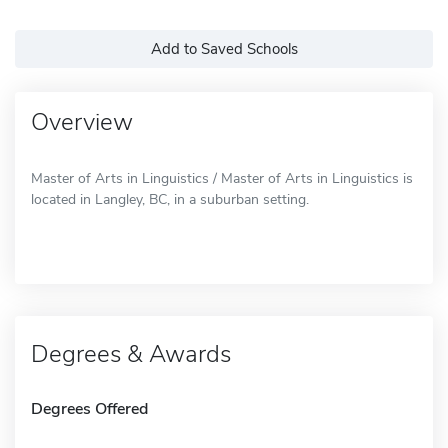
Add to Saved Schools
Overview
Master of Arts in Linguistics / Master of Arts in Linguistics is
located in Langley, BC, in a suburban setting.
Degrees & Awards
Degrees Offered