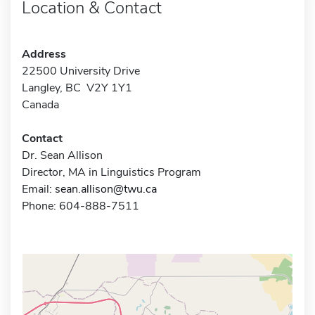
Location & Contact
Address
22500 University Drive
Langley, BC V2Y 1Y1
Canada
Contact
Dr. Sean Allison
Director, MA in Linguistics Program
Email:
sean.allison@twu.ca
Phone: 604-888-7511