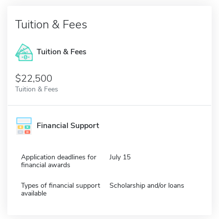
Tuition & Fees
Tuition & Fees
$22,500
Tuition & Fees
Financial Support
Application deadlines for
July 15
financial awards
Types of financial support
Scholarship and/or loans
available