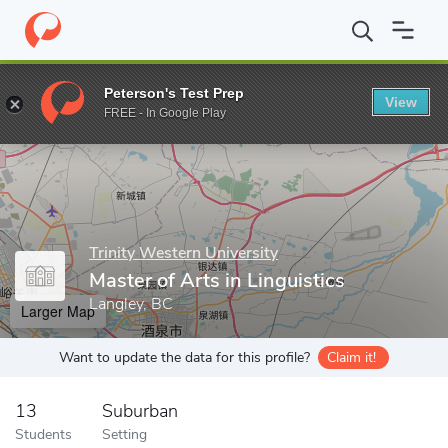
Home
Grad Schools
Trinity Western University
School of Grad
Peterson's Test Prep
View
Enter a keyword
FREE - In Google Play
Trinity Western University
Master of Arts in Linguistics
Langley, BC
Larger Map
Want to update the data for this profile?
Claim it!
13
Suburban
Students
Setting