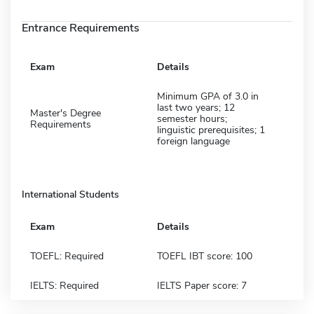
Entrance Requirements
Exam
Details
Minimum GPA of 3.0 in
last two years; 12
Master's Degree
semester hours;
Requirements
linguistic prerequisites; 1
foreign language
International Students
Exam
Details
TOEFL: Required
TOEFL IBT score: 100
IELTS: Required
IELTS Paper score: 7