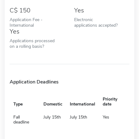
150
Yes
Application Fee -
Electronic
International
applications accepted?
Yes
Applications processed
on a rolling basis?
Application Deadlines
Priority
Type
Domestic
International
date
Fall
July 15th
July 15th
Yes
deadline