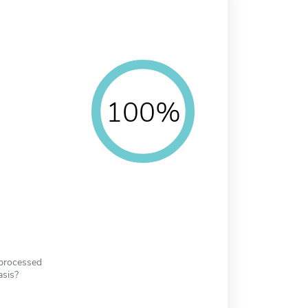
100%
 processed
asis?