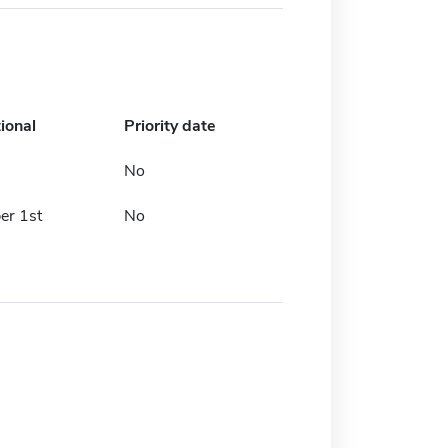
ional
Priority date
No
r 1st
No