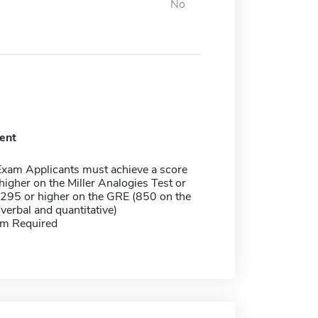
No
ent
Exam Applicants must achieve a score
higher on the Miller Analogies Test or
 295 or higher on the GRE (850 on the
verbal and quantitative)
m Required