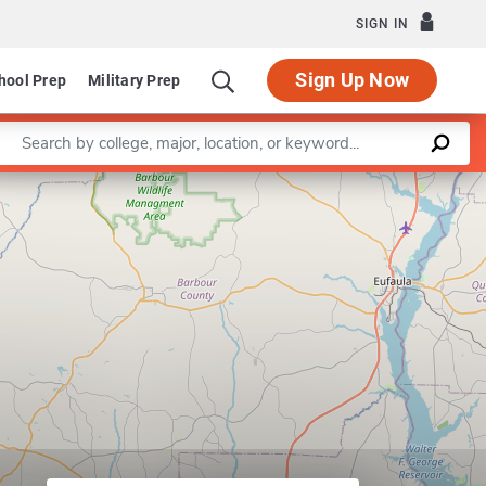
SIGN IN
Sign Up Now
hool Prep
Military Prep
Enter a keyword
Leaflet
|
©
OpenStreetMap
contributors