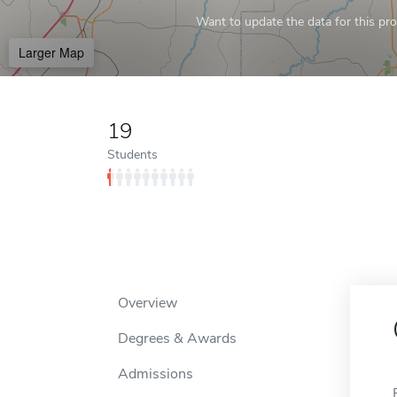
Want to update the data for this prof
Larger Map
19
Students
Overview
Degrees & Awards
Admissions