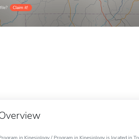
ile?
Claim it!
Overview
Program in Kinesiology / Program in Kinesiology is located in Tr