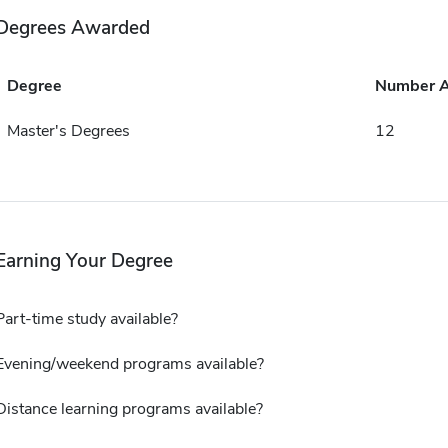
Degrees Awarded
Degree
Number 
Master's Degrees
12
Earning Your Degree
Part-time study available?
Evening/weekend programs available?
Distance learning programs available?