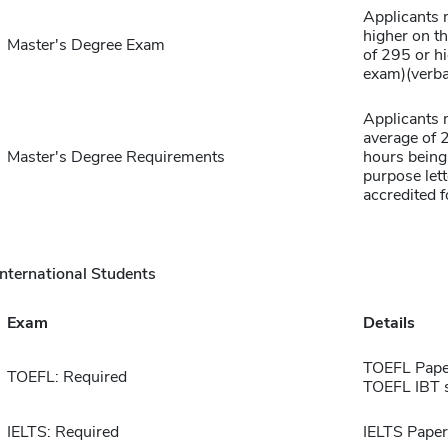
Applicants 
higher on th
Master's Degree Exam
of 295 or h
exam)(verbal
Applicants 
average of 2
Master's Degree Requirements
hours being 
purpose lett
accredited f
International Students
Exam
Details
TOEFL Pape
TOEFL: Required
TOEFL IBT 
IELTS: Required
IELTS Paper