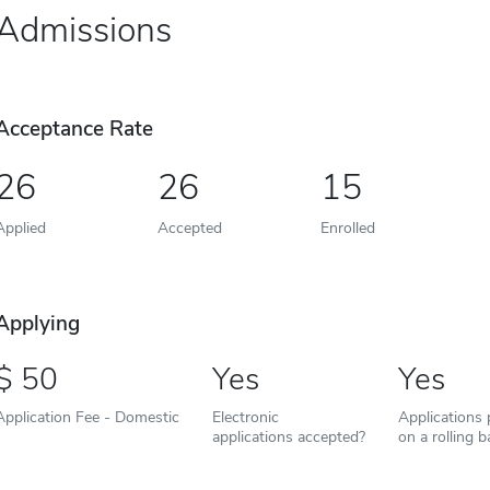
Admissions
Acceptance Rate
26
26
15
Applied
Accepted
Enrolled
Applying
50
Yes
Yes
Application Fee - Domestic
Electronic
Applications
applications accepted?
on a rolling b