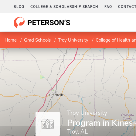
BLOG
COLLEGE & SCHOLARSHIP SEARCH
FAQ
CONTACT
Home
Grad Schools
Troy University
College of Health 
Troy University
Program in Kines
Troy, AL