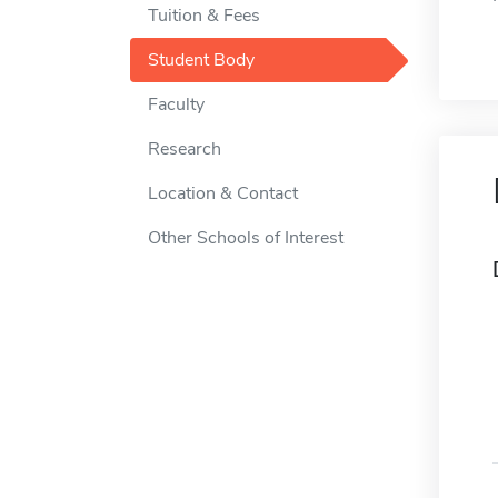
Tuition & Fees
Student Body
Faculty
Research
Location & Contact
Other Schools of Interest