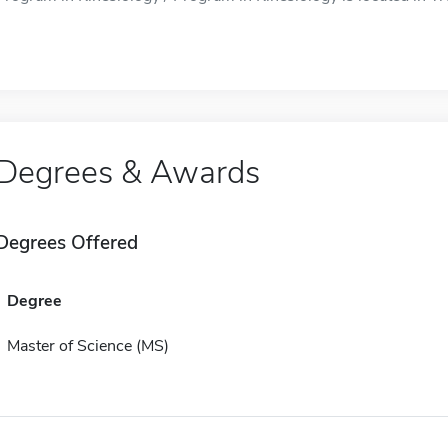
Degrees & Awards
Degrees Offered
Degree
Master of Science (MS)