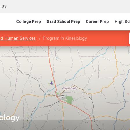
 US
College Prep
Grad School Prep
Career Prep
High Sc
and Human Services
Program in Kinesiology
iology