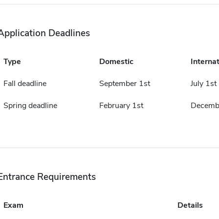
Application Deadlines
Type
Domestic
Internat
Fall deadline
September 1st
July 1st
Spring deadline
February 1st
Decembe
Entrance Requirements
Exam
Details