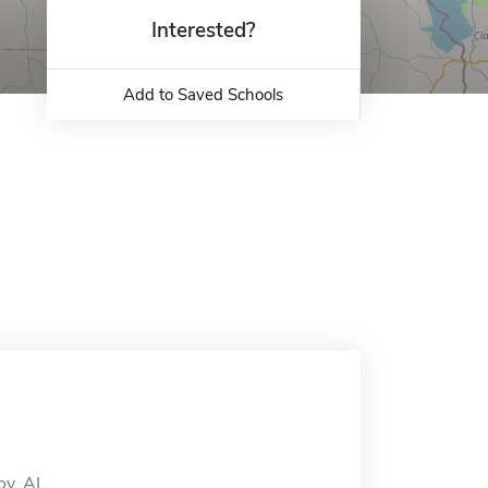
Interested?
Add to Saved Schools
oy, AL.