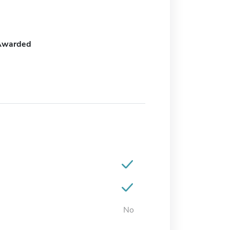
Awarded
No