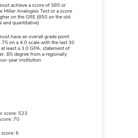
must achieve a score of 385 or
e Miller Analogies Test or a score
igher on the GRE (850 on the old
 and quantitative)
must have an overall grade point
.75 on a 4.0 scale with the last 30
at least a 3.0 GPA, statement of
er, BS degree from a regionally
our-year institution
r score: 523
score: 70
 score: 6