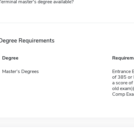
Terminal master's degree available?
Degree Requirements
Degree
Requirem
Master's Degrees
Entrance 
of 385 or 
a score of
old exam)(
Comp Exa