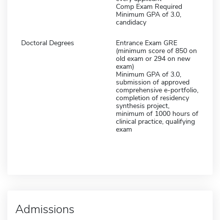
Comp Exam Required
Minimum GPA of 3.0,
candidacy
Doctoral Degrees
Entrance Exam GRE
(minimum score of 850 on
old exam or 294 on new
exam)
Minimum GPA of 3.0,
submission of approved
comprehensive e-portfolio,
completion of residency
synthesis project,
minimum of 1000 hours of
clinical practice, qualifying
exam
Admissions