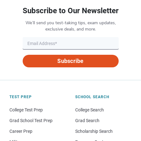
Subscribe to Our Newsletter
We’ll send you test-taking tips, exam updates,
exclusive deals, and more.
Subscribe
TEST PREP
SCHOOL SEARCH
College Test Prep
College Search
Grad School Test Prep
Grad Search
Career Prep
Scholarship Search