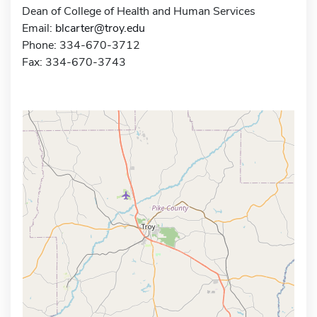
Dean of College of Health and Human Services
Email:
blcarter@troy.edu
Phone: 334-670-3712
Fax: 334-670-3743