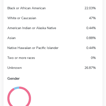
Black or African American
22.03%
White or Caucasian
47%
American Indian or Alaska Native
0.44%
Asian
0.88%
Native Hawaiian or Pacific Islander
0.44%
Two or more races
0%
Unknown
26.87%
Gender