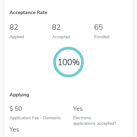
Acceptance Rate
82
82
65
Applied
Accepted
Enrolled
100%
Applying
50
Yes
Application Fee - Domestic
Electronic
applications accepted?
Yes