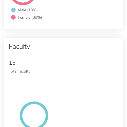
Male (10%)
Female (89%)
Faculty
15
Total faculty