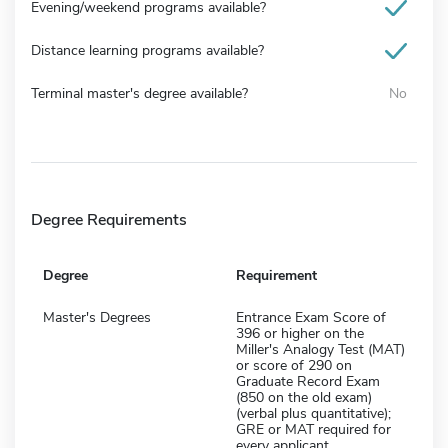
Evening/weekend programs available?
Distance learning programs available?
Terminal master's degree available?
No
Degree Requirements
Degree
Requirement
Master's Degrees
Entrance Exam Score of
396 or higher on the
Miller's Analogy Test (MAT)
or score of 290 on
Graduate Record Exam
(850 on the old exam)
(verbal plus quantitative);
GRE or MAT required for
every applicant