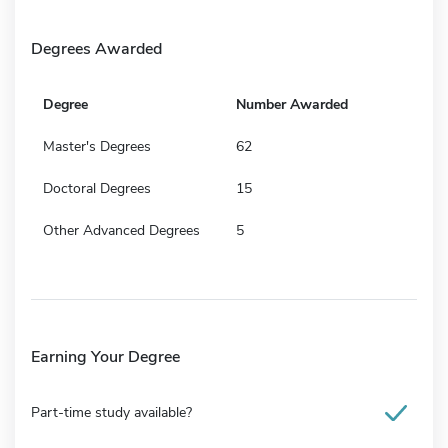
Degrees Awarded
Degree
Number Awarded
Master's Degrees
62
Doctoral Degrees
15
Other Advanced Degrees
5
Earning Your Degree
Part-time study available?