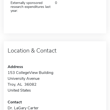
Externally sponsored
0
research expenditures last
year:
Location & Contact
Address
153 CollegeView Building
University Avenue
Troy, AL 36082
United States
Contact
Dr. LaGary Carter