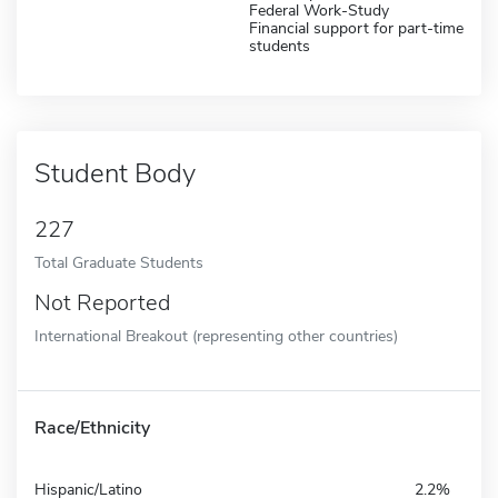
Federal Work-Study
Financial support for part-time
students
Student Body
227
Total Graduate Students
Not Reported
International Breakout (representing other countries)
Race/Ethnicity
Hispanic/Latino
2.2%