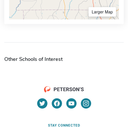
Larger Map
Other Schools of Interest
STAY CONNECTED