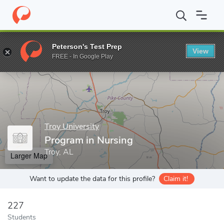
Home
Grad Schools
Troy University
College of Health and Hu
Peterson's Test Prep
View
Enter a keyword
FREE - In Google Play
Troy University
Program in Nursing
Troy, AL
Larger Map
Want to update the data for this profile?
Claim it!
227
Students