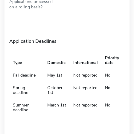
Applications processed
on a rolling basis?
Application Deadlines
Priority
Type
Domestic
International
date
Fall deadline
May 1st
Not reported
No
Spring
October
Not reported
No
deadline
1st
Summer
March 1st
Not reported
No
deadline