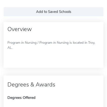
Add to Saved Schools
Overview
Program in Nursing / Program in Nursing is located in Troy,
AL.
Degrees & Awards
Degrees Offered