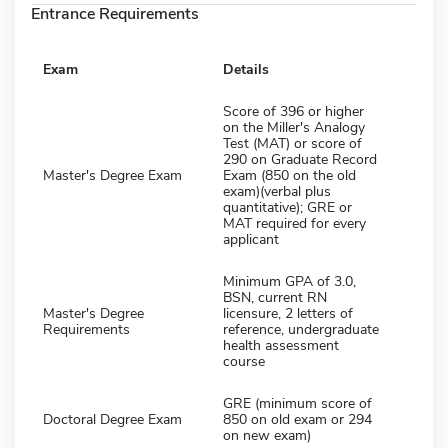
Entrance Requirements
Exam
Details
Score of 396 or higher
on the Miller's Analogy
Test (MAT) or score of
290 on Graduate Record
Master's Degree Exam
Exam (850 on the old
exam)(verbal plus
quantitative); GRE or
MAT required for every
applicant
Minimum GPA of 3.0,
BSN, current RN
Master's Degree
licensure, 2 letters of
Requirements
reference, undergraduate
health assessment
course
GRE (minimum score of
Doctoral Degree Exam
850 on old exam or 294
on new exam)