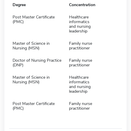
Degree
Concentration
Post Master Certificate
Healthcare
(PMC)
informatics
and nursing
leadership
Master of Science in
Family nurse
Nursing (MSN)
practitioner
Doctor of Nursing Practice
Family nurse
(DNP)
practitioner
Master of Science in
Healthcare
Nursing (MSN)
informatics
and nursing
leadership
Post Master Certificate
Family nurse
(PMC)
practitioner