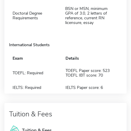
BSN or MSN, minimum
Doctoral Degree
GPA of 3.0, 2 letters of
Requirements
reference, current RN
licensure, essay
International Students
Exam
Details
TOEFL Paper score: 523
TOEFL: Required
TOEFL IBT score: 70
IELTS: Required
IELTS Paper score: 6
Tuition & Fees
Tuition & Fees