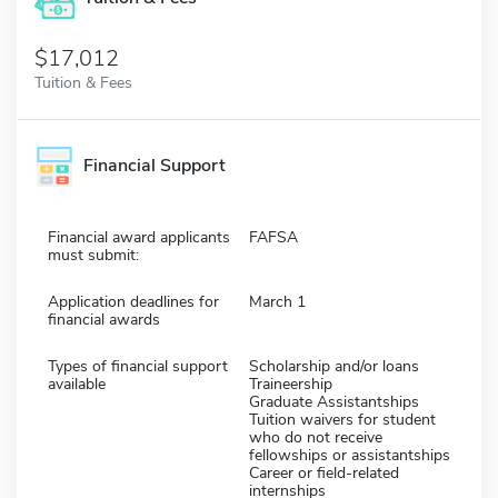
$17,012
Tuition & Fees
Financial Support
Financial award applicants
FAFSA
must submit:
Application deadlines for
March 1
financial awards
Types of financial support
Scholarship and/or loans
available
Traineership
Graduate Assistantships
Tuition waivers for student
who do not receive
fellowships or assistantships
Career or field-related
internships