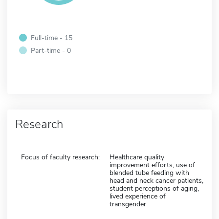
Full-time - 15
Part-time - 0
Research
Focus of faculty research:
Healthcare quality
improvement efforts; use of
blended tube feeding with
head and neck cancer patients,
student perceptions of aging,
lived experience of
transgender