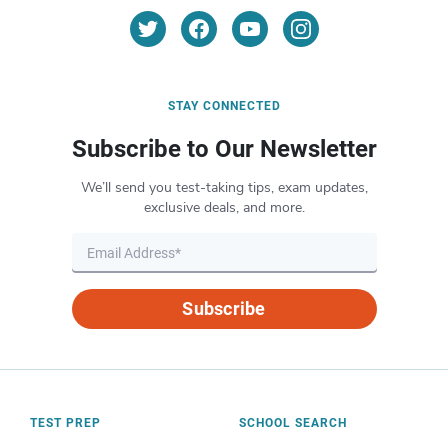
STAY CONNECTED
Subscribe to Our Newsletter
We’ll send you test-taking tips, exam updates,
exclusive deals, and more.
Subscribe
TEST PREP
SCHOOL SEARCH