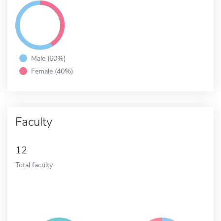
Male (60%)
Female (40%)
Faculty
12
Total faculty