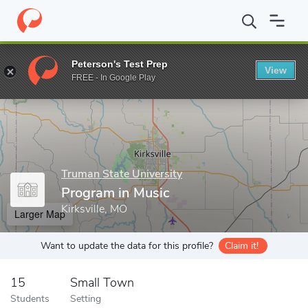
Home
Grad Schools
Truman State University
Office of Gradua
Peterson's Test Prep
View
Enter a keyword
FREE - In Google Play
Truman State University
Program in Music
Kirksville, MO
Larger Map
Want to update the data for this profile?
Claim it!
15
Small Town
Students
Setting