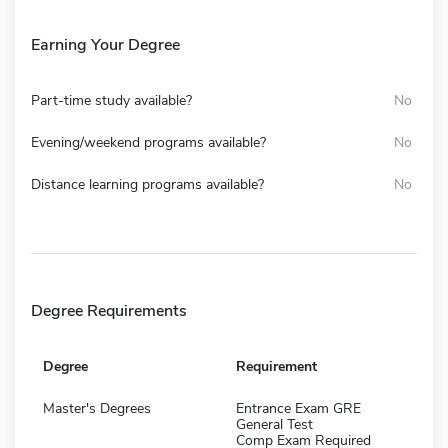
Earning Your Degree
Part-time study available?
No
Evening/weekend programs available?
No
Distance learning programs available?
No
Degree Requirements
Degree
Requirement
Master's Degrees
Entrance Exam GRE
General Test
Comp Exam Required