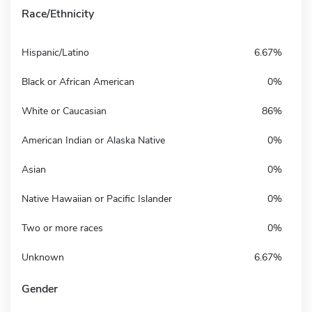
Race/Ethnicity
Hispanic/Latino
6.67%
Black or African American
0%
White or Caucasian
86%
American Indian or Alaska Native
0%
Asian
0%
Native Hawaiian or Pacific Islander
0%
Two or more races
0%
Unknown
6.67%
Gender