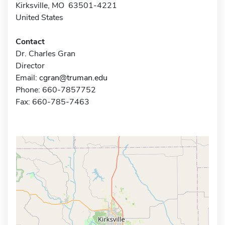
Kirksville, MO 63501-4221
United States
Contact
Dr. Charles Gran
Director
Email:
cgran@truman.edu
Phone: 660-7857752
Fax: 660-785-7463