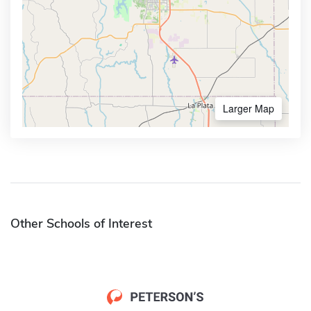
Larger Map
Other Schools of Interest