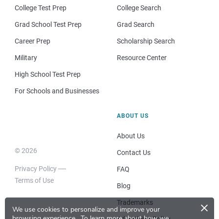
College Test Prep
College Search
Grad School Test Prep
Grad Search
Career Prep
Scholarship Search
Military
Resource Center
High School Test Prep
For Schools and Businesses
ABOUT US
About Us
© 2026
Contact Us
Privacy Policy
FAQ
Terms of Use
Blog
×
Trademarks
We use cookies to personalize and improve your
browsing experience.
To learn more about how we
Advertising Policy