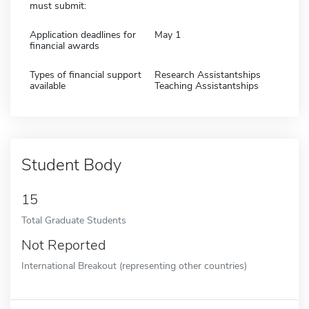
must submit:
Application deadlines for
May 1
financial awards
Types of financial support
Research Assistantships
available
Teaching Assistantships
Student Body
15
Total Graduate Students
Not Reported
International Breakout (representing other countries)