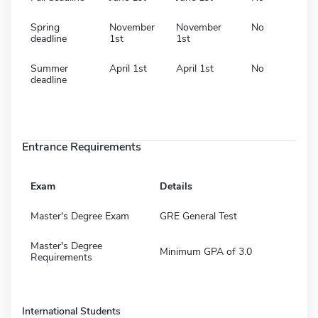
Spring
November
November
No
deadline
1st
1st
Summer
April 1st
April 1st
No
deadline
Entrance Requirements
Exam
Details
Master's Degree Exam
GRE General Test
Master's Degree
Minimum GPA of 3.0
Requirements
International Students