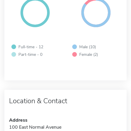
Full-time - 12
Male (10)
Part-time - 0
Female (2)
Location & Contact
Address
100 East Normal Avenue