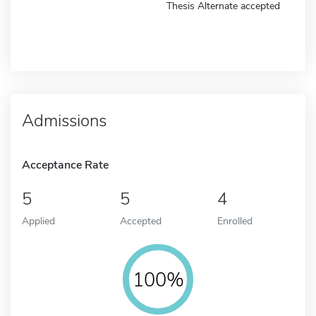
Thesis Alternate accepted
Admissions
Acceptance Rate
5
5
4
Applied
Accepted
Enrolled
100%