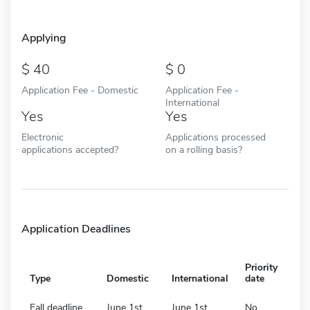
Applying
40
0
Application Fee - Domestic
Application Fee -
International
Yes
Yes
Electronic
Applications processed
applications accepted?
on a rolling basis?
Application Deadlines
Priority
Type
Domestic
International
date
Fall deadline
June 1st
June 1st
No