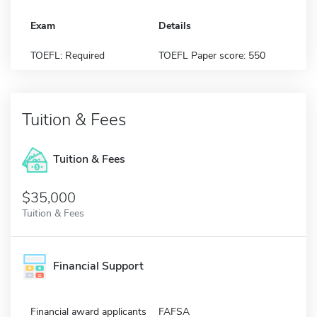
Exam
Details
TOEFL: Required
TOEFL Paper score: 550
Tuition & Fees
Tuition & Fees
$35,000
Tuition & Fees
Financial Support
Financial award applicants
FAFSA