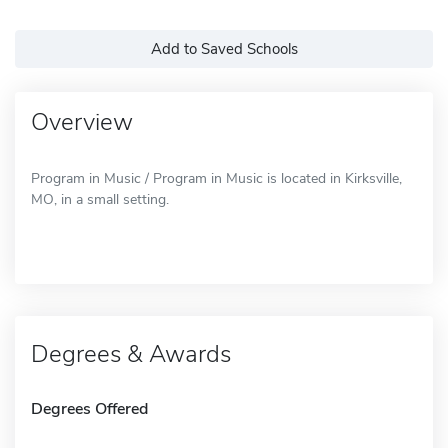
Add to Saved Schools
Overview
Program in Music / Program in Music is located in Kirksville,
MO, in a small setting.
Degrees & Awards
Degrees Offered