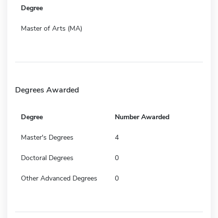
Degree
Master of Arts (MA)
Degrees Awarded
Degree
Number Awarded
Master's Degrees
4
Doctoral Degrees
0
Other Advanced Degrees
0