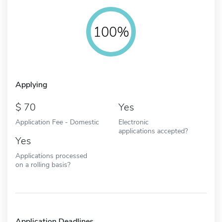
100%
Applying
70
Yes
Application Fee - Domestic
Electronic
applications accepted?
Yes
Applications processed
on a rolling basis?
Application Deadlines