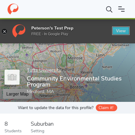
Home
Grad Schools
Tufts University
Community Environmenta
Peterson's Test Prep
View
Enter a keyword
FREE - In Google Play
Tufts University
Community Environmental Studies
Program
Medford, MA
Larger Map
Want to update the data for this profile?
Claim it!
8
Suburban
Students
Setting