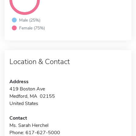
Male (25%)
Female (75%)
Location & Contact
Address
419 Boston Ave
Medford, MA 02155
United States
Contact
Ms. Sarah Herchel
Phone: 617-627-5000