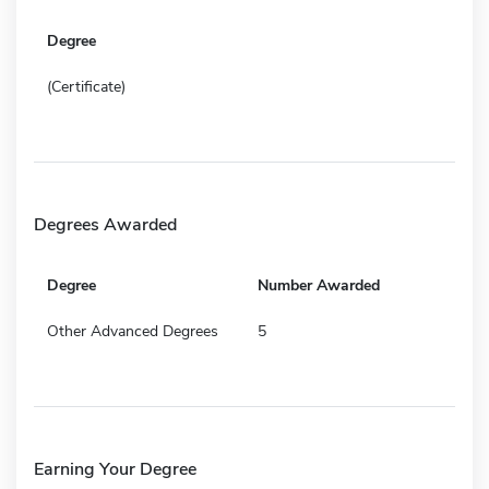
Degree
(Certificate)
Degrees Awarded
Degree
Number Awarded
Other Advanced Degrees
5
Earning Your Degree