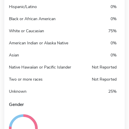
Hispanic/Latino
0%
Black or African American
0%
White or Caucasian
75%
American Indian or Alaska Native
0%
Asian
0%
Native Hawaiian or Pacific Islander
Not Reported
Two or more races
Not Reported
Unknown
25%
Gender