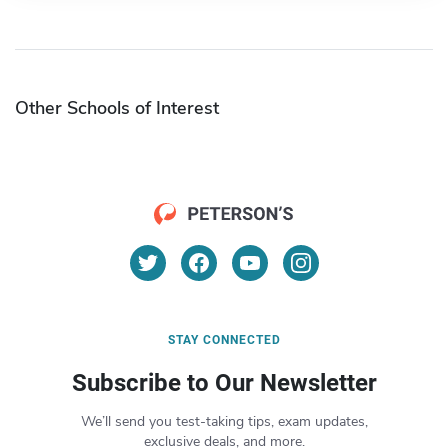
Other Schools of Interest
STAY CONNECTED
Subscribe to Our Newsletter
We’ll send you test-taking tips, exam updates,
exclusive deals, and more.