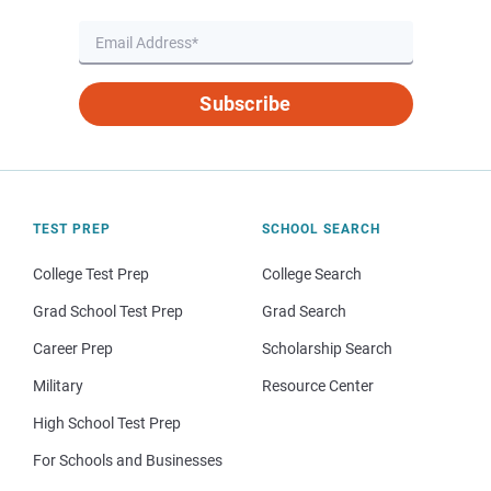
Subscribe
TEST PREP
SCHOOL SEARCH
College Test Prep
College Search
Grad School Test Prep
Grad Search
Career Prep
Scholarship Search
Military
Resource Center
High School Test Prep
For Schools and Businesses