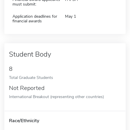
must submit:
Application deadlines for
May 1
financial awards
Student Body
8
Total Graduate Students
Not Reported
International Breakout (representing other countries)
Race/Ethnicity