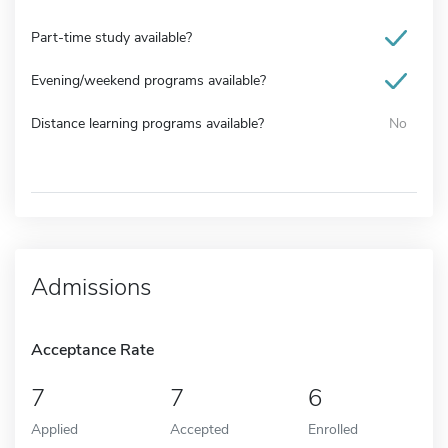
Part-time study available?
Evening/weekend programs available?
Distance learning programs available?
No
Admissions
Acceptance Rate
7
7
6
Applied
Accepted
Enrolled