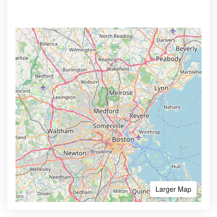
Larger Map