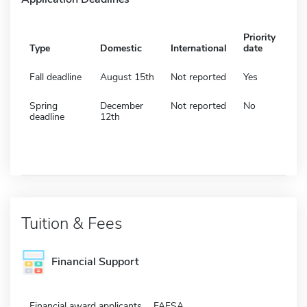
Priority
Type
Domestic
International
date
Fall deadline
August 15th
Not reported
Yes
Spring
December
Not reported
No
deadline
12th
Tuition & Fees
Financial Support
Financial award applicants
FAFSA