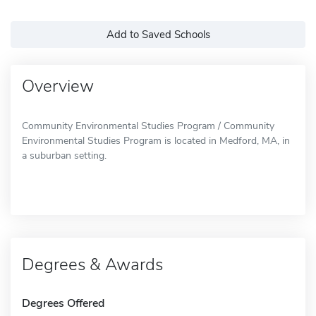
Add to Saved Schools
Overview
Community Environmental Studies Program / Community
Environmental Studies Program is located in Medford, MA, in
a suburban setting.
Degrees & Awards
Degrees Offered