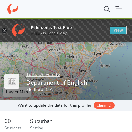
Home
Grad Schools
Tufts University
Graduate School of Arts 
Peterson's Test Prep
View
Enter a keyword
FREE - In Google Play
Tufts University
Department of English
Medford, MA
Larger Map
Want to update the data for this profile?
Claim it!
60
Suburban
Students
Setting