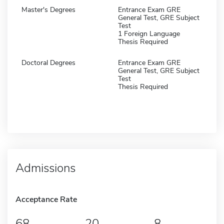
Master's Degrees
Entrance Exam GRE
General Test, GRE Subject
Test
1 Foreign Language
Thesis Required
Doctoral Degrees
Entrance Exam GRE
General Test, GRE Subject
Test
Thesis Required
Admissions
Acceptance Rate
68
20
8