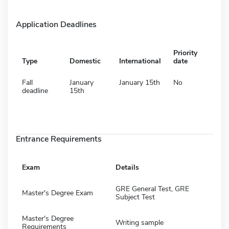
Application Deadlines
Priority
Type
Domestic
International
date
Fall
January
January 15th
No
deadline
15th
Entrance Requirements
Exam
Details
GRE General Test, GRE
Master's Degree Exam
Subject Test
Master's Degree
Writing sample
Requirements