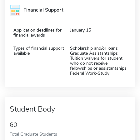
Financial Support
Application deadlines for
January 15
financial awards
Types of financial support
Scholarship and/or loans
available
Graduate Assistantships
Tuition waivers for student
who do not receive
fellowships or assistantships
Federal Work-Study
Student Body
60
Total Graduate Students