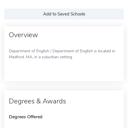
Add to Saved Schools
Overview
Department of English / Department of English is located in
Medford, MA, in a suburban setting.
Degrees & Awards
Degrees Offered