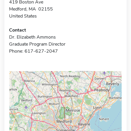
419 Boston Ave
Medford, MA 02155
United States
Contact
Dr. Elizabeth Ammons
Graduate Program Director
Phone: 617-627-2047