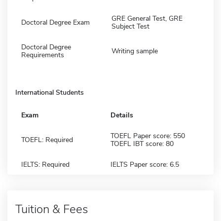
GRE General Test, GRE
Doctoral Degree Exam
Subject Test
Doctoral Degree
Writing sample
Requirements
International Students
Exam
Details
TOEFL Paper score: 550
TOEFL: Required
TOEFL IBT score: 80
IELTS: Required
IELTS Paper score: 6.5
Tuition & Fees