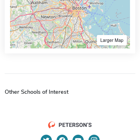
Larger Map
Other Schools of Interest