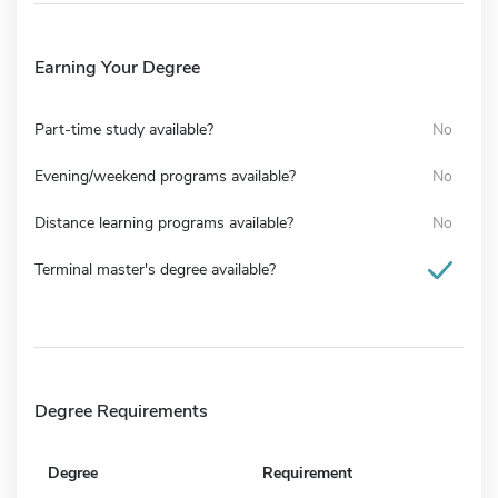
Earning Your Degree
Part-time study available?
No
Evening/weekend programs available?
No
Distance learning programs available?
No
Terminal master's degree available?
Degree Requirements
Degree
Requirement