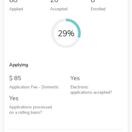
Applied
Accepted
Enrolled
29%
Applying
85
Yes
Application Fee - Domestic
Electronic
applications accepted?
Yes
Applications processed
on a rolling basis?