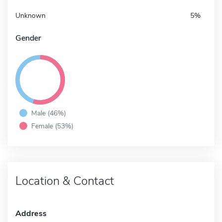
Unknown
5%
Gender
Male (46%)
Female (53%)
Location & Contact
Address