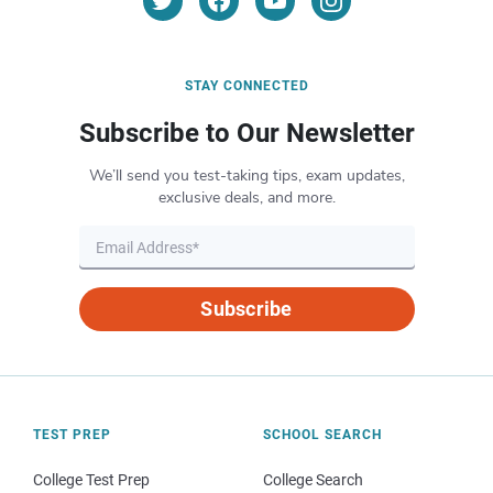
STAY CONNECTED
Subscribe to Our Newsletter
We’ll send you test-taking tips, exam updates,
exclusive deals, and more.
Subscribe
TEST PREP
SCHOOL SEARCH
College Test Prep
College Search