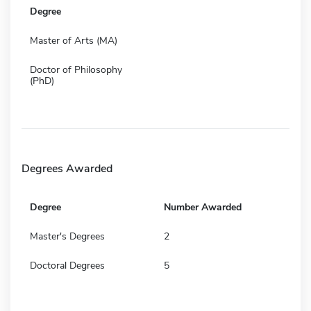
Degree
Master of Arts (MA)
Doctor of Philosophy
(PhD)
Degrees Awarded
Degree
Number Awarded
Master's Degrees
2
Doctoral Degrees
5