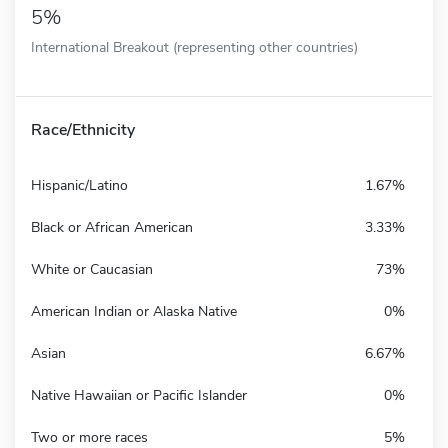
5%
International Breakout (representing other countries)
Race/Ethnicity
Hispanic/Latino
1.67%
Black or African American
3.33%
White or Caucasian
73%
American Indian or Alaska Native
0%
Asian
6.67%
Native Hawaiian or Pacific Islander
0%
Two or more races
5%