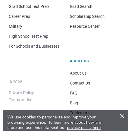
Grad School Test Prep
Grad Search
Career Prep
Scholarship Search
Military
Resource Center
High School Test Prep
For Schools and Businesses
ABOUT US
About Us
© 2026
Contact Us
Privacy Policy
FAQ
Terms of Use
Blog
×
Trademarks
We use cookies to personalize and improve your
browsing experience.
To learn more about how we
Advertising Policy
store and use this data, visit our
privacy policy here
.