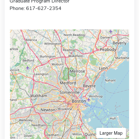
Graduate Program Director
Phone: 617-627-2354
Larger Map