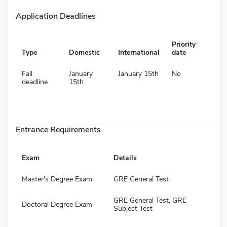
Application Deadlines
Priority
Type
Domestic
International
date
Fall
January
January 15th
No
deadline
15th
Entrance Requirements
Exam
Details
Master's Degree Exam
GRE General Test
GRE General Test, GRE
Doctoral Degree Exam
Subject Test