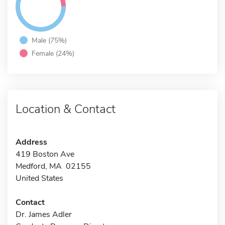
Male (75%)
Female (24%)
Location & Contact
Address
419 Boston Ave
Medford, MA 02155
United States
Contact
Dr. James Adler