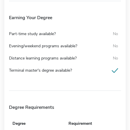
Earning Your Degree
Part-time study available?
No
Evening/weekend programs available?
No
Distance learning programs available?
No
Terminal master's degree available?
Degree Requirements
Degree
Requirement