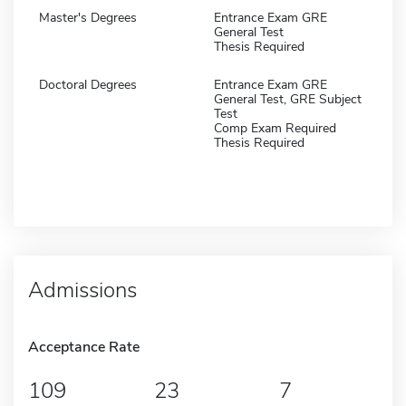
Master's Degrees
Entrance Exam GRE
General Test
Thesis Required
Doctoral Degrees
Entrance Exam GRE
General Test, GRE Subject
Test
Comp Exam Required
Thesis Required
Admissions
Acceptance Rate
109
23
7