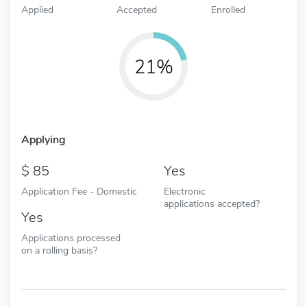
Applied
Accepted
Enrolled
21%
Applying
85
Yes
Application Fee - Domestic
Electronic
applications accepted?
Yes
Applications processed
on a rolling basis?