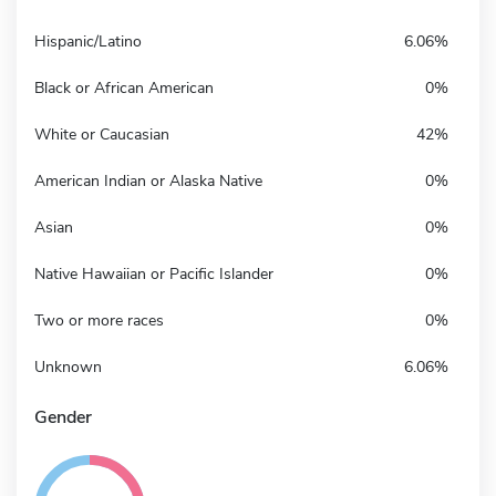
Hispanic/Latino
6.06%
Black or African American
0%
White or Caucasian
42%
American Indian or Alaska Native
0%
Asian
0%
Native Hawaiian or Pacific Islander
0%
Two or more races
0%
Unknown
6.06%
Gender