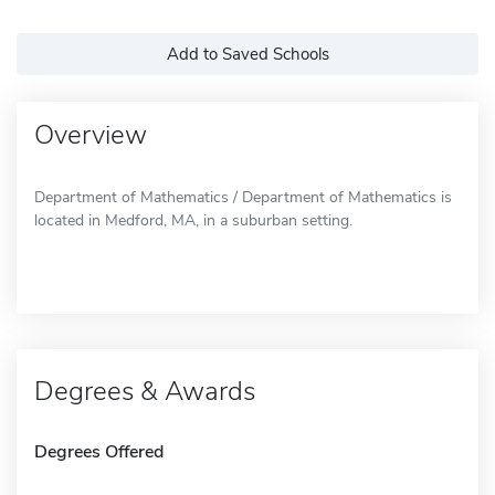
Add to Saved Schools
Overview
Department of Mathematics / Department of Mathematics is
located in Medford, MA, in a suburban setting.
Degrees & Awards
Degrees Offered