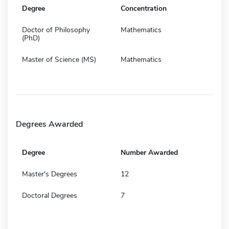
Degree
Concentration
Doctor of Philosophy
Mathematics
(PhD)
Master of Science (MS)
Mathematics
Degrees Awarded
Degree
Number Awarded
Master's Degrees
12
Doctoral Degrees
7