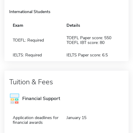
International Students
Exam
Details
TOEFL Paper score: 550
TOEFL: Required
TOEFL IBT score: 80
IELTS: Required
IELTS Paper score: 6.5
Tuition & Fees
Financial Support
Application deadlines for
January 15
financial awards