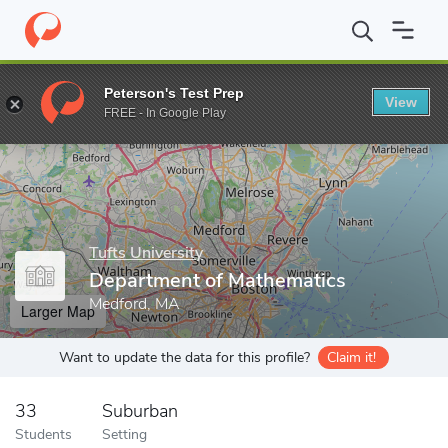
Home
Grad Schools
Tufts University
Graduate School of Arts 
Peterson's Test Prep
View
Enter a keyword
FREE - In Google Play
Tufts University
Department of Mathematics
Medford, MA
Larger Map
Want to update the data for this profile?
Claim it!
33
Suburban
Students
Setting