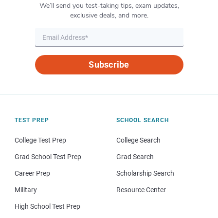
We’ll send you test-taking tips, exam updates,
exclusive deals, and more.
Subscribe
TEST PREP
SCHOOL SEARCH
College Test Prep
College Search
Grad School Test Prep
Grad Search
Career Prep
Scholarship Search
Military
Resource Center
High School Test Prep