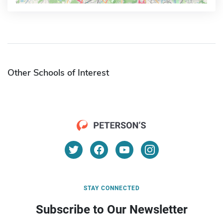
Other Schools of Interest
STAY CONNECTED
Subscribe to Our Newsletter