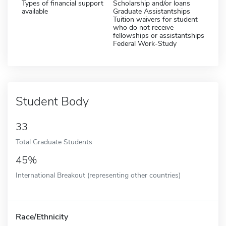
Types of financial support
Scholarship and/or loans
available
Graduate Assistantships
Tuition waivers for student
who do not receive
fellowships or assistantships
Federal Work-Study
Student Body
33
Total Graduate Students
45%
International Breakout (representing other countries)
Race/Ethnicity