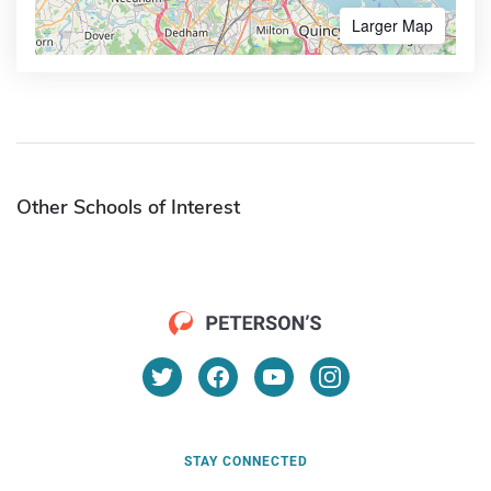
Larger Map
Other Schools of Interest
STAY CONNECTED