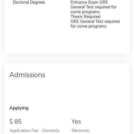
Doctoral Degrees
Entrance Exam GRE
General Test required for
some programs
Thesis Required
GRE General Test required
for some programs
Admissions
Applying
85
Yes
Application Fee - Domestic
Electronic