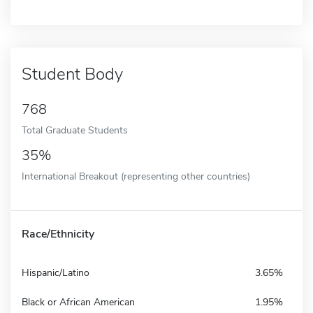
Student Body
768
Total Graduate Students
35%
International Breakout (representing other countries)
Race/Ethnicity
Hispanic/Latino
3.65%
Black or African American
1.95%