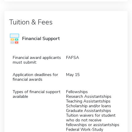
Tuition & Fees
Financial Support
Financial award applicants
FAFSA
must submit:
Application deadlines for
May 15
financial awards
Types of financial support
Fellowships
available
Research Assistantships
Teaching Assistantships
Scholarship and/or loans
Graduate Assistantships
Tuition waivers for student
who do not receive
fellowships or assistantships
Federal Work-Study