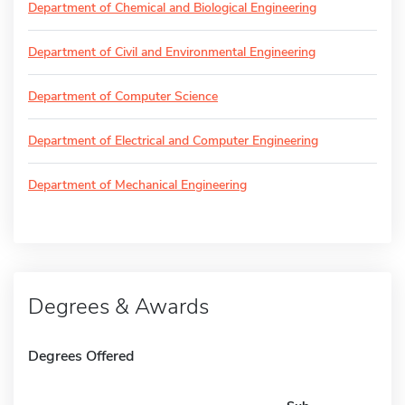
Department of Chemical and Biological Engineering
Department of Civil and Environmental Engineering
Department of Computer Science
Department of Electrical and Computer Engineering
Department of Mechanical Engineering
Degrees & Awards
Degrees Offered