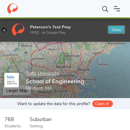
Home
Grad Schools
Tufts University
School of Engineering
Peterson's Test Prep
View
Enter a keyword
FREE - In Google Play
Tufts University
School of Engineering
Medford, MA
Larger Map
Want to update the data for this profile?
Claim it!
768
Suburban
Students
Setting