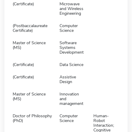
(Certificate)
Microwave
and Wireless
Engineering
(Postbaccalaureate
Computer
Certificate)
Science
Master of Science
Software
(MS)
Systems
Development
(Certificate)
Data Science
(Certificate)
Assistive
Design
Master of Science
Innovation
(MS)
and
management
Doctor of Philosophy
Computer
Human-
(PhD)
Science
Robot
Interaction;
Cognitive