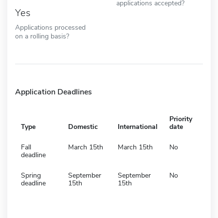
applications accepted?
Yes
Applications processed
on a rolling basis?
Application Deadlines
Priority
Type
Domestic
International
date
Fall
March 15th
March 15th
No
deadline
Spring
September
September
No
deadline
15th
15th