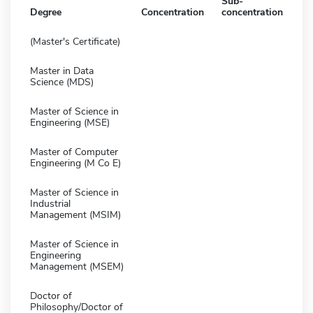
Sub-
Degree
Concentration
concentration
(Master's Certificate)
Master in Data
Science (MDS)
Master of Science in
Engineering (MSE)
Master of Computer
Engineering (M Co E)
Master of Science in
Industrial
Management (MSIM)
Master of Science in
Engineering
Management (MSEM)
Doctor of
Philosophy/Doctor of