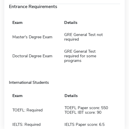
Entrance Requirements
Exam
Details
GRE General Test not
Master's Degree Exam
required
GRE General Test
Doctoral Degree Exam
required for some
programs
International Students
Exam
Details
TOEFL Paper score: 550
TOEFL: Required
TOEFL IBT score: 90
IELTS: Required
IELTS Paper score: 6.5