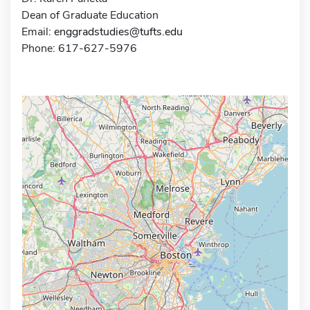
Dean of Graduate Education
Email:
enggradstudies@tufts.edu
Phone: 617-627-5976