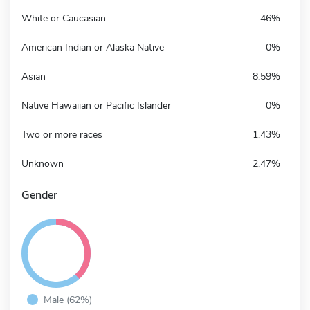
White or Caucasian
46%
American Indian or Alaska Native
0%
Asian
8.59%
Native Hawaiian or Pacific Islander
0%
Two or more races
1.43%
Unknown
2.47%
Gender
Male (62%)