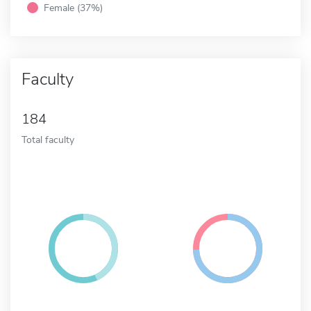
Female (37%)
Faculty
184
Total faculty