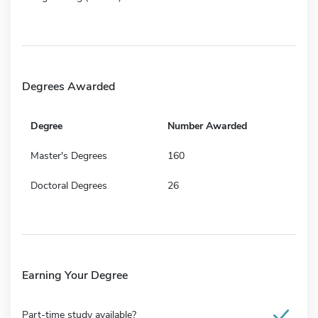
Degrees Awarded
Degree
Number Awarded
Master's Degrees
160
Doctoral Degrees
26
Earning Your Degree
Part-time study available?