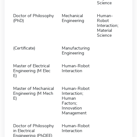
Science
Doctor of Philosophy
Mechanical
Human-
(PhD)
Engineering
Robot
Interaction;
Material
Science
(Certificate)
Manufacturing
Engineering
Master of Electrical
Human-Robot
Engineering (M Elec
Interaction
E)
Master of Mechanical
Human-Robot
Engineering (M Mech
Interaction;
E)
Human
Factors;
Innovation
Management
Doctor of Philosophy
Human-Robot
in Electrical
Interaction
Engineering (PhDEE)