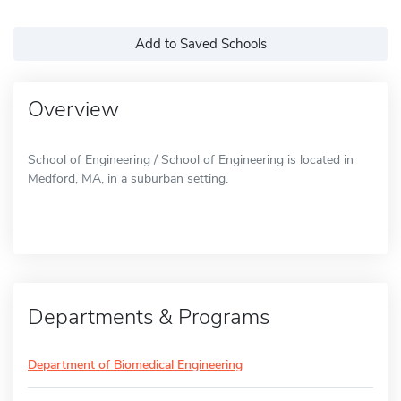
Add to Saved Schools
Overview
School of Engineering / School of Engineering is located in
Medford, MA, in a suburban setting.
Departments & Programs
Department of Biomedical Engineering