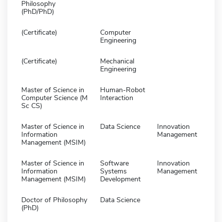
Philosophy
(PhD/PhD)
(Certificate)
Computer
Engineering
(Certificate)
Mechanical
Engineering
Master of Science in
Human-Robot
Computer Science (M
Interaction
Sc CS)
Master of Science in
Data Science
Innovation
Information
Management
Management (MSIM)
Master of Science in
Software
Innovation
Information
Systems
Management
Management (MSIM)
Development
Doctor of Philosophy
Data Science
(PhD)