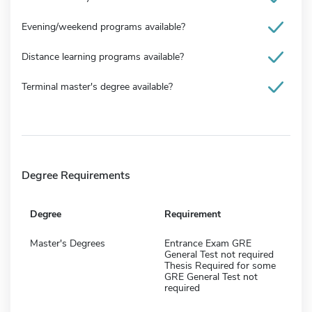
Evening/weekend programs available?
Distance learning programs available?
Terminal master's degree available?
Degree Requirements
Degree
Requirement
Master's Degrees
Entrance Exam GRE
General Test not required
Thesis Required for some
GRE General Test not
required