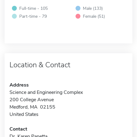
Full-time - 105
Male (133)
Part-time - 79
Female (51)
Location & Contact
Address
Science and Engineering Complex
200 College Avenue
Medford, MA 02155
United States
Contact
Dr. Karen Panetta