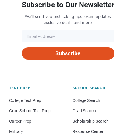
Subscribe to Our Newsletter
We’ll send you test-taking tips, exam updates,
exclusive deals, and more.
Subscribe
TEST PREP
SCHOOL SEARCH
College Test Prep
College Search
Grad School Test Prep
Grad Search
Career Prep
Scholarship Search
Military
Resource Center