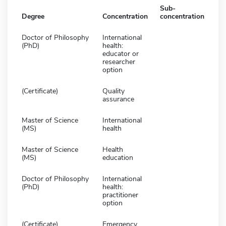
Sub-
Degree
Concentration
concentration
Doctor of Philosophy
International
(PhD)
health:
educator or
researcher
option
(Certificate)
Quality
assurance
Master of Science
International
(MS)
health
Master of Science
Health
(MS)
education
Doctor of Philosophy
International
(PhD)
health:
practitioner
option
(Certificate)
Emergency