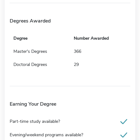
Degrees Awarded
Degree
Number Awarded
Master's Degrees
366
Doctoral Degrees
29
Earning Your Degree
Part-time study available?
Evening/weekend programs available?