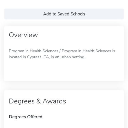
Add to Saved Schools
Overview
Program in Health Sciences / Program in Health Sciences is
located in Cypress, CA, in an urban setting.
Degrees & Awards
Degrees Offered