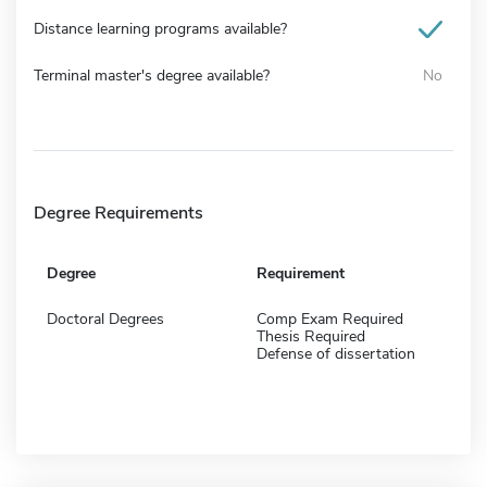
Distance learning programs available?
Terminal master's degree available?
No
Degree Requirements
Degree
Requirement
Doctoral Degrees
Comp Exam Required
Thesis Required
Defense of dissertation