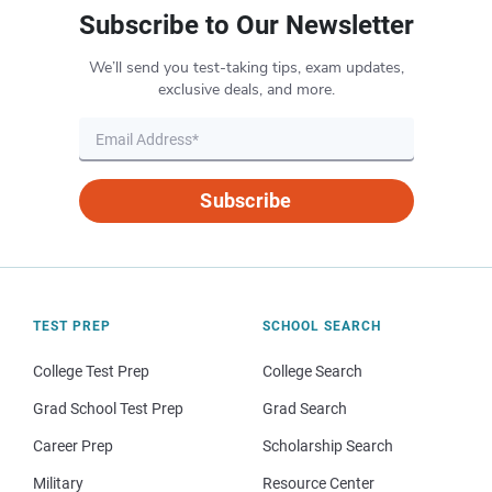
Subscribe to Our Newsletter
We’ll send you test-taking tips, exam updates,
exclusive deals, and more.
Subscribe
TEST PREP
SCHOOL SEARCH
College Test Prep
College Search
Grad School Test Prep
Grad Search
Career Prep
Scholarship Search
Military
Resource Center