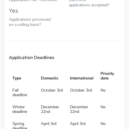
applications accepted?
Yes
Applications processed
on a rolling basis?
Application Deadlines
Priority
Type
Domestic
International
date
Fall
October 3rd
October 3rd
No
deadline
Winter
December
December
No
deadline
22nd
22nd
Spring
April 3rd
April 3rd
No
deadline