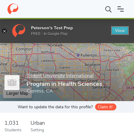
Home
Grad Schools
Trident University International
College of
Peterson's Test Prep
View
Enter a keyword
FREE - In Google Play
Trident University International
Program in Health Sciences
Cypress, CA
Larger Map
Want to update the data for this profile?
Claim it!
1,031
Urban
Students
Setting