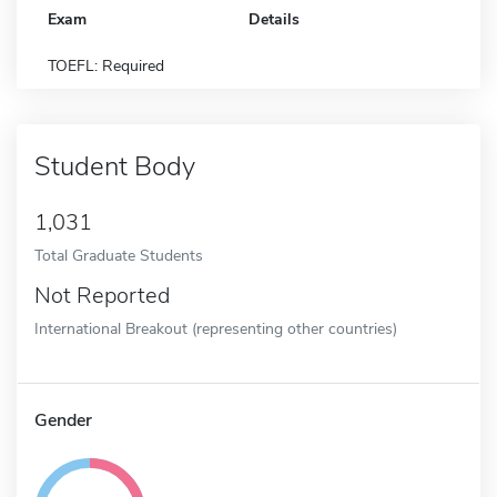
Exam
Details
TOEFL: Required
Student Body
1,031
Total Graduate Students
Not Reported
International Breakout (representing other countries)
Gender