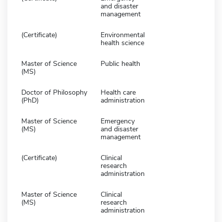
and disaster
management
(Certificate)
Environmental
health science
Master of Science
Public health
(MS)
Doctor of Philosophy
Health care
(PhD)
administration
Master of Science
Emergency
(MS)
and disaster
management
(Certificate)
Clinical
research
administration
Master of Science
Clinical
(MS)
research
administration