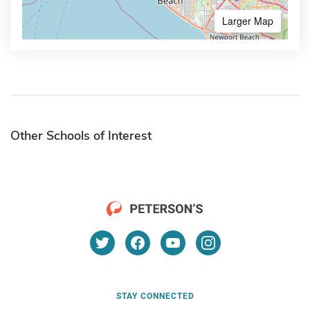
Larger Map
Other Schools of Interest
STAY CONNECTED