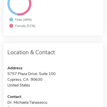
Male (48%)
Female (51%)
Location & Contact
Address
5757 Plaza Drive, Suite 100
Cypress, CA 90630
United States
Contact
Dr. Michaela Tanasescu