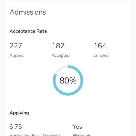
Admissions
Acceptance Rate
227
182
164
Applied
Accepted
Enrolled
80%
Applying
75
Yes
Application Fee - Domestic
Electronic