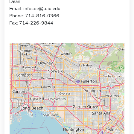
Dean
Email:
infocoe@tuiu.edu
Phone: 714-816-0366
Fax: 714-226-9844