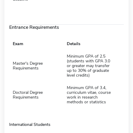
Entrance Requirements
Exam
Details
Minimum GPA of 2.5
(students with GPA 3.0
Master's Degree
or greater may transfer
Requirements
up to 30% of graduate
level credits)
Minimum GPA of 3.4,
Doctoral Degree
curriculum vitae, course
Requirements
work in research
methods or statistics
International Students