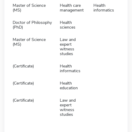
Master of Science
Health care
Health
(MS)
management
informatics
Doctor of Philosophy
Health
(PhD)
sciences
Master of Science
Law and
(MS)
expert
witness
studies
(Certificate)
Health
informatics
(Certificate)
Health
education
(Certificate)
Law and
expert
witness
studies