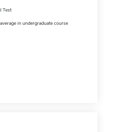
 Test
verage in undergraduate course