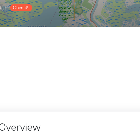
ile?
Claim it!
Overview