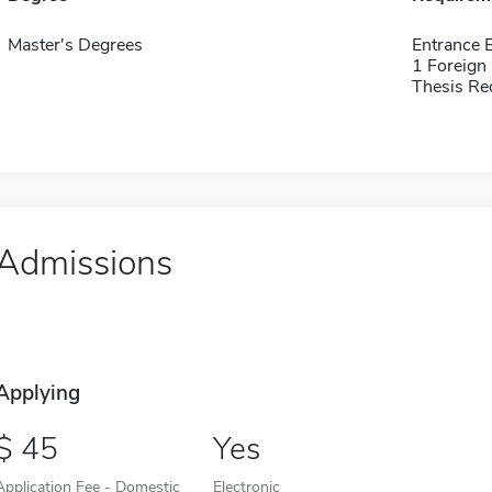
Master's Degrees
Entrance 
1 Foreign
Thesis Re
Admissions
Applying
45
Yes
Application Fee - Domestic
Electronic