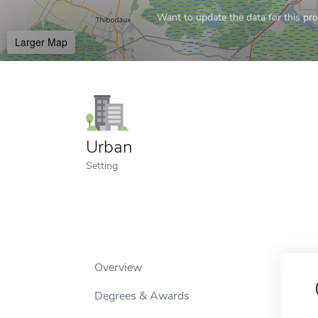
Want to update the data for this prof
Larger Map
Urban
Setting
Overview
Degrees & Awards