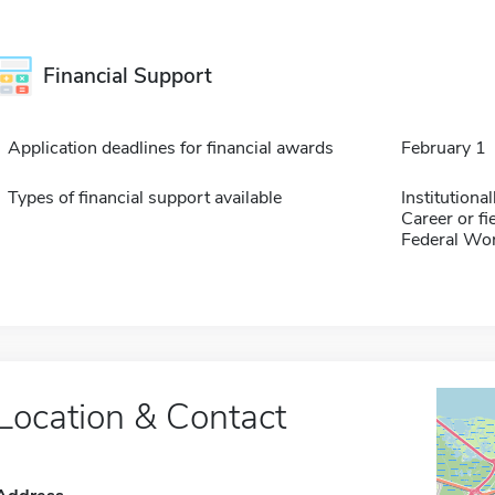
Financial Support
Application deadlines for financial awards
February 1
Types of financial support available
Institution
Career or fi
Federal Wo
Location & Contact