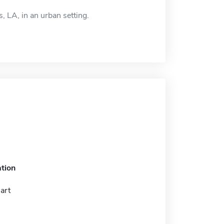
, LA, in an urban setting.
tion
 art