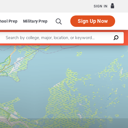
SIGN IN
Sign Up Now
hool Prep
Military Prep
Enter a keyword
Leaflet
|
©
OpenStreetMap
contributors