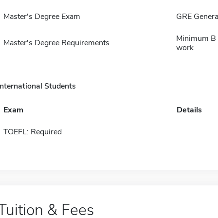
Master's Degree Exam
GRE General
Minimum B a
Master's Degree Requirements
work
International Students
Exam
Details
TOEFL: Required
Tuition & Fees