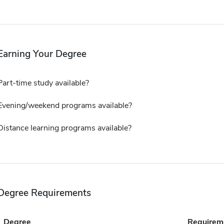
Earning Your Degree
Part-time study available?
Evening/weekend programs available?
Distance learning programs available?
Degree Requirements
Degree
Requirem