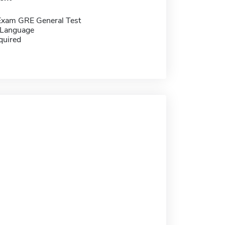
Exam GRE General Test
 Language
quired