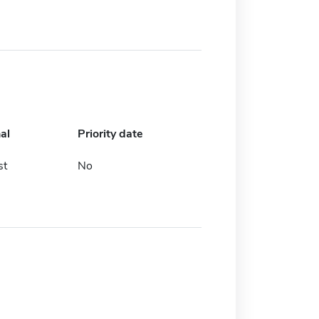
al
Priority date
st
No