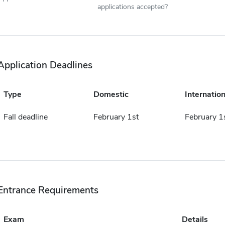
applications accepted?
Application Deadlines
Type
Domestic
Internation
Fall deadline
February 1st
February 1
Entrance Requirements
Exam
Details