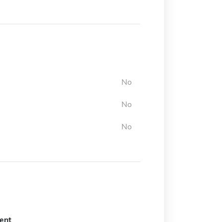
No
No
No
ent