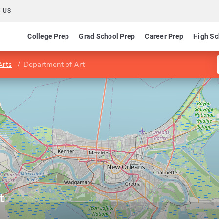
 US
College Prep
Grad School Prep
Career Prep
High Sc
Arts
Department of Art
t