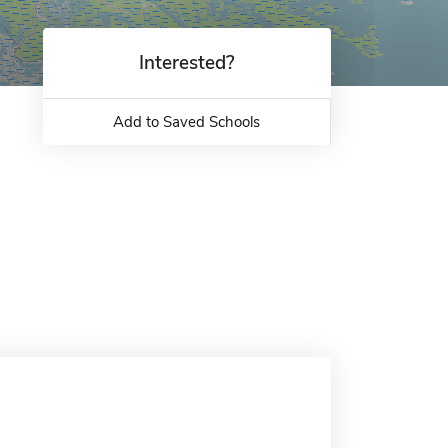
Interested?
Add to Saved Schools