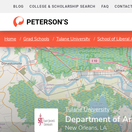
BLOG
COLLEGE & SCHOLARSHIP SEARCH
FAQ
CONTACT
Home
Grad Schools
Tulane University
School of Liberal 
Tulane University
Department of Ar
New Orleans, LA