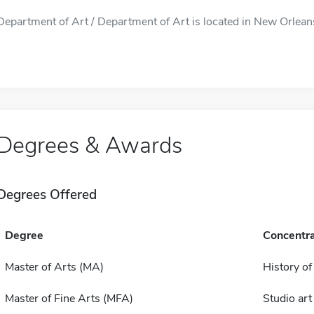
Department of Art / Department of Art is located in New Orleans
Degrees & Awards
Degrees Offered
Degree
Concentra
Master of Arts (MA)
History of
Master of Fine Arts (MFA)
Studio art