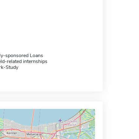
ally-sponsored Loans
eld-related internships
rk-Study