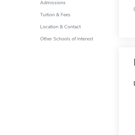
Admissions
Tuition & Fees
Location & Contact
Other Schools of Interest