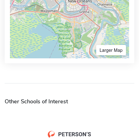
Larger Map
Other Schools of Interest