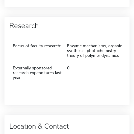
Research
Focus of faculty research:
Enzyme mechanisms, organic
synthesis, photochemistry,
theory of polymer dynamics
Externally sponsored
0
research expenditures last
year:
Location & Contact