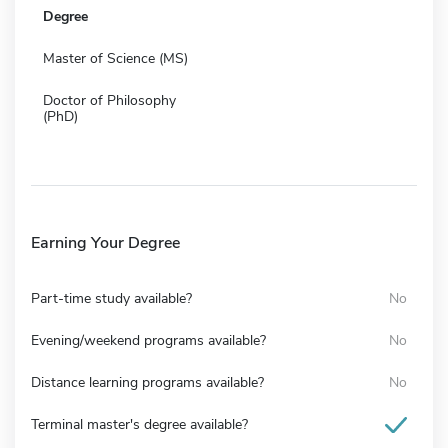
Degree
Master of Science (MS)
Doctor of Philosophy
(PhD)
Earning Your Degree
Part-time study available?
No
Evening/weekend programs available?
No
Distance learning programs available?
No
Terminal master's degree available?