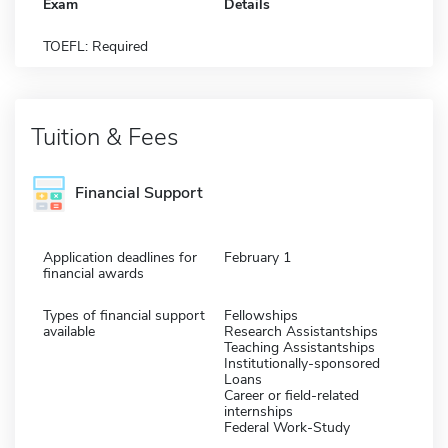
Exam
Details
TOEFL: Required
Tuition & Fees
Financial Support
Application deadlines for
February 1
financial awards
Types of financial support
Fellowships
available
Research Assistantships
Teaching Assistantships
Institutionally-sponsored
Loans
Career or field-related
internships
Federal Work-Study