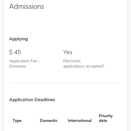
Admissions
Applying
45
Yes
Application Fee -
Electronic
Domestic
applications accepted?
Application Deadlines
Priority
Type
Domestic
International
date