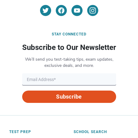
STAY CONNECTED
Subscribe to Our Newsletter
We’ll send you test-taking tips, exam updates,
exclusive deals, and more.
Subscribe
TEST PREP
SCHOOL SEARCH