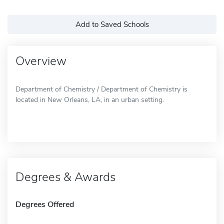
Add to Saved Schools
Overview
Department of Chemistry / Department of Chemistry is
located in New Orleans, LA, in an urban setting.
Degrees & Awards
Degrees Offered