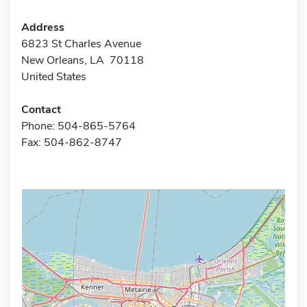
Address
6823 St Charles Avenue
New Orleans, LA 70118
United States
Contact
Phone: 504-865-5764
Fax: 504-862-8747