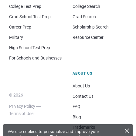
College Test Prep
College Search
Grad School Test Prep
Grad Search
Career Prep
Scholarship Search
Military
Resource Center
High School Test Prep
For Schools and Businesses
ABOUT US
About Us
© 2026
Contact Us
Privacy Policy
FAQ
Terms of Use
Blog
×
Trademarks
We use cookies to personalize and improve your