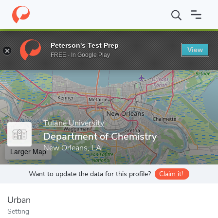
Home
Grad Schools
Tulane University
School of Science and E
Peterson's Test Prep
View
Enter a keyword
FREE - In Google Play
Tulane University
Department of Chemistry
New Orleans, LA
Larger Map
Want to update the data for this profile?
Claim it!
Urban
Setting