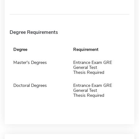
Degree Requirements
Degree
Requirement
Master's Degrees
Entrance Exam GRE
General Test
Thesis Required
Doctoral Degrees
Entrance Exam GRE
General Test
Thesis Required