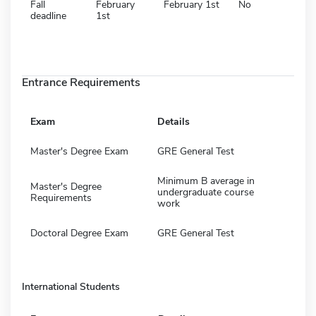
Fall
February
February 1st
No
deadline
1st
Entrance Requirements
Exam
Details
Master's Degree Exam
GRE General Test
Minimum B average in
Master's Degree
undergraduate course
Requirements
work
Doctoral Degree Exam
GRE General Test
International Students