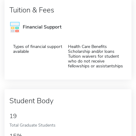
Tuition & Fees
Financial Support
Types of financial support
Health Care Benefits
available
Scholarship and/or loans
Tuition waivers for student
who do not receive
fellowships or assistantships
Student Body
19
Total Graduate Students