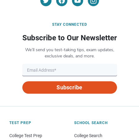
STAY CONNECTED
Subscribe to Our Newsletter
We’ll send you test-taking tips, exam updates,
exclusive deals, and more.
Subscribe
TEST PREP
SCHOOL SEARCH
College Test Prep
College Search