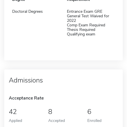
Doctoral Degrees
Entrance Exam GRE
General Test Waived for
2022
Comp Exam Required
Thesis Required
Qualifying exam
Admissions
Acceptance Rate
42
8
6
Applied
Accepted
Enrolled