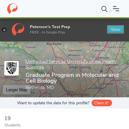
Home
Grad Schools
Uniformed Services University of the Health
Peterson's Test Prep
View
Enter a keyword
FREE - In Google Play
Uniformed Services University of the Health
Sciences
Graduate Program in Molecular and
Cell Biology
Bethesda, MD
Larger Map
Want to update the data for this profile?
Claim it!
19
Students