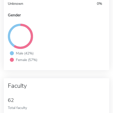
Unknown
0%
Gender
Male (42%)
Female (57%)
Faculty
62
Total faculty