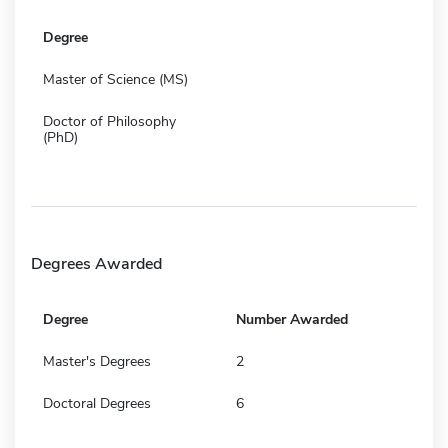
Degree
Master of Science (MS)
Doctor of Philosophy
(PhD)
Degrees Awarded
Degree
Number Awarded
Master's Degrees
2
Doctoral Degrees
6