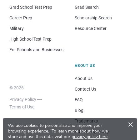
Grad School Test Prep
Grad Search
Career Prep
Scholarship Search
Military
Resource Center
High School Test Prep
For Schools and Businesses
ABOUT US
About Us
© 2026
Contact Us
Privacy Policy
FAQ
Terms of Use
Blog
×
Trademarks
We use cookies to personalize and improve your
browsing experience.
To learn more about how we
Advertising Policy
store and use this data, visit our
privacy policy here
.