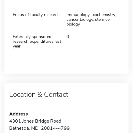
Focus of faculty research:
Immunology, biochemistry,
cancer biology, stem cell
biology
Externally sponsored
0
research expenditures last
year:
Location & Contact
Address
4301 Jones Bridge Road
Bethesda, MD 20814-4799