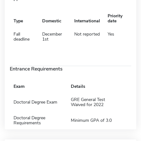
Priority
Type
Domestic
International
date
Fall
December
Not reported
Yes
deadline
1st
Entrance Requirements
Exam
Details
GRE General Test
Doctoral Degree Exam
Waived for 2022
Doctoral Degree
Minimum GPA of 3.0
Requirements