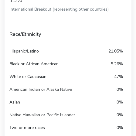
15%
International Breakout (representing other countries)
Race/Ethnicity
Hispanic/Latino
21.05%
Black or African American
5.26%
White or Caucasian
47%
American Indian or Alaska Native
0%
Asian
0%
Native Hawaiian or Pacific Islander
0%
Two or more races
0%