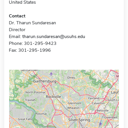
United States
Contact
Dr. Tharun Sundaresan
Director
Email:
tharun.sundaresan@usuhs.edu
Phone: 301-295-9423
Fax: 301-295-1996