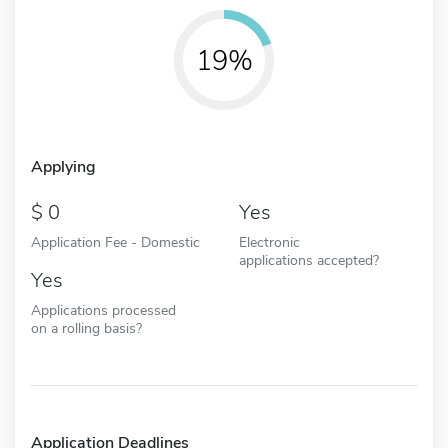
19%
Applying
0
Yes
Application Fee - Domestic
Electronic
applications accepted?
Yes
Applications processed
on a rolling basis?
Application Deadlines