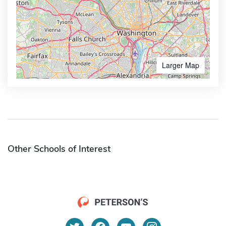
Larger Map
Other Schools of Interest