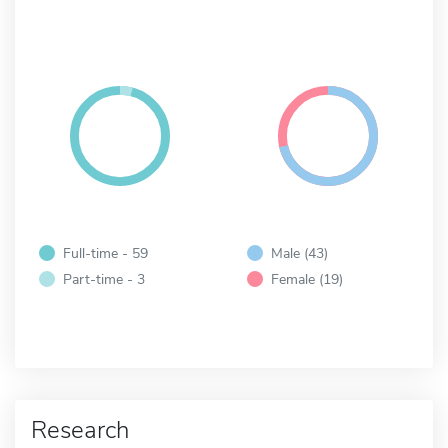
Full-time - 59
Male (43)
Part-time - 3
Female (19)
Research