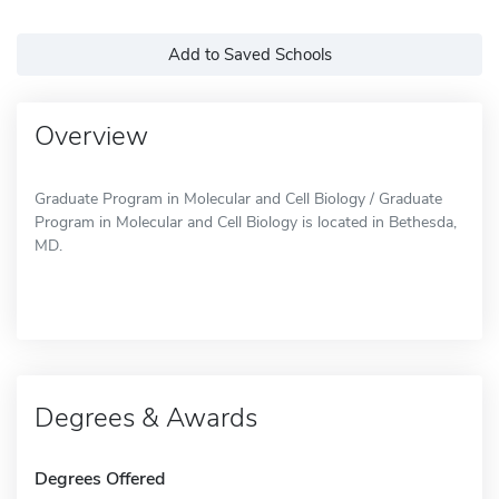
Add to Saved Schools
Overview
Graduate Program in Molecular and Cell Biology / Graduate
Program in Molecular and Cell Biology is located in Bethesda,
MD.
Degrees & Awards
Degrees Offered