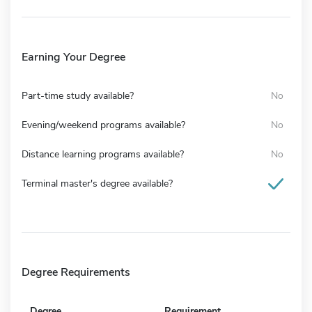
Earning Your Degree
Part-time study available?
No
Evening/weekend programs available?
No
Distance learning programs available?
No
Terminal master's degree available?
Degree Requirements
Degree
Requirement