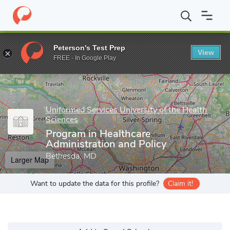
Home
Grad Schools
Uniformed Services University of the Health
Peterson's Test Prep
View
Enter a keyword
FREE - In Google Play
Uniformed Services University of the Health
Sciences
Program in Healthcare
Administration and Policy
Bethesda, MD
Larger Map
Want to update the data for this profile?
Claim it!