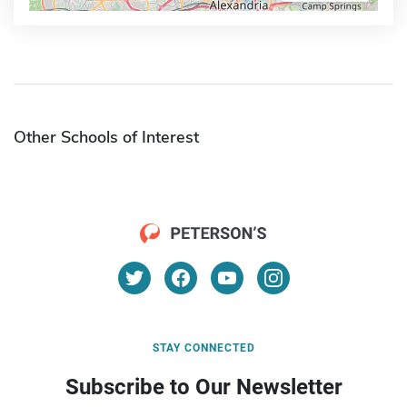
Other Schools of Interest
STAY CONNECTED
Subscribe to Our Newsletter