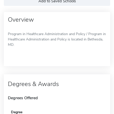
Add to Saved Schools
Overview
Program in Healthcare Administration and Policy / Program in
Healthcare Administration and Policy is located in Bethesda,
MD.
Degrees & Awards
Degrees Offered
Degree