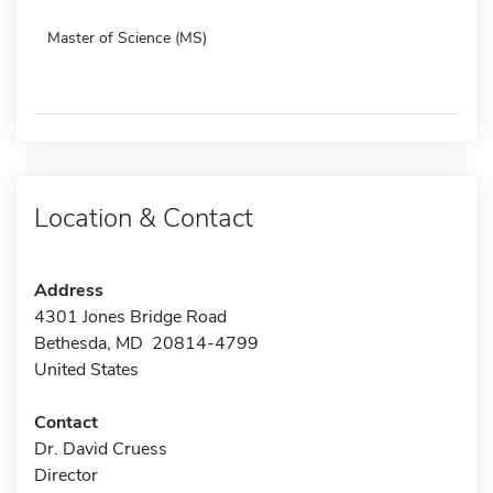
Master of Science (MS)
Location & Contact
Address
4301 Jones Bridge Road
Bethesda, MD 20814-4799
United States
Contact
Dr. David Cruess
Director