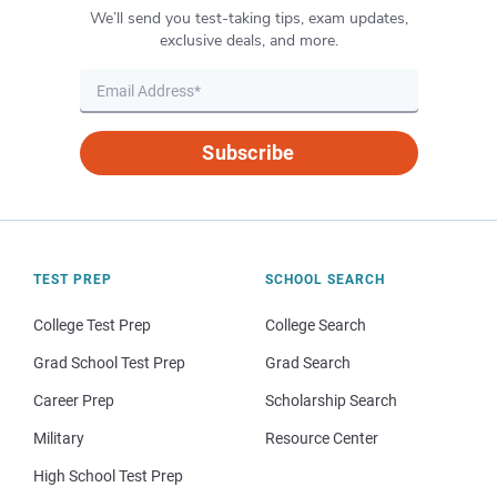
We’ll send you test-taking tips, exam updates,
exclusive deals, and more.
Subscribe
TEST PREP
SCHOOL SEARCH
College Test Prep
College Search
Grad School Test Prep
Grad Search
Career Prep
Scholarship Search
Military
Resource Center
High School Test Prep