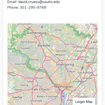
Email:
david.cruess@usuhs.edu
Phone: 301-295-9769
Larger Map