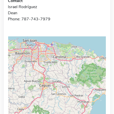
Contact
Israel Rodríguez
Dean
Phone: 787-743-7979