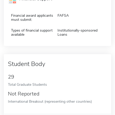
Financial award applicants
FAFSA
must submit:
Types of financial support
Institutionally-sponsored
available
Loans
Student Body
29
Total Graduate Students
Not Reported
International Breakout (representing other countries)