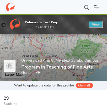
Home
Grad Schools
Universidad Ana G. Mendez-Gurabo Campu
Peterson's Test Prep
View
Enter a keyword
FREE - In Google Play
Universidad Ana G. Mendez-Gurabo Campus
Program in Teaching of Fine Arts
Gurabo, PR
Larger Map
Want to update the data for this profile?
Claim it!
29
Students