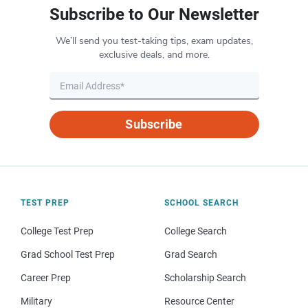
Subscribe to Our Newsletter
We’ll send you test-taking tips, exam updates,
exclusive deals, and more.
Subscribe
TEST PREP
SCHOOL SEARCH
College Test Prep
College Search
Grad School Test Prep
Grad Search
Career Prep
Scholarship Search
Military
Resource Center