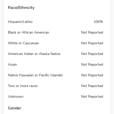
Race/Ethnicity
Hispanic/Latino
100%
Black or African American
Not Reported
White or Caucasian
Not Reported
American Indian or Alaska Native
Not Reported
Asian
Not Reported
Native Hawaiian or Pacific Islander
Not Reported
Two or more races
Not Reported
Unknown
Not Reported
Gender