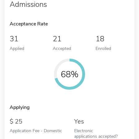
Admissions
Acceptance Rate
31
21
18
Applied
Accepted
Enrolled
68%
Applying
25
Yes
Application Fee - Domestic
Electronic
applications accepted?