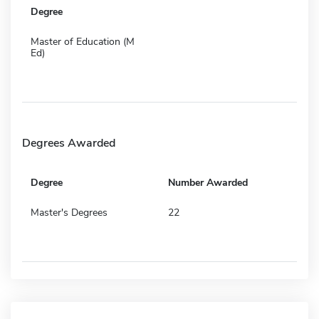
Degree
Master of Education (M
Ed)
Degrees Awarded
Degree
Number Awarded
Master's Degrees
22