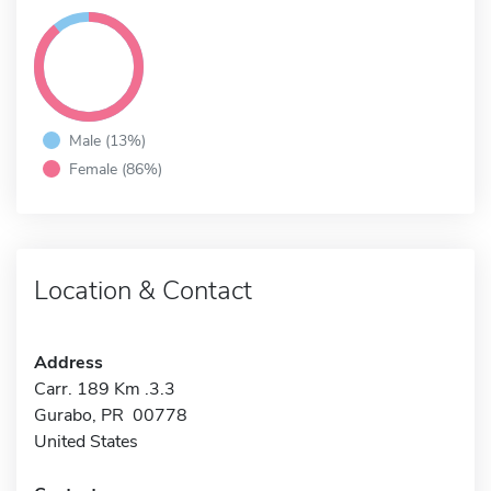
Male (13%)
Female (86%)
Location & Contact
Address
Carr. 189 Km .3.3
Gurabo, PR 00778
United States