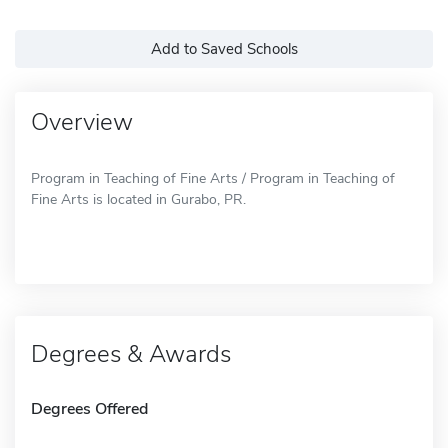
Add to Saved Schools
Overview
Program in Teaching of Fine Arts / Program in Teaching of
Fine Arts is located in Gurabo, PR.
Degrees & Awards
Degrees Offered