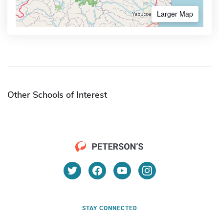
Larger Map
Other Schools of Interest
STAY CONNECTED