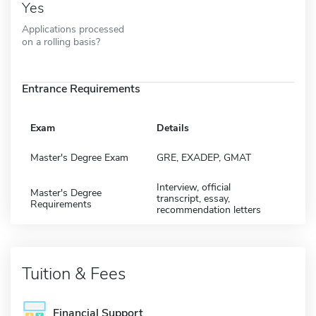
Yes
Applications processed
on a rolling basis?
Entrance Requirements
Exam
Details
Master's Degree Exam
GRE, EXADEP, GMAT
Interview, official
Master's Degree
transcript, essay,
Requirements
recommendation letters
Tuition & Fees
Financial Support