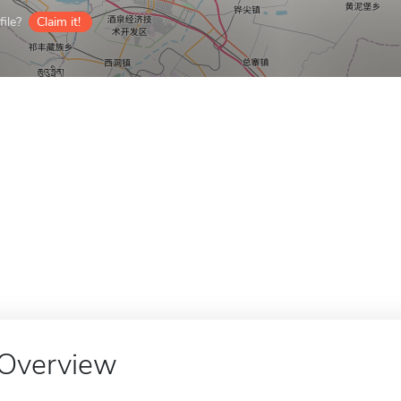
ile?
Claim it!
Overview