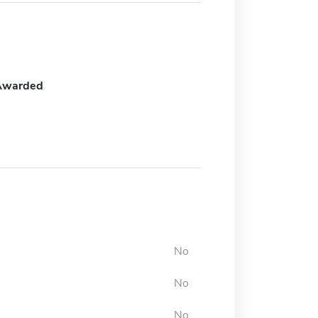
Awarded
No
No
No