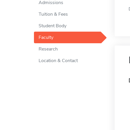
Admissions
Tuition & Fees
Student Body
Faculty
Research
Location & Contact