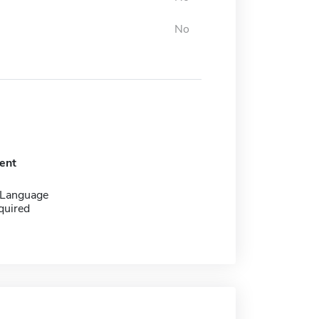
No
ent
 Language
quired