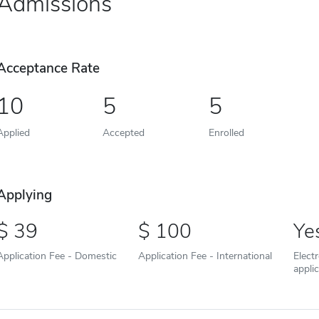
Admissions
Acceptance Rate
10
5
5
Applied
Accepted
Enrolled
Applying
39
100
Ye
Application Fee - Domestic
Application Fee - International
Elect
appli