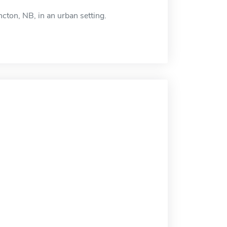
cton, NB, in an urban setting.