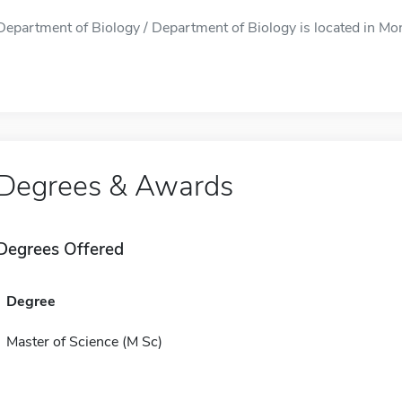
Department of Biology / Department of Biology is located in Mon
Degrees & Awards
Degrees Offered
Degree
Master of Science (M Sc)