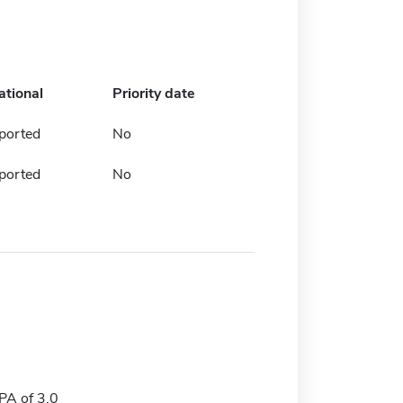
ational
Priority date
ported
No
ported
No
A of 3.0