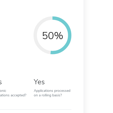
50%
s
Yes
ronic
Applications processed
cations accepted?
on a rolling basis?