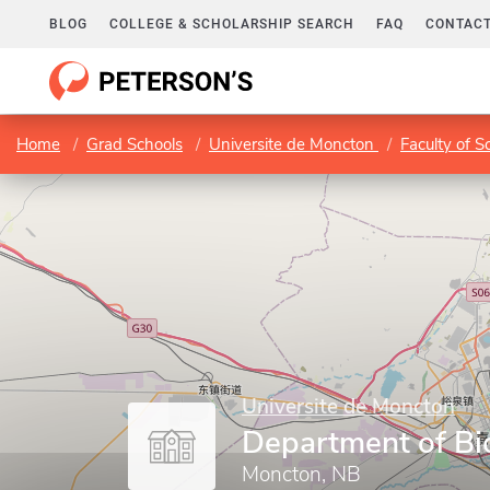
BLOG
COLLEGE & SCHOLARSHIP SEARCH
FAQ
CONTACT
Home
Grad Schools
Universite de Moncton
Faculty of S
Universite de Moncton
Department of Bi
Moncton, NB