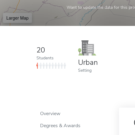
Want to update the data for this prof
Larger Map
20
Students
Urban
Setting
Overview
Degrees & Awards