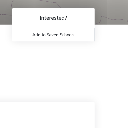
Interested?
Add to Saved Schools