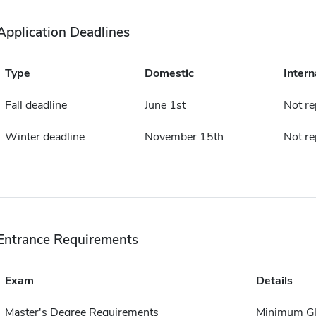
Application Deadlines
Type
Domestic
Intern
Fall deadline
June 1st
Not re
Winter deadline
November 15th
Not re
Entrance Requirements
Exam
Details
Master's Degree Requirements
Minimum GP