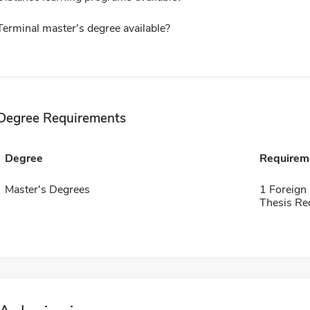
Terminal master's degree available?
Degree Requirements
Degree
Requirem
Master's Degrees
1 Foreign
Thesis Re