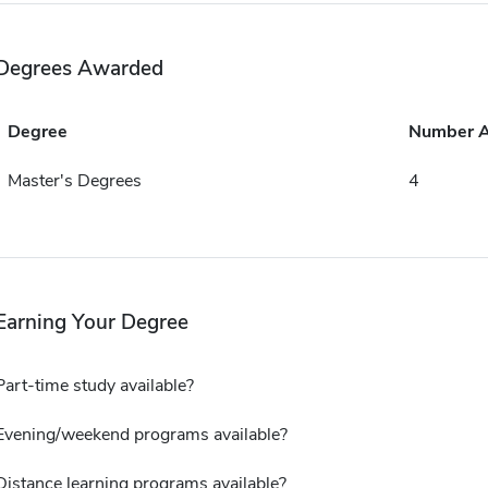
Degrees Awarded
Degree
Number 
Master's Degrees
4
Earning Your Degree
Part-time study available?
Evening/weekend programs available?
Distance learning programs available?