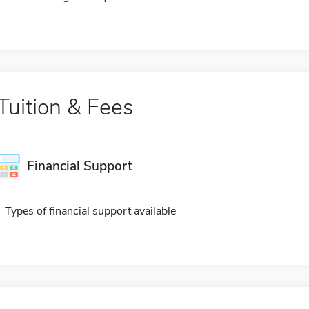
Tuition & Fees
Financial Support
Types of financial support available