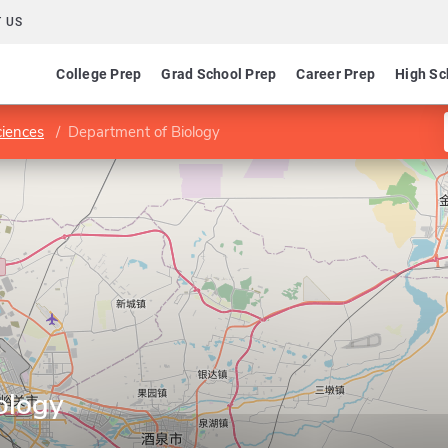
 US
College Prep
Grad School Prep
Career Prep
High Sc
ciences
Department of Biology
ology