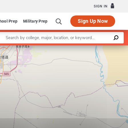
SIGN IN
Sign Up Now
hool Prep
Military Prep
Enter a keyword
Leaflet
|
©
OpenStreetMap
contributors