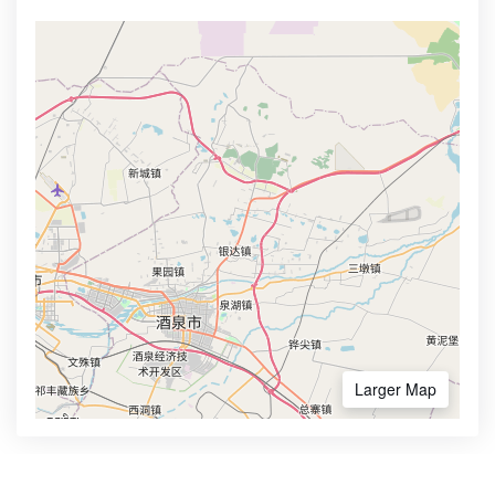
Larger Map