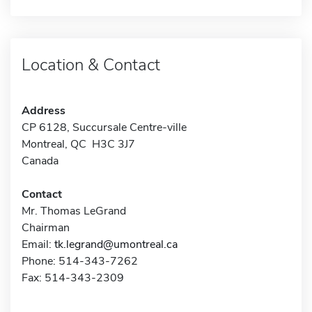
Location & Contact
Address
CP 6128, Succursale Centre-ville
Montreal, QC H3C 3J7
Canada
Contact
Mr. Thomas LeGrand
Chairman
Email:
tk.legrand@umontreal.ca
Phone: 514-343-7262
Fax: 514-343-2309