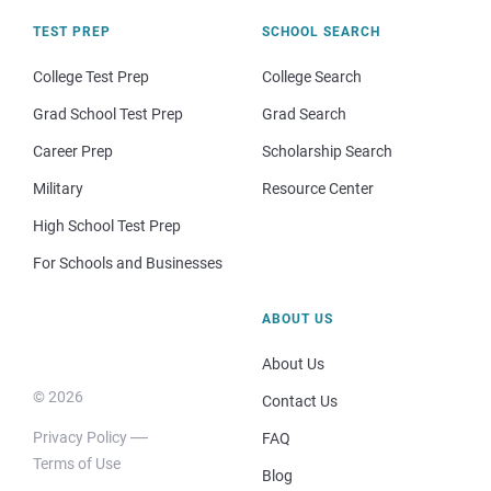
TEST PREP
SCHOOL SEARCH
College Test Prep
College Search
Grad School Test Prep
Grad Search
Career Prep
Scholarship Search
Military
Resource Center
High School Test Prep
For Schools and Businesses
ABOUT US
About Us
© 2026
Contact Us
Privacy Policy
FAQ
Terms of Use
Blog