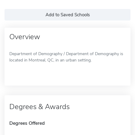
Add to Saved Schools
Overview
Department of Demography / Department of Demography is
located in Montreal, QC, in an urban setting.
Degrees & Awards
Degrees Offered