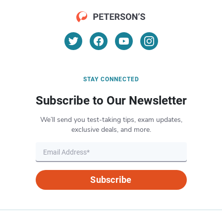
STAY CONNECTED
Subscribe to Our Newsletter
We’ll send you test-taking tips, exam updates,
exclusive deals, and more.
Subscribe