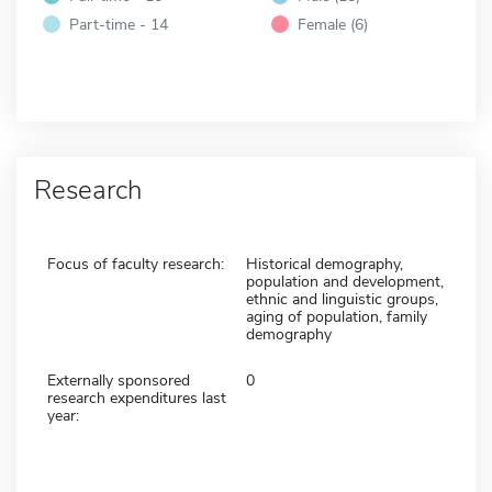
Part-time - 14
Female (6)
Research
Focus of faculty research:
Historical demography,
population and development,
ethnic and linguistic groups,
aging of population, family
demography
Externally sponsored
0
research expenditures last
year: