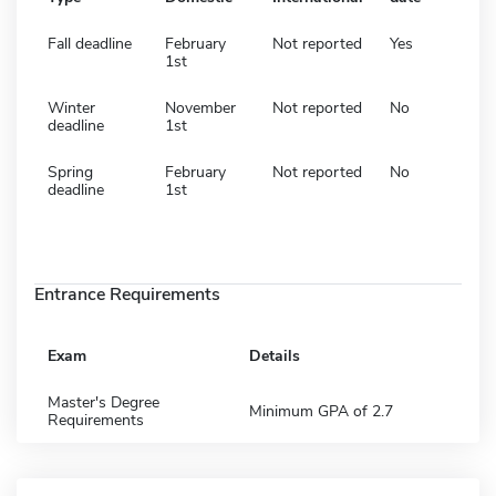
Fall deadline
February
Not reported
Yes
1st
Winter
November
Not reported
No
deadline
1st
Spring
February
Not reported
No
deadline
1st
Entrance Requirements
Exam
Details
Master's Degree
Minimum GPA of 2.7
Requirements