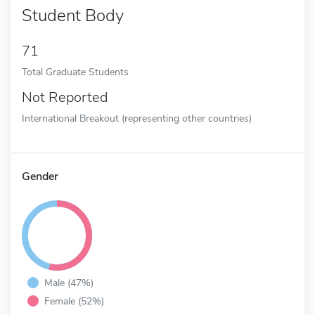
Student Body
71
Total Graduate Students
Not Reported
International Breakout (representing other countries)
Gender
Male (47%)
Female (52%)