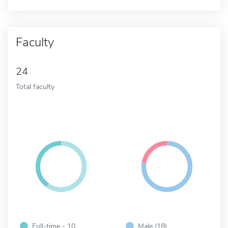
Faculty
24
Total faculty
Full-time - 10
Male (18)