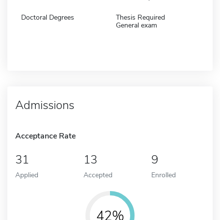
Doctoral Degrees
Thesis Required
General exam
Admissions
Acceptance Rate
31
13
9
Applied
Accepted
Enrolled
42%