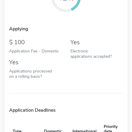
Applying
100
Yes
Application Fee - Domestic
Electronic
applications accepted?
Yes
Applications processed
on a rolling basis?
Application Deadlines
Priority
Type
Domestic
International
date