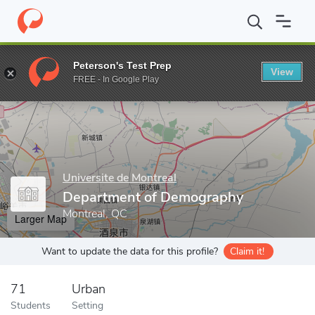
Home
Grad Schools
Universite de Montreal
Faculty of Arts an
Peterson's Test Prep
View
Enter a keyword
FREE - In Google Play
Universite de Montreal
Department of Demography
Montreal, QC
Larger Map
Want to update the data for this profile?
Claim it!
71
Urban
Students
Setting