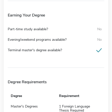
Earning Your Degree
Part-time study available?
No
Evening/weekend programs available?
No
Terminal master's degree available?
Degree Requirements
Degree
Requirement
Master's Degrees
1 Foreign Language
Thesis Required