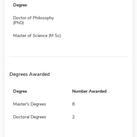
Degree
Doctor of Philosophy
(PhD)
Master of Science (M Sc)
Degrees Awarded
Degree
Number Awarded
Master's Degrees
8
Doctoral Degrees
2