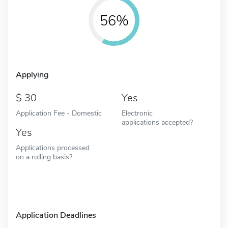
56%
Applying
30
Yes
Application Fee - Domestic
Electronic
applications accepted?
Yes
Applications processed
on a rolling basis?
Application Deadlines