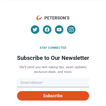
STAY CONNECTED
Subscribe to Our Newsletter
We’ll send you test-taking tips, exam updates,
exclusive deals, and more.
Subscribe