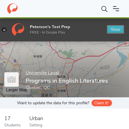
Home
Grad Schools
Universite Laval
Programs in English Liter
Peterson's Test Prep
View
Enter a keyword
FREE - In Google Play
Universite Laval
Programs in English Literatures
Quebec, QC
Larger Map
Want to update the data for this profile?
Claim it!
17
Urban
Students
Setting