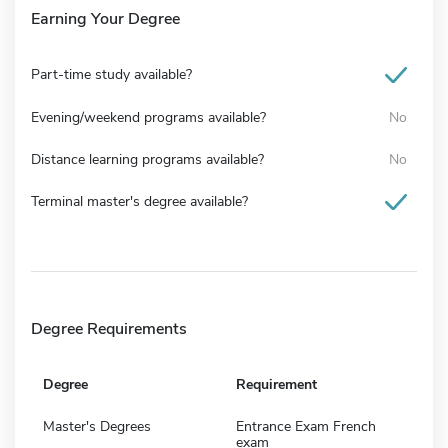
Earning Your Degree
Part-time study available?
Evening/weekend programs available?
No
Distance learning programs available?
No
Terminal master's degree available?
Degree Requirements
Degree
Requirement
Master's Degrees
Entrance Exam French
exam