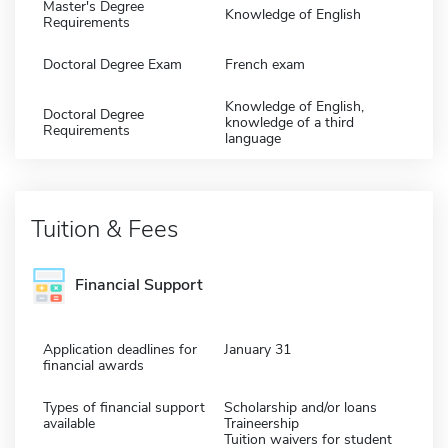
Master's Degree
Knowledge of English
Requirements
Doctoral Degree Exam
French exam
Knowledge of English,
Doctoral Degree
knowledge of a third
Requirements
language
Tuition & Fees
Financial Support
Application deadlines for
January 31
financial awards
Types of financial support
Scholarship and/or loans
available
Traineership
Tuition waivers for student