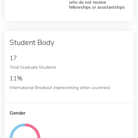
who do not receive
fellowships or assistantships
Student Body
17
Total Graduate Students
11%
International Breakout (representing other countries)
Gender