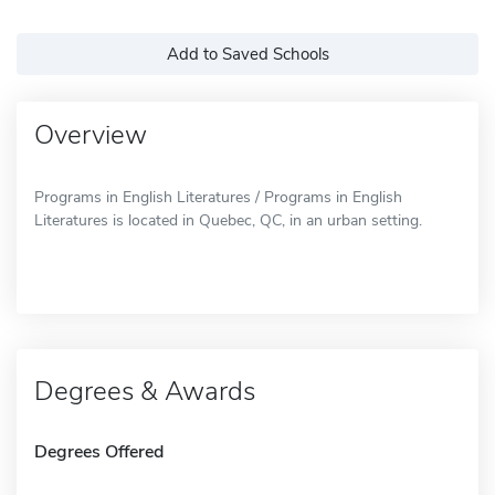
Add to Saved Schools
Overview
Programs in English Literatures / Programs in English
Literatures is located in Quebec, QC, in an urban setting.
Degrees & Awards
Degrees Offered