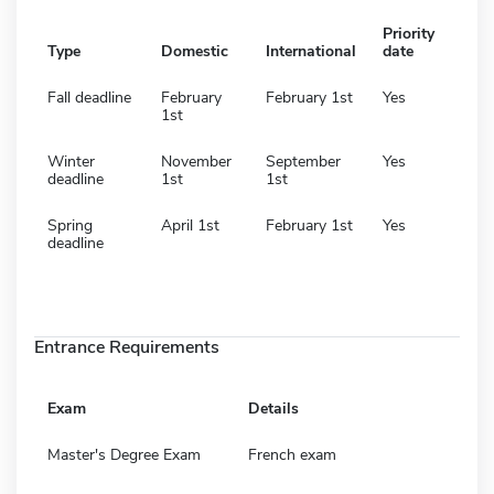
Priority
Type
Domestic
International
date
Fall deadline
February
February 1st
Yes
1st
Winter
November
September
Yes
deadline
1st
1st
Spring
April 1st
February 1st
Yes
deadline
Entrance Requirements
Exam
Details
Master's Degree Exam
French exam