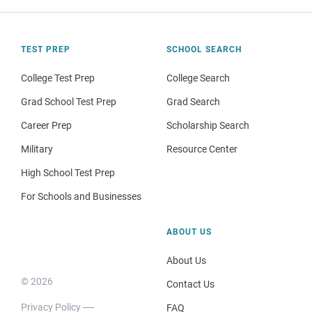
TEST PREP
SCHOOL SEARCH
College Test Prep
College Search
Grad School Test Prep
Grad Search
Career Prep
Scholarship Search
Military
Resource Center
High School Test Prep
For Schools and Businesses
ABOUT US
About Us
© 2026
Contact Us
Privacy Policy
FAQ