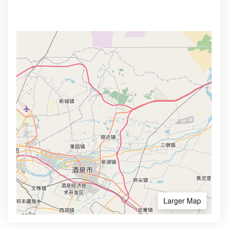
Larger Map