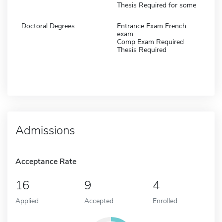
Thesis Required for some
Doctoral Degrees
Entrance Exam French
exam
Comp Exam Required
Thesis Required
Admissions
Acceptance Rate
16
9
4
Applied
Accepted
Enrolled