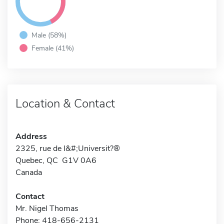
Male (58%)
Female (41%)
Location & Contact
Address
2325, rue de l&#;Universit?®
Quebec, QC G1V 0A6
Canada
Contact
Mr. Nigel Thomas
Phone: 418-656-2131