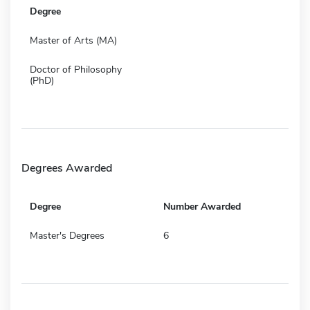
Degree
Master of Arts (MA)
Doctor of Philosophy
(PhD)
Degrees Awarded
Degree
Number Awarded
Master's Degrees
6