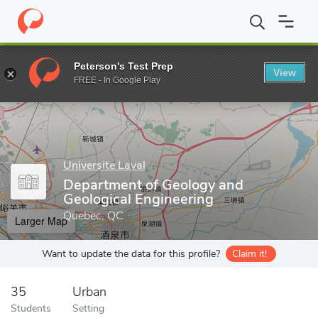
Home
Grad Schools
Universite Laval
Faculty of Sciences and 
Peterson's Test Prep
View
Enter a keyword
FREE - In Google Play
Universite Laval
Department of Geology and
Geological Engineering
Quebec, QC
Larger Map
Want to update the data for this profile?
Claim it!
35
Urban
Students
Setting