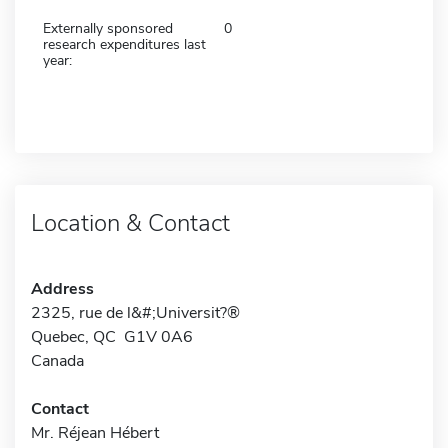
Externally sponsored
0
research expenditures last
year:
Location & Contact
Address
2325, rue de l&#;Universit?®
Quebec, QC G1V 0A6
Canada
Contact
Mr. Réjean Hébert