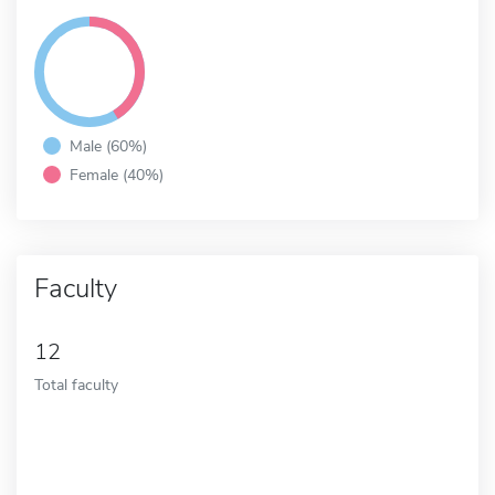
Male (60%)
Female (40%)
Faculty
12
Total faculty