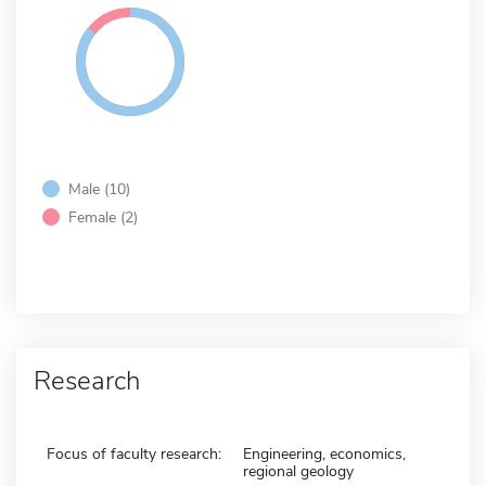
Male (10)
Female (2)
Research
Focus of faculty research:
Engineering, economics,
regional geology