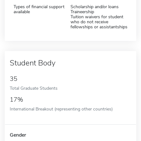
Types of financial support
Scholarship and/or loans
available
Traineership
Tuition waivers for student
who do not receive
fellowships or assistantships
Student Body
35
Total Graduate Students
17%
International Breakout (representing other countries)
Gender