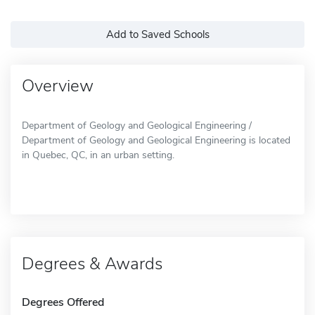
Add to Saved Schools
Overview
Department of Geology and Geological Engineering /
Department of Geology and Geological Engineering is located
in Quebec, QC, in an urban setting.
Degrees & Awards
Degrees Offered