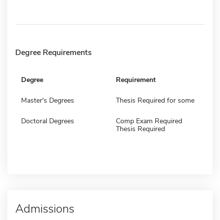
Degree Requirements
Degree
Requirement
Master's Degrees
Thesis Required for some
Doctoral Degrees
Comp Exam Required
Thesis Required
Admissions