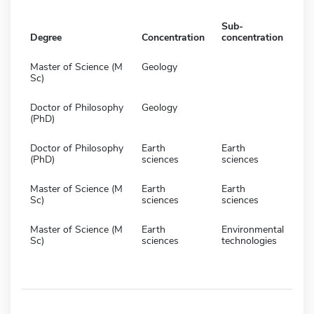
Sub-
Degree
Concentration
concentration
Master of Science (M
Geology
Sc)
Doctor of Philosophy
Geology
(PhD)
Doctor of Philosophy
Earth
Earth
(PhD)
sciences
sciences
Master of Science (M
Earth
Earth
Sc)
sciences
sciences
Master of Science (M
Earth
Environmental
Sc)
sciences
technologies