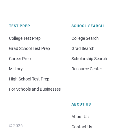
TEST PREP
SCHOOL SEARCH
College Test Prep
College Search
Grad School Test Prep
Grad Search
Career Prep
Scholarship Search
Military
Resource Center
High School Test Prep
For Schools and Businesses
ABOUT US
About Us
© 2026
Contact Us