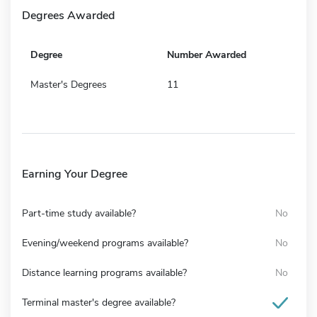
Degrees Awarded
Degree
Number Awarded
Master's Degrees
11
Earning Your Degree
Part-time study available?
No
Evening/weekend programs available?
No
Distance learning programs available?
No
Terminal master's degree available?