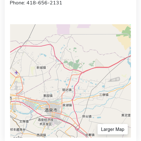
Phone: 418-656-2131
Larger Map