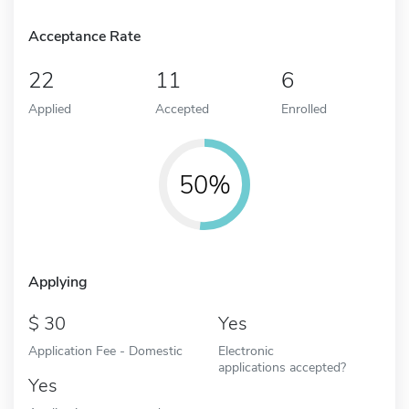
Acceptance Rate
22
11
6
Applied
Accepted
Enrolled
50%
Applying
30
Yes
Application Fee - Domestic
Electronic
applications accepted?
Yes