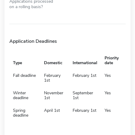
Applications processed
on a rolling basis?
Application Deadlines
Priority
Type
Domestic
International
date
Fall deadline
February
February 1st
Yes
1st
Winter
November
September
Yes
deadline
1st
1st
Spring
April 1st
February 1st
Yes
deadline