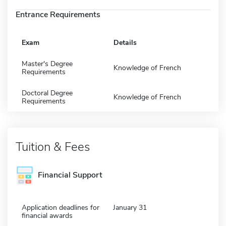
Entrance Requirements
Exam
Details
Master's Degree
Knowledge of French
Requirements
Doctoral Degree
Knowledge of French
Requirements
Tuition & Fees
Financial Support
Application deadlines for
January 31
financial awards