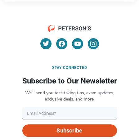
STAY CONNECTED
Subscribe to Our Newsletter
We’ll send you test-taking tips, exam updates,
exclusive deals, and more.
Subscribe